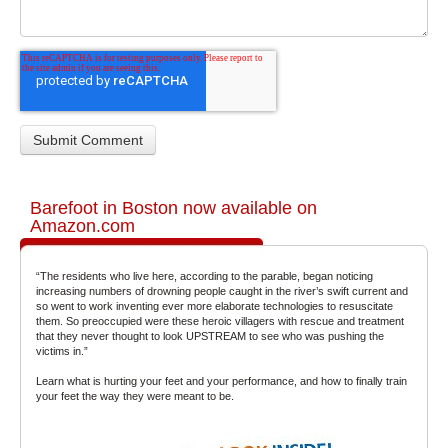
Barefoot in Boston now available on
Amazon.com
“The residents who live here, according to the parable, began noticing
increasing numbers of drowning people caught in the river’s swift current and
so went to work inventing ever more elaborate technologies to resuscitate
them. So preoccupied were these heroic villagers with rescue and treatment
that they never thought to look UPSTREAM to see who was pushing the
victims in.”
Learn what is hurting your feet and your performance, and how to finally train
your feet the way they were meant to be.