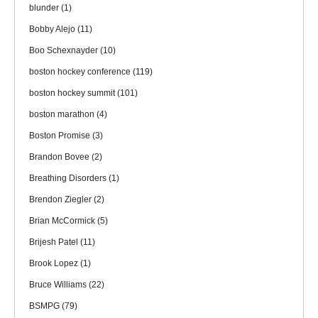
blunder
(1)
Bobby Alejo
(11)
Boo Schexnayder
(10)
boston hockey conference
(119)
boston hockey summit
(101)
boston marathon
(4)
Boston Promise
(3)
Brandon Bovee
(2)
Breathing Disorders
(1)
Brendon Ziegler
(2)
Brian McCormick
(5)
Brijesh Patel
(11)
Brook Lopez
(1)
Bruce Williams
(22)
BSMPG
(79)