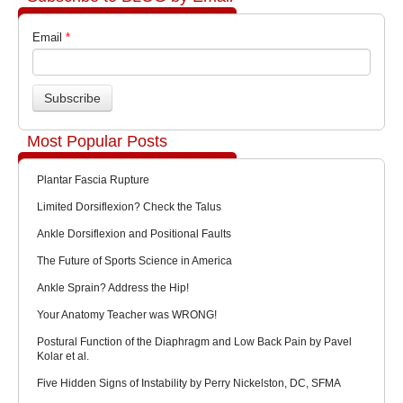
Email
*
Most Popular Posts
Plantar Fascia Rupture
Limited Dorsiflexion? Check the Talus
Ankle Dorsiflexion and Positional Faults
The Future of Sports Science in America
Ankle Sprain? Address the Hip!
Your Anatomy Teacher was WRONG!
Postural Function of the Diaphragm and Low Back Pain by Pavel
Kolar et al.
Five Hidden Signs of Instability by Perry Nickelston, DC, SFMA