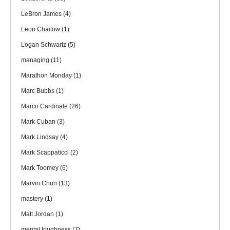
LeBron James
(4)
Leon Chaitow
(1)
Logan Schwartz
(5)
managing
(11)
Marathon Monday
(1)
Marc Bubbs
(1)
Marco Cardinale
(26)
Mark Cuban
(3)
Mark Lindsay
(4)
Mark Scappaticci
(2)
Mark Toomey
(6)
Marvin Chun
(13)
mastery
(1)
Matt Jordan
(1)
mental toughness
(7)