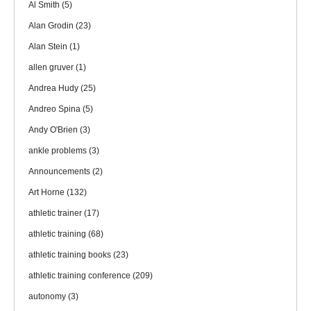
Al Smith
(5)
Alan Grodin
(23)
Alan Stein
(1)
allen gruver
(1)
Andrea Hudy
(25)
Andreo Spina
(5)
Andy O'Brien
(3)
ankle problems
(3)
Announcements
(2)
Art Horne
(132)
athletic trainer
(17)
athletic training
(68)
athletic training books
(23)
athletic training conference
(209)
autonomy
(3)