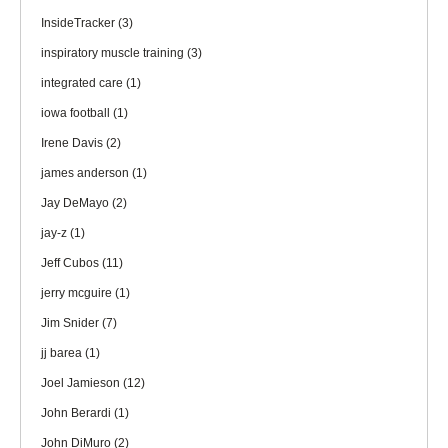
InsideTracker
(3)
inspiratory muscle training
(3)
integrated care
(1)
iowa football
(1)
Irene Davis
(2)
james anderson
(1)
Jay DeMayo
(2)
jay-z
(1)
Jeff Cubos
(11)
jerry mcguire
(1)
Jim Snider
(7)
jj barea
(1)
Joel Jamieson
(12)
John Berardi
(1)
John DiMuro
(2)