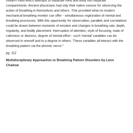
modern mind which attempts to separate mind and body into separate
compartments. Ancient physicians had only their native senses for observing the
action of breathing in themselves and others. This provided what no modern
mechanical breathing monitor can offer - simultaneous registration of mental and
breathing processes. With this opportunity for observation, parallels and correlations
could be drawn between moments of emotion and changes in breathing rate, depth,
regularity, and bodily placement. Interruption of attention, style of focusing, state of
calmness or distress, degree of mental effort - such 'mental' variables can be
observed in oneself and to a degree in others. These variables all interact with the
breathing pattern via the phrenic nerve."
pg. 112
Multidisciplinary Approaches to Breathing Pattern Disorders by Leon
Chaitow