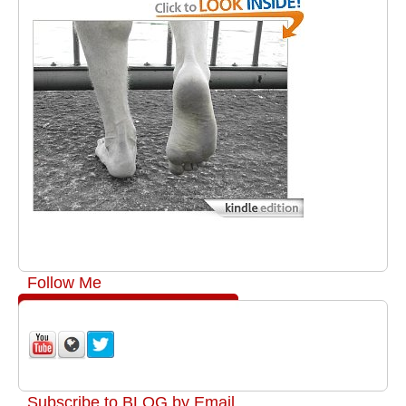
Follow Me
Subscribe to BLOG by Email