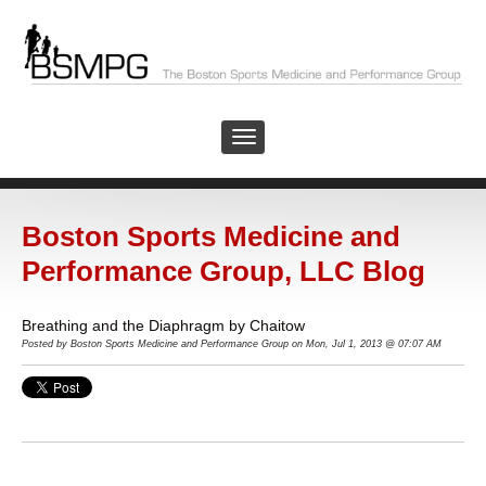
Boston Sports Medicine and
Performance Group, LLC Blog
Breathing and the Diaphragm by Chaitow
Posted by
Boston Sports Medicine and Performance Group on Mon, Jul 1, 2013 @ 07:07 AM