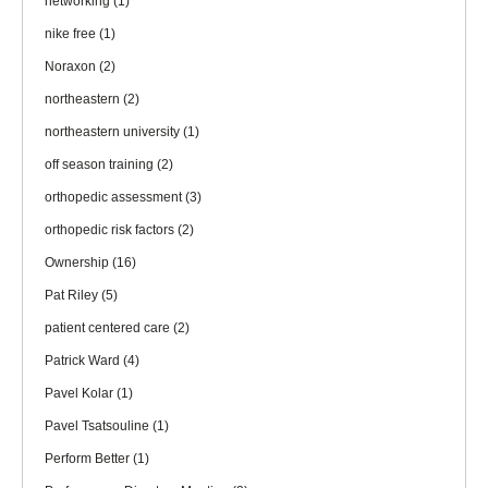
networking
(1)
nike free
(1)
Noraxon
(2)
northeastern
(2)
northeastern university
(1)
off season training
(2)
orthopedic assessment
(3)
orthopedic risk factors
(2)
Ownership
(16)
Pat Riley
(5)
patient centered care
(2)
Patrick Ward
(4)
Pavel Kolar
(1)
Pavel Tsatsouline
(1)
Perform Better
(1)