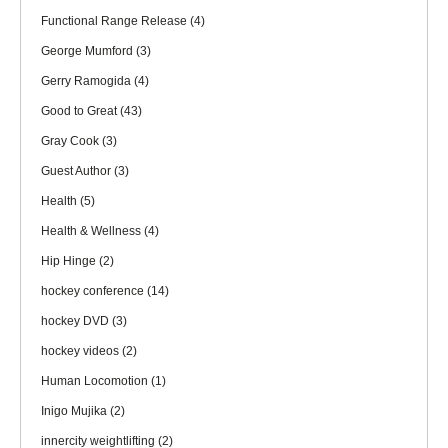
Functional Range Release
(4)
George Mumford
(3)
Gerry Ramogida
(4)
Good to Great
(43)
Gray Cook
(3)
Guest Author
(3)
Health
(5)
Health & Wellness
(4)
Hip Hinge
(2)
hockey conference
(14)
hockey DVD
(3)
hockey videos
(2)
Human Locomotion
(1)
Inigo Mujika
(2)
innercity weightlifting
(2)