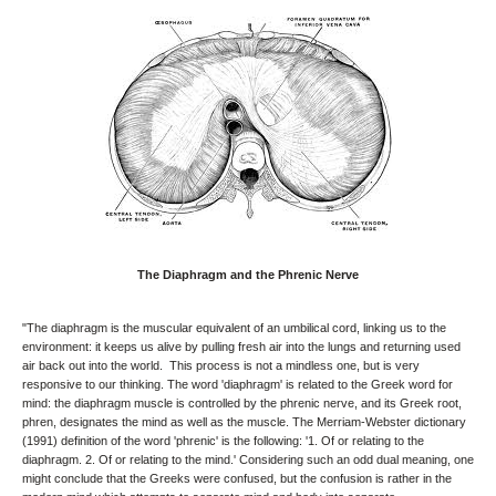
The Diaphragm and the Phrenic Nerve
"The diaphragm is the muscular equivalent of an umbilical cord, linking us to the
environment: it keeps us alive by pulling fresh air into the lungs and returning used
air back out into the world. This process is not a mindless one, but is very
responsive to our thinking. The word 'diaphragm' is related to the Greek word for
mind: the diaphragm muscle is controlled by the phrenic nerve, and its Greek root,
phren, designates the mind as well as the muscle. The Merriam-Webster dictionary
(1991) definition of the word 'phrenic' is the following: '1. Of or relating to the
diaphragm. 2. Of or relating to the mind.' Considering such an odd dual meaning, one
might conclude that the Greeks were confused, but the confusion is rather in the