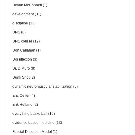
Devan McConnell
(1)
development
(31)
discipline
(33)
DNS
(6)
DNS course
(12)
Don Callahan
(1)
Dorsiflexion
(3)
Dr. DiMuro
(8)
Dunk Shot
(2)
dynamic neuromuscular stabilization
(5)
Eric Oetter
(4)
Erik Helland
(2)
everything basketball
(16)
evidence based medicine
(13)
Fascial Distortion Model
(1)