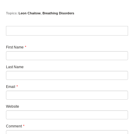
Topics:
Leon Chaitow
,
Breathing Disorders
First Name
*
Last Name
Email
*
Website
Comment
*