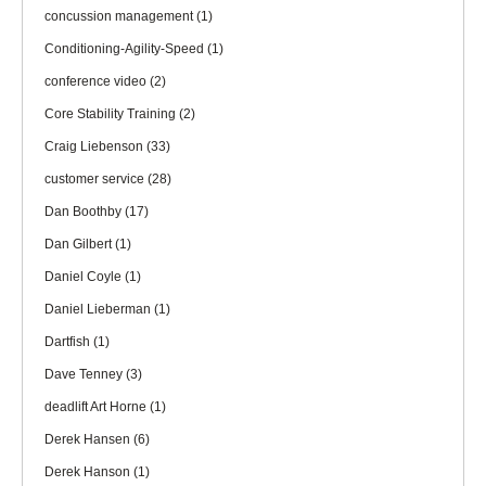
concussion management
(1)
Conditioning-Agility-Speed
(1)
conference video
(2)
Core Stability Training
(2)
Craig Liebenson
(33)
customer service
(28)
Dan Boothby
(17)
Dan Gilbert
(1)
Daniel Coyle
(1)
Daniel Lieberman
(1)
Dartfish
(1)
Dave Tenney
(3)
deadlift Art Horne
(1)
Derek Hansen
(6)
Derek Hanson
(1)