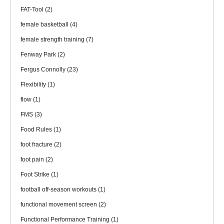
FAT-Tool
(2)
female basketball
(4)
female strength training
(7)
Fenway Park
(2)
Fergus Connolly
(23)
Flexibility
(1)
flow
(1)
FMS
(3)
Food Rules
(1)
foot fracture
(2)
foot pain
(2)
Foot Strike
(1)
football off-season workouts
(1)
functional movement screen
(2)
Functional Performance Training
(1)