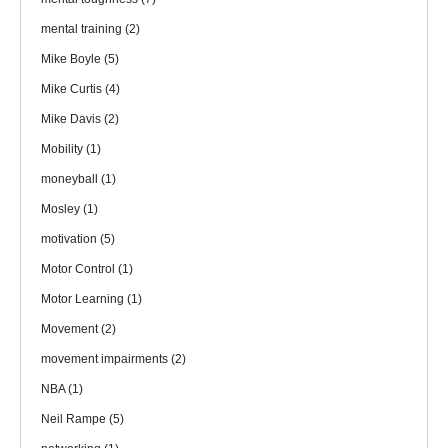
mental training
(2)
Mike Boyle
(5)
Mike Curtis
(4)
Mike Davis
(2)
Mobility
(1)
moneyball
(1)
Mosley
(1)
motivation
(5)
Motor Control
(1)
Motor Learning
(1)
Movement
(2)
movement impairments
(2)
NBA
(1)
Neil Rampe
(5)