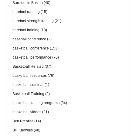
Barefoot in Boston
(40)
barefoot running
(15)
barefoot strength training
(21)
barefoot training
(18)
baseball conference
(2)
basketball conference
(153)
basketball performance
(70)
Basketball Related
(37)
basketball resources
(76)
basketball seminar
(1)
Basketball Training
(2)
basketball training programs
(84)
basketball videos
(21)
Ben Prentiss
(14)
Bill Knowles
(48)