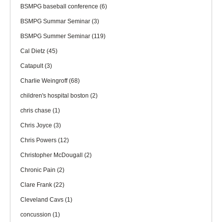
BSMPG baseball conference
(6)
BSMPG Summar Seminar
(3)
BSMPG Summer Seminar
(119)
Cal Dietz
(45)
Catapult
(3)
Charlie Weingroff
(68)
children's hospital boston
(2)
chris chase
(1)
Chris Joyce
(3)
Chris Powers
(12)
Christopher McDougall
(2)
Chronic Pain
(2)
Clare Frank
(22)
Cleveland Cavs
(1)
concussion
(1)