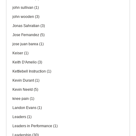
john sullivan
(1)
john wooden
(3)
Jonas Sahratian
(3)
Jose Fernandez
(5)
jose juan barea
(1)
Keiser
(1)
Keith D'Amelio
(3)
Kettlebell Instruction
(1)
Kevin Durant
(1)
Kevin Neeld
(5)
knee pain
(1)
Landon Evans
(1)
Leaders
(1)
Leaders in Performance
(1)
Leadership
(30)