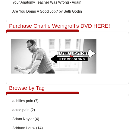
Your Anatomy Teacher Was Wrong - Again!
Are You Doing A Good Job? by Seth Godin
Purchase Charlie Weingroff's DVD HERE!
Browse by Tag
achilles pain
(7)
acute pain
(2)
Adam Naylor
(4)
Adriaan Louw
(14)