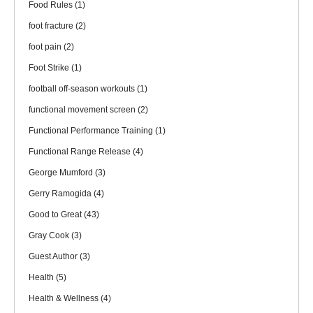
Food Rules
(1)
foot fracture
(2)
foot pain
(2)
Foot Strike
(1)
football off-season workouts
(1)
functional movement screen
(2)
Functional Performance Training
(1)
Functional Range Release
(4)
George Mumford
(3)
Gerry Ramogida
(4)
Good to Great
(43)
Gray Cook
(3)
Guest Author
(3)
Health
(5)
Health & Wellness
(4)