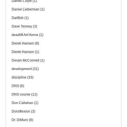
Daniel Coyle
(1)
Daniel Lieberman
(1)
Dartfish
(1)
Dave Tenney
(3)
deadlift Art Horne
(1)
Derek Hansen
(6)
Derek Hanson
(1)
Devan McConnell
(1)
development
(31)
discipline
(33)
DNS
(6)
DNS course
(12)
Don Callahan
(1)
Dorsiflexion
(3)
Dr. DiMuro
(8)