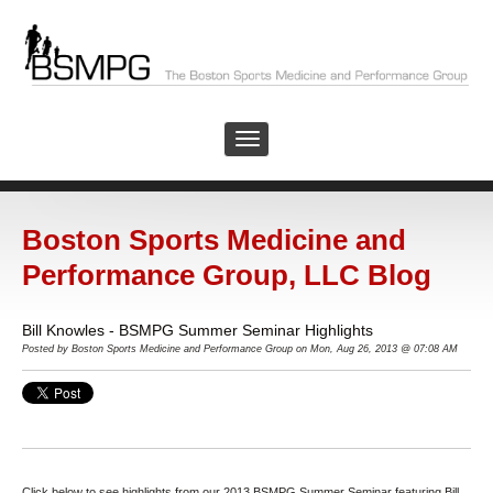
Boston Sports Medicine and
Performance Group, LLC Blog
Bill Knowles - BSMPG Summer Seminar Highlights
Posted by
Boston Sports Medicine and Performance Group on Mon, Aug 26, 2013 @ 07:08 AM
Click below to see highlights from our 2013 BSMPG Summer Seminar featuring Bill