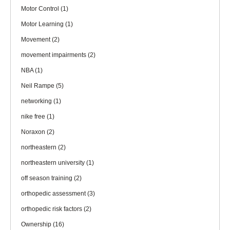
Motor Control
(1)
Motor Learning
(1)
Movement
(2)
movement impairments
(2)
NBA
(1)
Neil Rampe
(5)
networking
(1)
nike free
(1)
Noraxon
(2)
northeastern
(2)
northeastern university
(1)
off season training
(2)
orthopedic assessment
(3)
orthopedic risk factors
(2)
Ownership
(16)