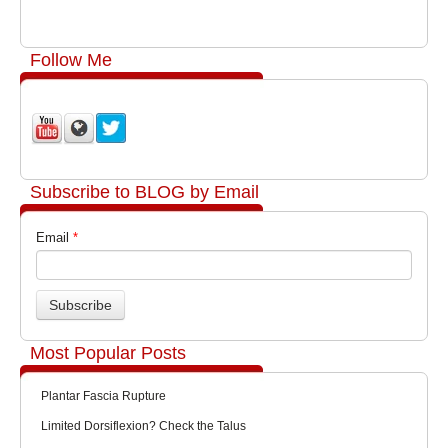
Follow Me
Subscribe to BLOG by Email
Email
*
Most Popular Posts
Plantar Fascia Rupture
Limited Dorsiflexion? Check the Talus