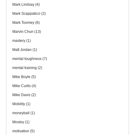
Mark Lindsay
(4)
Mark Scappaticci
(2)
Mark Toomey
(6)
Marvin Chun
(13)
mastery
(1)
Matt Jordan
(1)
mental toughness
(7)
mental training
(2)
Mike Boyle
(5)
Mike Curtis
(4)
Mike Davis
(2)
Mobility
(1)
moneyball
(1)
Mosley
(1)
motivation
(5)