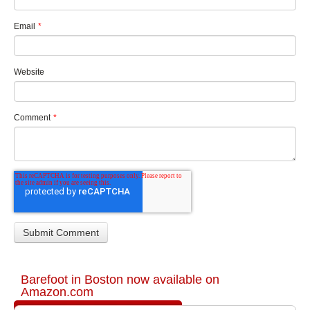
Email
*
Website
Comment
*
Barefoot in Boston now available on
Amazon.com