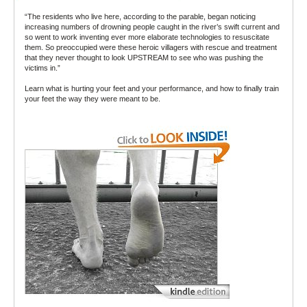
“The residents who live here, according to the parable, began noticing
increasing numbers of drowning people caught in the river’s swift current and
so went to work inventing ever more elaborate technologies to resuscitate
them. So preoccupied were these heroic villagers with rescue and treatment
that they never thought to look UPSTREAM to see who was pushing the
victims in.”
Learn what is hurting your feet and your performance, and how to finally train
your feet the way they were meant to be.