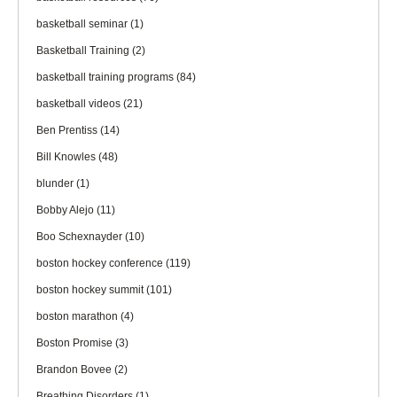
basketball seminar
(1)
Basketball Training
(2)
basketball training programs
(84)
basketball videos
(21)
Ben Prentiss
(14)
Bill Knowles
(48)
blunder
(1)
Bobby Alejo
(11)
Boo Schexnayder
(10)
boston hockey conference
(119)
boston hockey summit
(101)
boston marathon
(4)
Boston Promise
(3)
Brandon Bovee
(2)
Breathing Disorders
(1)