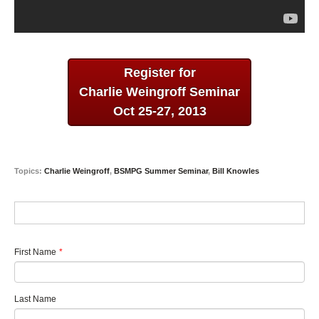
Register for
Charlie Weingroff Seminar
Oct 25-27, 2013
Topics:
Charlie Weingroff
,
BSMPG Summer Seminar
,
Bill Knowles
First Name
*
Last Name