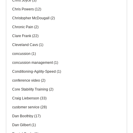
Chris Joyce
(3)
Chris Powers
(12)
Christopher McDougall
(2)
Chronic Pain
(2)
Clare Frank
(22)
Cleveland Cavs
(1)
concussion
(1)
concussion management
(1)
Conditioning-Agility-Speed
(1)
conference video
(2)
Core Stability Training
(2)
Craig Liebenson
(33)
customer service
(28)
Dan Boothby
(17)
Dan Gilbert
(1)