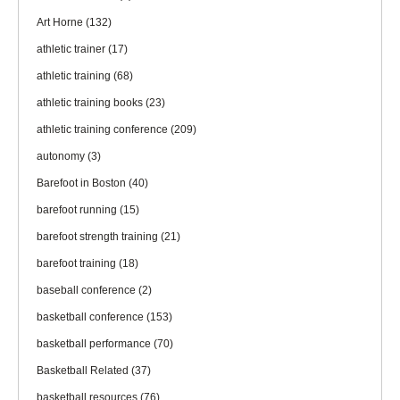
Art Horne
(132)
athletic trainer
(17)
athletic training
(68)
athletic training books
(23)
athletic training conference
(209)
autonomy
(3)
Barefoot in Boston
(40)
barefoot running
(15)
barefoot strength training
(21)
barefoot training
(18)
baseball conference
(2)
basketball conference
(153)
basketball performance
(70)
Basketball Related
(37)
basketball resources
(76)