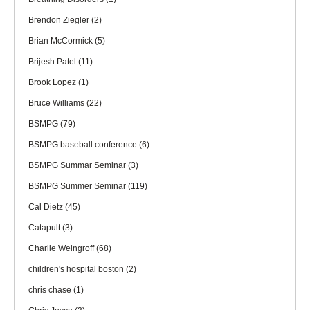
Brendon Ziegler
(2)
Brian McCormick
(5)
Brijesh Patel
(11)
Brook Lopez
(1)
Bruce Williams
(22)
BSMPG
(79)
BSMPG baseball conference
(6)
BSMPG Summar Seminar
(3)
BSMPG Summer Seminar
(119)
Cal Dietz
(45)
Catapult
(3)
Charlie Weingroff
(68)
children's hospital boston
(2)
chris chase
(1)