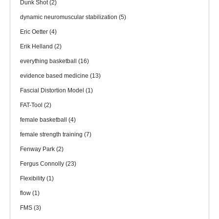
Dunk Shot
(2)
dynamic neuromuscular stabilization
(5)
Eric Oetter
(4)
Erik Helland
(2)
everything basketball
(16)
evidence based medicine
(13)
Fascial Distortion Model
(1)
FAT-Tool
(2)
female basketball
(4)
female strength training
(7)
Fenway Park
(2)
Fergus Connolly
(23)
Flexibility
(1)
flow
(1)
FMS
(3)