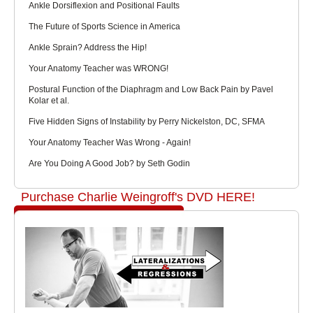
Ankle Dorsiflexion and Positional Faults
The Future of Sports Science in America
Ankle Sprain? Address the Hip!
Your Anatomy Teacher was WRONG!
Postural Function of the Diaphragm and Low Back Pain by Pavel
Kolar et al.
Five Hidden Signs of Instability by Perry Nickelston, DC, SFMA
Your Anatomy Teacher Was Wrong - Again!
Are You Doing A Good Job? by Seth Godin
Purchase Charlie Weingroff's DVD HERE!