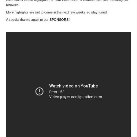
Knowles.
More highlights are set to come in the next few weeks so stay tuned!
A special thanks again to our
SPONSORS!