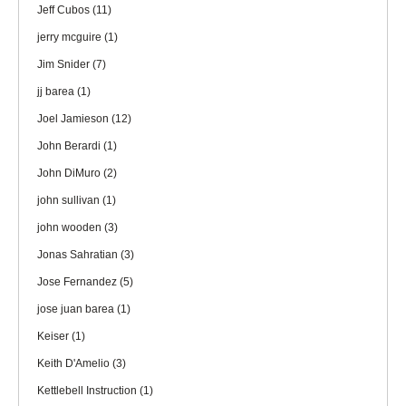
Jeff Cubos
(11)
jerry mcguire
(1)
Jim Snider
(7)
jj barea
(1)
Joel Jamieson
(12)
John Berardi
(1)
John DiMuro
(2)
john sullivan
(1)
john wooden
(3)
Jonas Sahratian
(3)
Jose Fernandez
(5)
jose juan barea
(1)
Keiser
(1)
Keith D'Amelio
(3)
Kettlebell Instruction
(1)