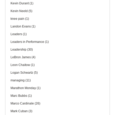
Kevin Durant
(1)
Kevin Neeld
(5)
knee pain
(1)
Landon Evans
(1)
Leaders
(1)
Leaders in Performance
(1)
Leadership
(30)
LeBron James
(4)
Leon Chaitow
(1)
Logan Schwartz
(5)
managing
(11)
Marathon Monday
(1)
Marc Bubbs
(1)
Marco Cardinale
(26)
Mark Cuban
(3)