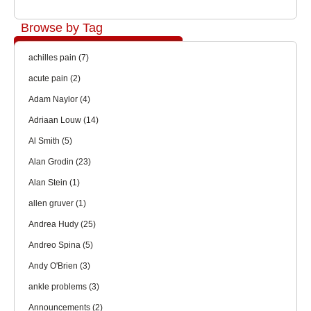
Browse by Tag
achilles pain
(7)
acute pain
(2)
Adam Naylor
(4)
Adriaan Louw
(14)
Al Smith
(5)
Alan Grodin
(23)
Alan Stein
(1)
allen gruver
(1)
Andrea Hudy
(25)
Andreo Spina
(5)
Andy O'Brien
(3)
ankle problems
(3)
Announcements
(2)