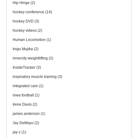
Hip Hinge
(2)
hockey conference
(14)
hockey DVD
(3)
hockey videos
(2)
Human Locomotion
(1)
Inigo Mujika
(2)
innercity weightlifting
(2)
InsideTracker
(3)
inspiratory muscle training
(3)
integrated care
(1)
iowa football
(1)
Irene Davis
(2)
james anderson
(1)
Jay DeMayo
(2)
jay-z
(1)