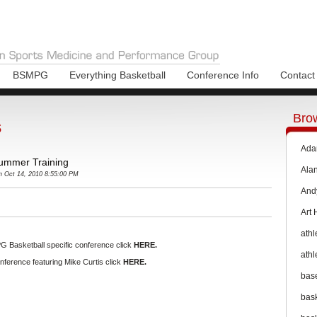
BSMPG
Everything Basketball
Conference Info
Contact
Bro
s
Ada
 Summer Training
Ala
 Oct 14, 2010 8:55:00 PM
And
Art
athl
G Basketball specific conference click
HERE.
athl
ference featuring Mike Curtis click
HERE.
bas
bas