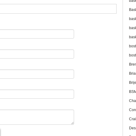
bas
Bas
bas
bas
bas
bos
bos
Bre
Bri
Brij
BS
Cha
Con
Cra
Des