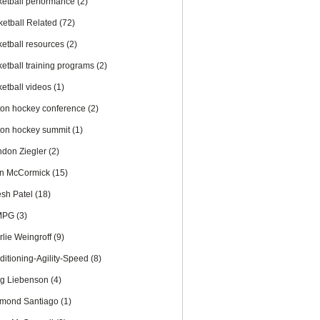
ketball performance
(2)
ketball Related
(72)
ketball resources
(2)
ketball training programs
(2)
ketball videos
(1)
ton hockey conference
(2)
ton hockey summit
(1)
ndon Ziegler
(2)
an McCormick
(15)
esh Patel
(18)
MPG
(3)
rlie Weingroff
(9)
ditioning-Agility-Speed
(8)
ig Liebenson
(4)
mond Santiago
(1)