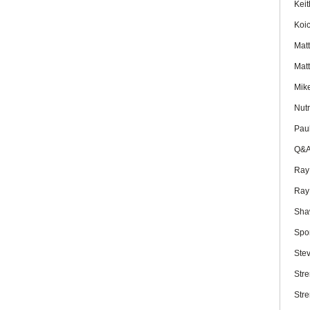
Kei
Koi
Mat
Mat
Mik
Nutr
Pau
Q&
Ray
Ray
Sha
Spo
Ste
Str
Str