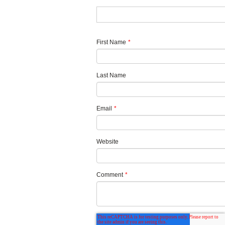
First Name
*
Last Name
Email
*
Website
Comment
*