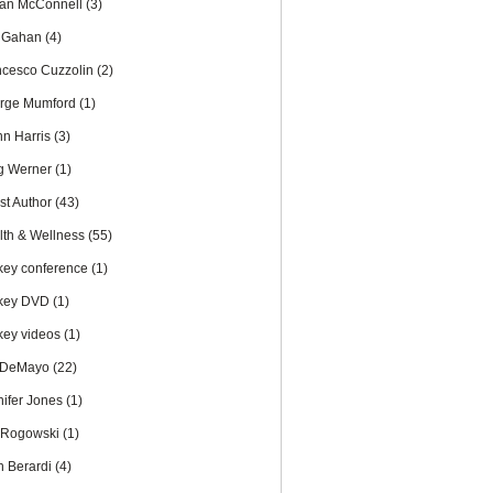
an McConnell
(3)
c Gahan
(4)
ncesco Cuzzolin
(2)
rge Mumford
(1)
nn Harris
(3)
g Werner
(1)
st Author
(43)
lth & Wellness
(55)
key conference
(1)
key DVD
(1)
key videos
(1)
 DeMayo
(22)
nifer Jones
(1)
 Rogowski
(1)
n Berardi
(4)