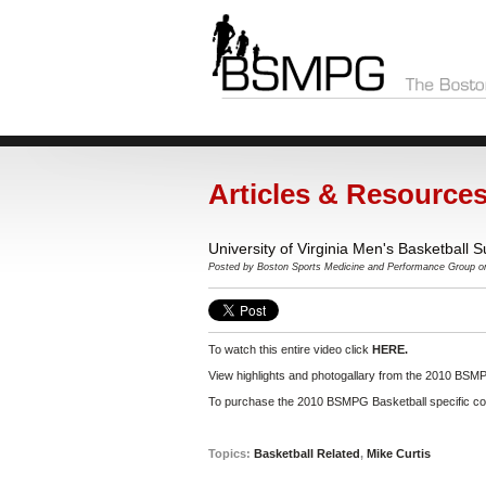
Articles & Resource
University of Virginia Men's Basketball
Posted by
Boston Sports Medicine and Performance Group
on
To watch this entire video click
HERE.
View highlights and photogallary from the 2010 BSMP
To purchase the 2010 BSMPG Basketball specific con
Topics:
Basketball Related
,
Mike Curtis