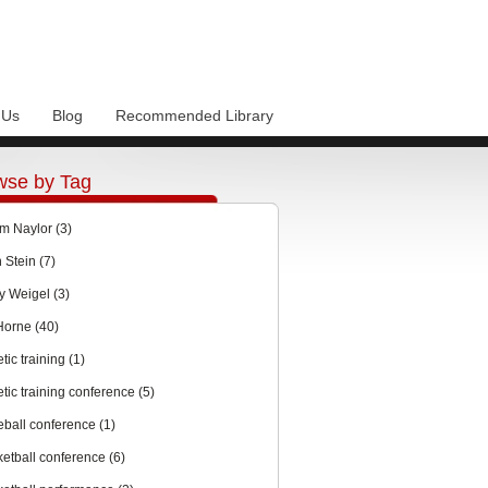
 Us
Blog
Recommended Library
wse by Tag
m Naylor
(3)
n Stein
(7)
y Weigel
(3)
 Horne
(40)
etic training
(1)
etic training conference
(5)
eball conference
(1)
ketball conference
(6)