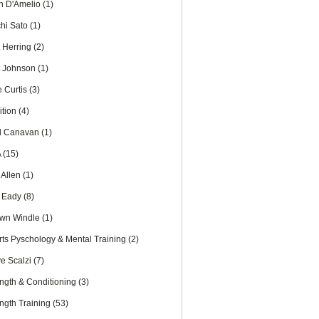
th D'Amelio
(1)
chi Sato
(1)
t Herring
(2)
t Johnson
(1)
e Curtis
(3)
ition
(4)
l Canavan
(1)
A
(15)
 Allen
(1)
 Eady
(8)
wn Windle
(1)
rts Pyschology & Mental Training
(2)
ve Scalzi
(7)
ength & Conditioning
(3)
ength Training
(53)