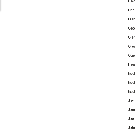
Dev
Eri
Fra
Geo
Gle
Gre
Gue
Hea
hoc
hoc
hoc
Jay
Jen
Joe
Joh