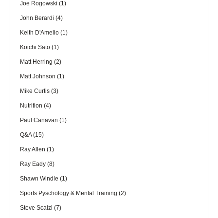
Joe Rogowski
(1)
John Berardi
(4)
Keith D'Amelio
(1)
Koichi Sato
(1)
Matt Herring
(2)
Matt Johnson
(1)
Mike Curtis
(3)
Nutrition
(4)
Paul Canavan
(1)
Q&A
(15)
Ray Allen
(1)
Ray Eady
(8)
Shawn Windle
(1)
Sports Pyschology & Mental Training
(2)
Steve Scalzi
(7)