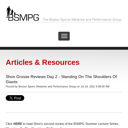
Articles & Resources
Shon Grosse Reviews Day 2 - Standing On The Shoulders Of
Giants
Posted by
Boston Sports Medicine and Performance Group
on Jul 16, 2011 9:08:00 AM
Click
HERE
to read Shon's second review of the BSMPG Summer Lecture Series,