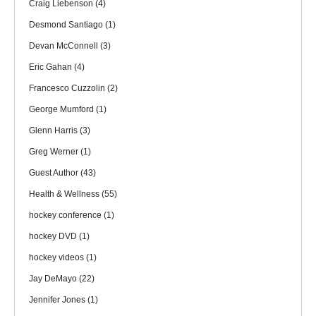
Craig Liebenson
(4)
Desmond Santiago
(1)
Devan McConnell
(3)
Eric Gahan
(4)
Francesco Cuzzolin
(2)
George Mumford
(1)
Glenn Harris
(3)
Greg Werner
(1)
Guest Author
(43)
Health & Wellness
(55)
hockey conference
(1)
hockey DVD
(1)
hockey videos
(1)
Jay DeMayo
(22)
Jennifer Jones
(1)