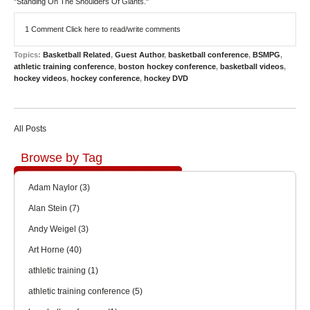
"Standing On The Shoulders Of Giants."
1 Comment
Click here to read/write comments
Topics:
Basketball Related
,
Guest Author
,
basketball conference
,
BSMPG
,
athletic training conference
,
boston hockey conference
,
basketball videos
,
hockey videos
,
hockey conference
,
hockey DVD
All Posts
Browse by Tag
Adam Naylor
(3)
Alan Stein
(7)
Andy Weigel
(3)
Art Horne
(40)
athletic training
(1)
athletic training conference
(5)