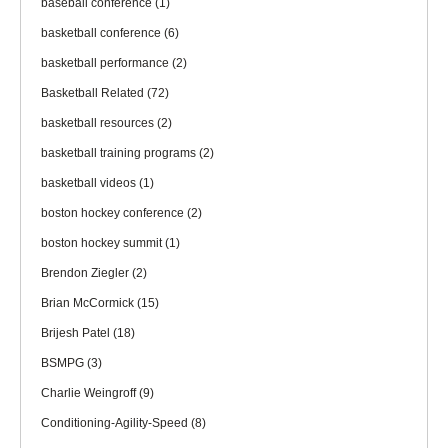
baseball conference
(1)
basketball conference
(6)
basketball performance
(2)
Basketball Related
(72)
basketball resources
(2)
basketball training programs
(2)
basketball videos
(1)
boston hockey conference
(2)
boston hockey summit
(1)
Brendon Ziegler
(2)
Brian McCormick
(15)
Brijesh Patel
(18)
BSMPG
(3)
Charlie Weingroff
(9)
Conditioning-Agility-Speed
(8)