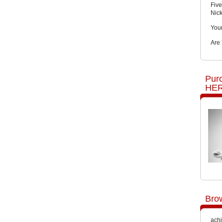
Five
Nic
You
Are
Pur
HER
Bro
achi