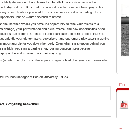
o publicly denounce LJ and blame him for all of the shortcomings of his
e industry and the talk is centered around how he could not have played his
oyee with limitless potential, LJ has now succeeded in alienating a large
supporters, that he worked so hard to amass.
st one instance where you have the opportunity to take your talents to a
ions change, your performance and skills evolve, and new opportunities arise.
ations can become strained, it is counterintuitive to burn a bridge that you
t only did your old company, coworkers, and customers play a part in getting
 an important role for you down the road. Even when the situation behind your
ake the high road than a parting shot. Losing contacts, prospective
ppy at the end is never the smart way to go.
Miami (or wherever, because this is purely hypothetical), but you never know when
nd ProShop Manager at Boston University FitRec.
Fol
avs
,
everything basketball