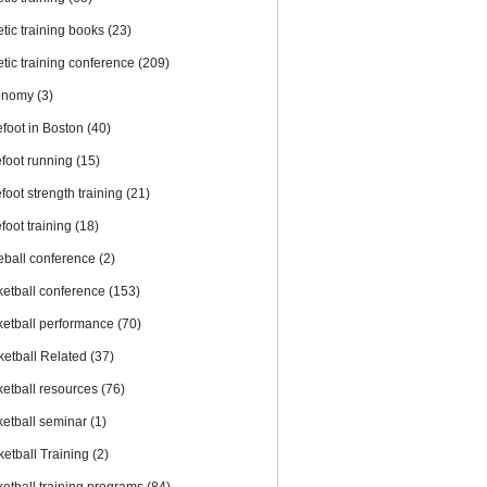
etic training books
(23)
etic training conference
(209)
onomy
(3)
efoot in Boston
(40)
efoot running
(15)
foot strength training
(21)
foot training
(18)
eball conference
(2)
ketball conference
(153)
ketball performance
(70)
ketball Related
(37)
ketball resources
(76)
ketball seminar
(1)
ketball Training
(2)