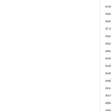
acu
Ada
Adr
Al 
Ala
Ala
all
And
And
And
ank
Ann
Art
athl
athl