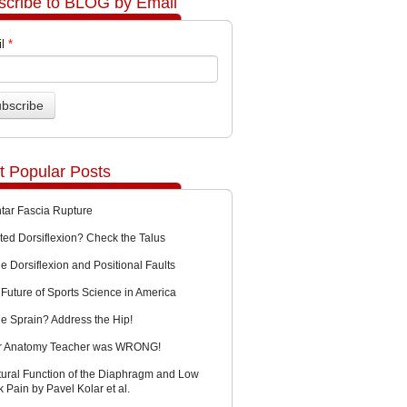
scribe to BLOG by Email
l
*
t Popular Posts
ntar Fascia Rupture
ted Dorsiflexion? Check the Talus
e Dorsiflexion and Positional Faults
Future of Sports Science in America
le Sprain? Address the Hip!
r Anatomy Teacher was WRONG!
tural Function of the Diaphragm and Low
 Pain by Pavel Kolar et al.