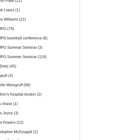
esh Patel
(11)
ok Lopez
(1)
ce Williams
(22)
MPG
(79)
PG baseball conference
(6)
PG Summar Seminar
(3)
PG Summer Seminar
(119)
 Dietz
(45)
apult
(3)
rlie Weingroff
(68)
dren's hospital boston
(2)
is chase
(1)
is Joyce
(3)
is Powers
(12)
istopher McDougall
(2)