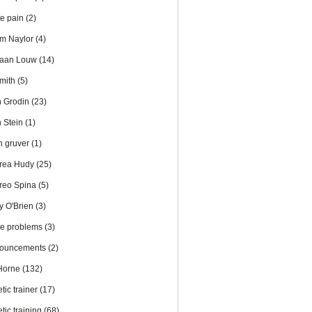
te pain
(2)
m Naylor
(4)
iaan Louw
(14)
Smith
(5)
n Grodin
(23)
n Stein
(1)
en gruver
(1)
rea Hudy
(25)
reo Spina
(5)
y O'Brien
(3)
le problems
(3)
ouncements
(2)
 Horne
(132)
etic trainer
(17)
etic training
(68)