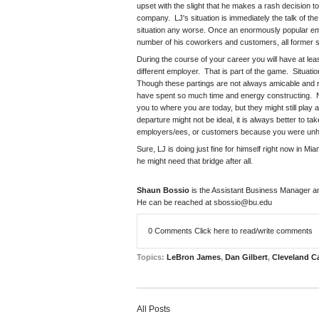
upset with the slight that he makes a rash decision t
company. LJ's situation is immediately the talk of th
situation any worse. Once an enormously popular empl
number of his coworkers and customers, all former 
During the course of your career you will have at lea
different employer. That is part of the game. Situat
Though these partings are not always amicable and rel
have spent so much time and energy constructing. No
you to where you are today, but they might still play
departure might not be ideal, it is always better to t
employers/ees, or customers because you were unha
Sure, LJ is doing just fine for himself right now in 
he might need that bridge after all.
Shaun Bossio
is the Assistant Business Manager a
He can be reached at
sbossio@bu.edu
0 Comments
Click here to read/write comments
Topics:
LeBron James
,
Dan Gilbert
,
Cleveland C
All Posts