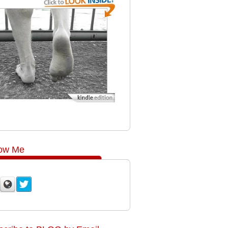
low Me