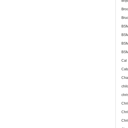
Brij
Bro
Bru
BS
BSM
BSM
BSM
Cal
Cat
Cha
chil
chr
Chr
Chr
Chr