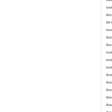
bas
bas
Ben
Bil
blu
Bob
Boo
bos
bos
bos
Bos
Bra
Bre
Bre
Bri