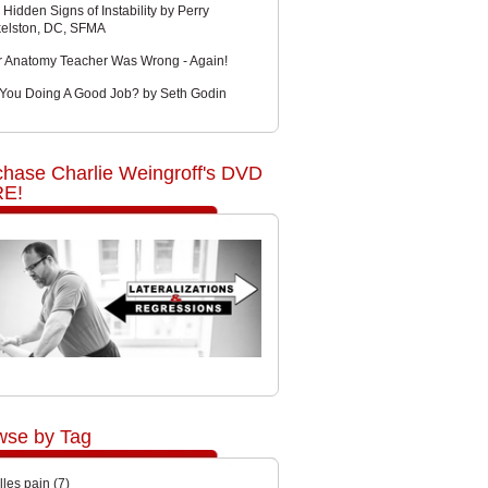
 Hidden Signs of Instability by Perry
kelston, DC, SFMA
r Anatomy Teacher Was Wrong - Again!
 You Doing A Good Job? by Seth Godin
chase Charlie Weingroff's DVD
E!
wse by Tag
lles pain
(7)