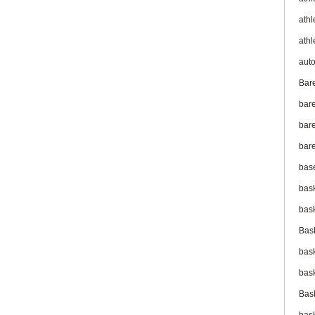
athl
athl
aut
Bar
bar
bare
bare
bas
bas
bas
Bas
bas
bas
Bas