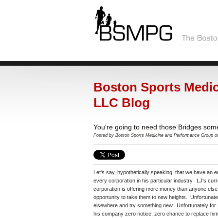
Boston Sports Medic
LLC Blog
You're going to need those Bridges som
Posted by Boston Sports Medicine and Performance Group o
Let's say, hypothetically speaking, that we have an em
every corporation in his particular industry. LJ's cur
corporation is offering more money than anyone else
opportunity to take them to new heights. Unfortunate
elsewhere and try something new. Unfortunately for L
his company zero notice, zero chance to replace him, 