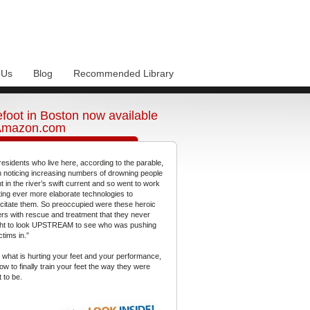
 Us
Blog
Recommended Library
foot in Boston now available
Amazon.com
residents who live here, according to the parable,
 noticing increasing numbers of drowning people
t in the river’s swift current and so went to work
ting ever more elaborate technologies to
citate them. So preoccupied were these heroic
gers with rescue and treatment that they never
ht to look UPSTREAM to see who was pushing
ctims in.”
 what is hurting your feet and your performance,
ow to finally train your feet the way they were
 to be.