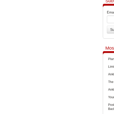
Sub
Emai
Mos
Pla
Limi
Ankl
The 
Ank
You
Pos
Back