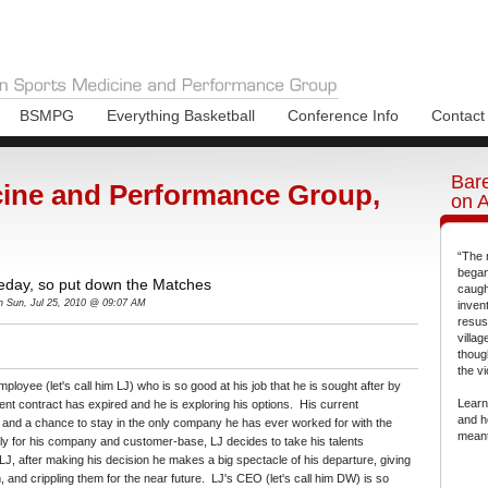
BSMPG
Everything Basketball
Conference Info
Contact
Bare
ine and Performance Group,
on 
“The 
began
eday, so put down the Matches
caugh
n Sun, Jul 25, 2010 @ 09:07 AM
inven
resus
villa
thoug
the vi
ployee (let's call him LJ) who is so good at his job that he is sought after by
Learn
rent contract has expired and he is exploring his options. His current
and h
 and a chance to stay in the only company he has ever worked for with the
meant
ly for his company and customer-base, LJ decides to take his talents
J, after making his decision he makes a big spectacle of his departure, giving
and crippling them for the near future. LJ's CEO (let's call him DW) is so