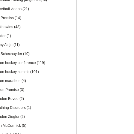
ketball training programs
(84)
ketball videos
(21)
 Prentiss
(14)
l Knowles
(48)
nder
(1)
by Alejo
(11)
 Schexnayder
(10)
ton hockey conference
(119)
ton hockey summit
(101)
ton marathon
(4)
ton Promise
(3)
ndon Bovee
(2)
athing Disorders
(1)
ndon Ziegler
(2)
an McCormick
(5)