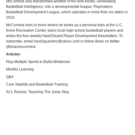
McCormick also transformed another of his nine books, Developing
Basketball Intelligence, into a developmental league, Playmakers
Basketball Development League, which operates in more than six states in
2010.
McCormick lives in Irvine where he works as a personal train at the U.C.
Irvine Recreation Center, trains local high school basketball players and
writes the free weekly Hard2Guard Player Development Newsletters. To
subscribe, email
hard2guardinc@yahoo.com
or follow Brian on twitter
@brianmccormick.
Articles:
Play Multiple Sports to Build Athleticism
Mindful Learning
Q&A
Core Stability and Basketball Training
ACL Review: Teaching The Jump Stop