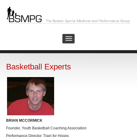
Basketball Experts
BRIAN MCCORMICK
Founder, Youth Basketball Coaching Association
Performance Director, Train for Hoops