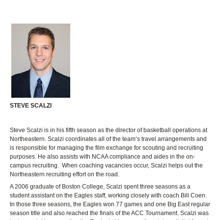
STEVE SCALZI
Steve Scalzi is in his fifth season as the director of basketball operations at
Northeastern. Scalzi coordinates all of the team’s travel arrangements and
is responsible for managing the film exchange for scouting and recruiting
purposes. He also assists with NCAA compliance and aides in the on-
campus recruiting. When coaching vacancies occur, Scalzi helps out the
Northeastern recruiting effort on the road.
A 2006 graduate of Boston College, Scalzi spent three seasons as a
student assistant on the Eagles staff, working closely with coach Bill Coen.
In those three seasons, the Eagles won 77 games and one Big East regular
season title and also reached the finals of the ACC Tournament. Scalzi was