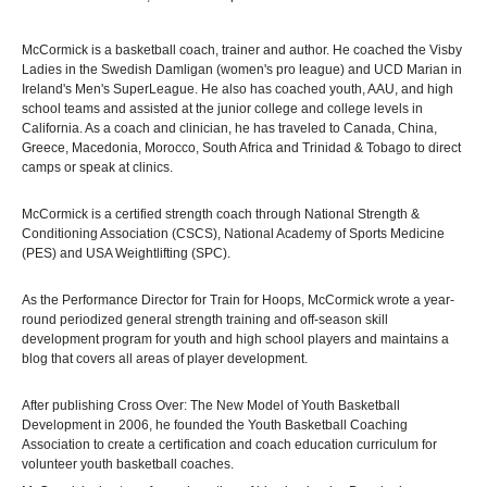
McCormick is a basketball coach, trainer and author. He coached the Visby
Ladies in the Swedish Damligan (women's pro league) and UCD Marian in
Ireland's Men's SuperLeague. He also has coached youth, AAU, and high
school teams and assisted at the junior college and college levels in
California. As a coach and clinician, he has traveled to Canada, China,
Greece, Macedonia, Morocco, South Africa and Trinidad & Tobago to direct
camps or speak at clinics.
McCormick is a certified strength coach through National Strength &
Conditioning Association (CSCS), National Academy of Sports Medicine
(PES) and USA Weightlifting (SPC).
As the Performance Director for Train for Hoops, McCormick wrote a year-
round periodized general strength training and off-season skill
development program for youth and high school players and maintains a
blog that covers all areas of player development.
After publishing Cross Over: The New Model of Youth Basketball
Development in 2006, he founded the Youth Basketball Coaching
Association to create a certification and coach education curriculum for
volunteer youth basketball coaches.