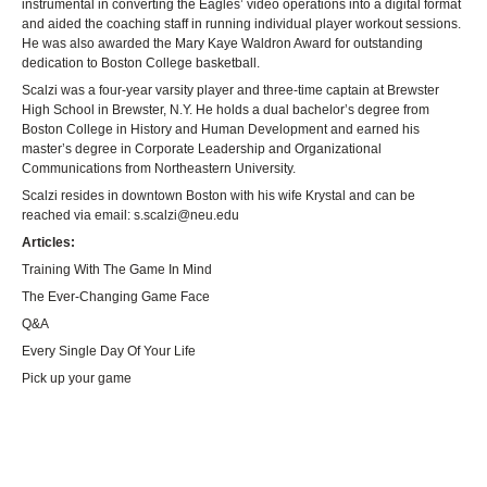
instrumental in converting the Eagles’ video operations into a digital format
and aided the coaching staff in running individual player workout sessions.
He was also awarded the Mary Kaye Waldron Award for outstanding
dedication to Boston College basketball.
Scalzi was a four-year varsity player and three-time captain at Brewster
High School in Brewster, N.Y. He holds a dual bachelor’s degree from
Boston College in History and Human Development and earned his
master’s degree in Corporate Leadership and Organizational
Communications from Northeastern University.
Scalzi resides in downtown Boston with his wife Krystal and can be
reached via email:
s.scalzi@neu.edu
Articles:
Training With The Game In Mind
The Ever-Changing Game Face
Q&A
Every Single Day Of Your Life
Pick up your game