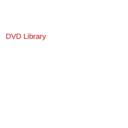
DVD Library