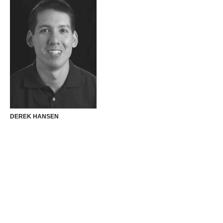
DEREK HANSEN