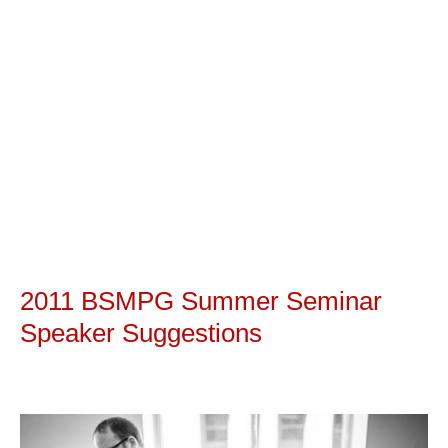
2011 BSMPG Summer Seminar
Speaker Suggestions