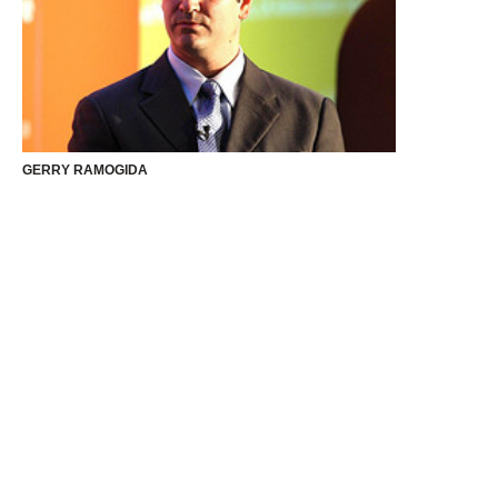
GERRY RAMOGIDA