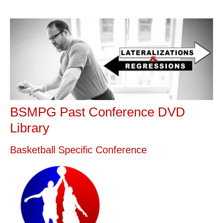
BSMPG Past Conference DVD
Library
Basketball Specific Conference