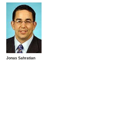
Jonas Sahratian