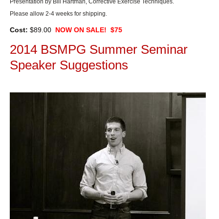
Presentation by Bill Hartman, Corrective Exercise Techniques.
Please allow 2-4 weeks for shipping.
Cost:
$89.00
NOW ON SALE! $75
2014 BSMPG Summer Seminar
Speaker Suggestions