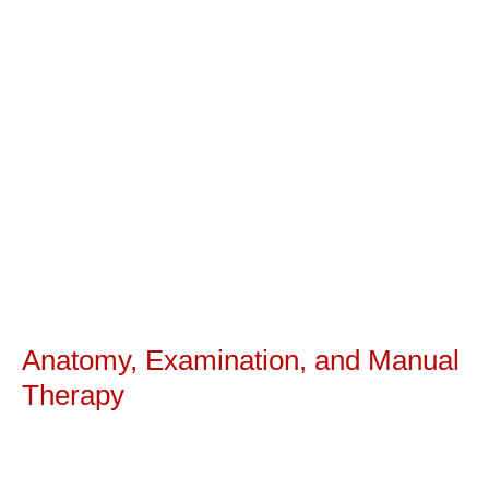
Anatomy, Examination, and Manual
Therapy