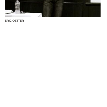
ERIC OETTER