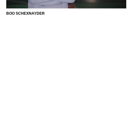
BOO SCHEXNAYDER