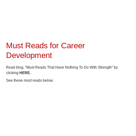
Must Reads for Career
Development
Read blog, "Must Reads That Have Nothing To Do With Strength" by
clicking
HERE.
See these must reads below.