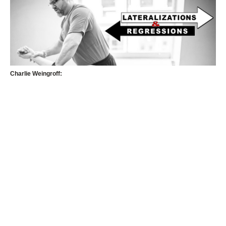
Charlie Weingroff: