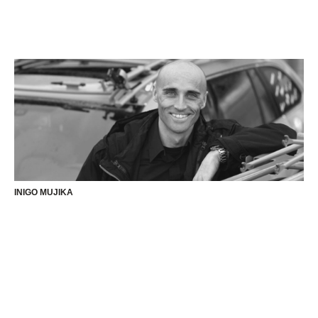
INIGO MUJIKA