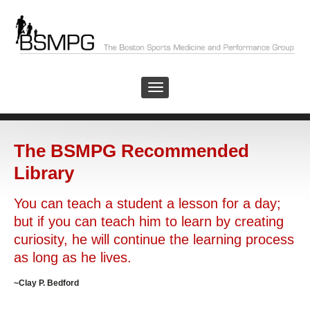
The BSMPG Recommended
Library
You can teach a student a lesson for a day;
but if you can teach him to learn by creating
curiosity, he will continue the learning process
as long as he lives.
~Clay P. Bedford