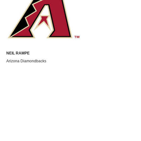
NEIL RAMPE
Arizona Diamondbacks