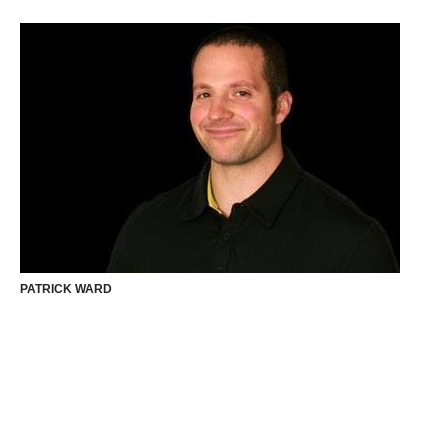
PATRICK WARD