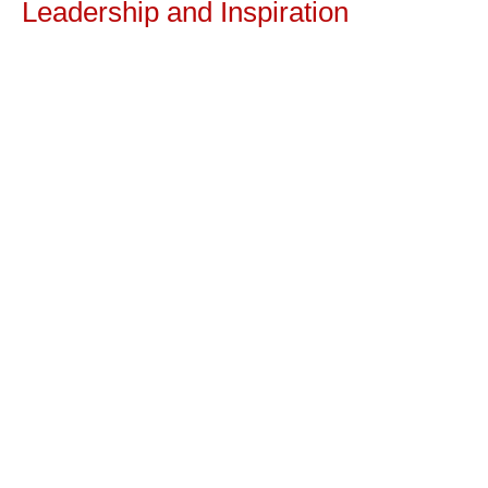
Leadership and Inspiration