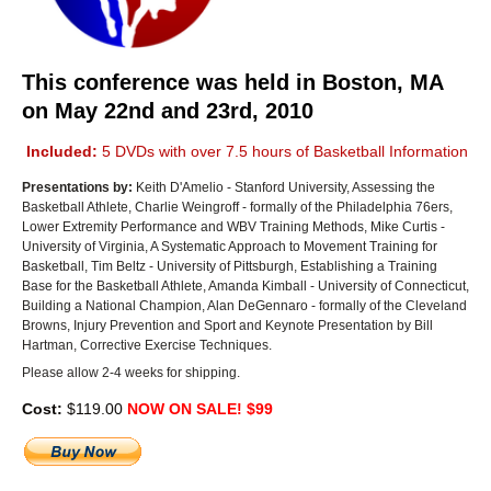
This conference was held in Boston, MA
on May 22nd and 23rd, 2010
Included:
5 DVDs with over 7.5 hours of Basketball Information
Presentations by:
Keith D'Amelio - Stanford University, Assessing the
Basketball Athlete, Charlie Weingroff - formally of the Philadelphia 76ers,
Lower Extremity Performance and WBV Training Methods, Mike Curtis -
University of Virginia, A Systematic Approach to Movement Training for
Basketball, Tim Beltz - University of Pittsburgh, Establishing a Training
Base for the Basketball Athlete, Amanda Kimball - University of Connecticut,
Building a National Champion, Alan DeGennaro - formally of the Cleveland
Browns, Injury Prevention and Sport and Keynote Presentation by Bill
Hartman, Corrective Exercise Techniques.
Please allow 2-4 weeks for shipping.
Cost:
$119.00
NOW ON SALE! $99