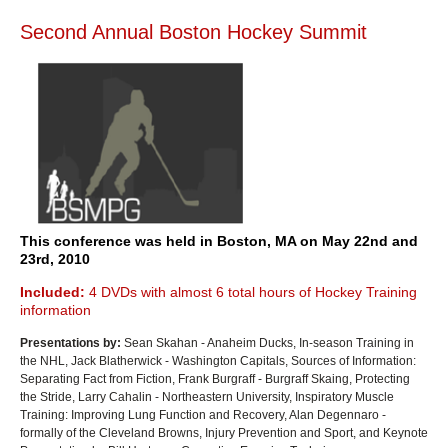
Second Annual Boston Hockey Summit
This conference was held in Boston, MA on May 22nd and
23rd, 2010
Included:
4 DVDs with almost 6 total hours of Hockey Training
information
Presentations by:
Sean Skahan - Anaheim Ducks, In-season Training in
the NHL, Jack Blatherwick - Washington Capitals, Sources of Information:
Separating Fact from Fiction, Frank Burgraff - Burgraff Skaing, Protecting
the Stride, Larry Cahalin - Northeastern University, Inspiratory Muscle
Training: Improving Lung Function and Recovery, Alan Degennaro -
formally of the Cleveland Browns, Injury Prevention and Sport, and Keynote