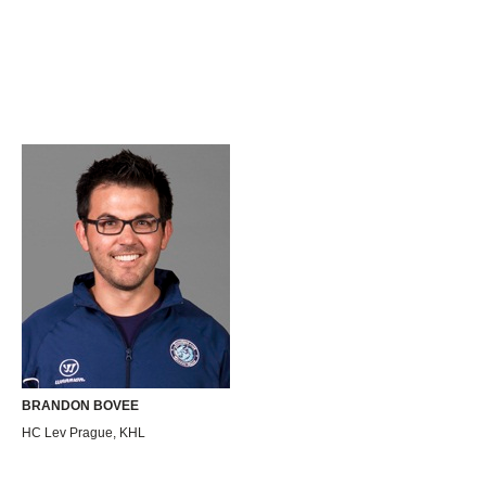
BRANDON BOVEE
HC Lev Prague, KHL