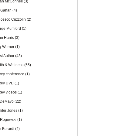
an McConnell
(3)
c Gahan
(4)
ncesco Cuzzolin
(2)
rge Mumford
(1)
nn Harris
(3)
g Werner
(1)
st Author
(43)
lth & Wellness
(55)
key conference
(1)
key DVD
(1)
key videos
(1)
 DeMayo
(22)
nifer Jones
(1)
 Rogowski
(1)
n Berardi
(4)