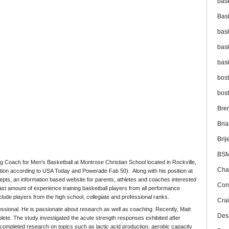
bas
Bas
bas
bas
bas
bos
bos
Bre
Bri
Brij
BS
 Coach for Men's Basketball at Montrose Christian School located in Rockville,
Cha
on according to USA Today and Powerade Fab 50). Along with his position at
pts, an information based website for parents, athletes and coaches interested
Con
 vast amount of experience training basketball players from all performance
include players from the high school, collegiate and professional ranks.
Cra
fessional. He is passionate about research as well as coaching. Recently, Matt
Des
ete. The study investigated the acute strength responses exhibited after
o completed research on topics such as lactic acid production, aerobic capacity