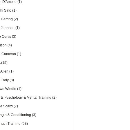
th D'Amelio
(1)
chi Sato
(1)
t Herring
(2)
t Johnson
(1)
e Curtis
(3)
ition
(4)
l Canavan
(1)
A
(15)
 Allen
(1)
 Eady
(8)
wn Windle
(1)
rts Pyschology & Mental Training
(2)
ve Scalzi
(7)
ength & Conditioning
(3)
ength Training
(53)