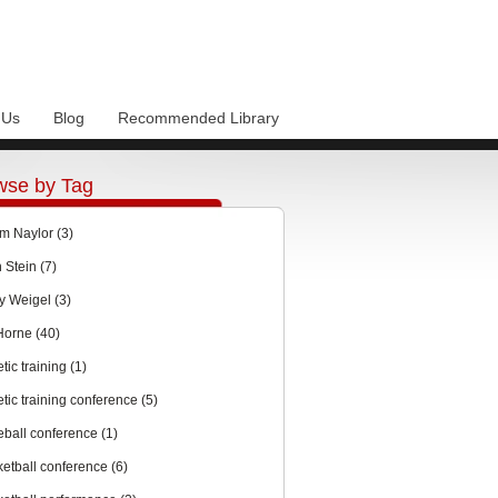
 Us
Blog
Recommended Library
wse by Tag
m Naylor
(3)
n Stein
(7)
y Weigel
(3)
 Horne
(40)
etic training
(1)
etic training conference
(5)
eball conference
(1)
ketball conference
(6)