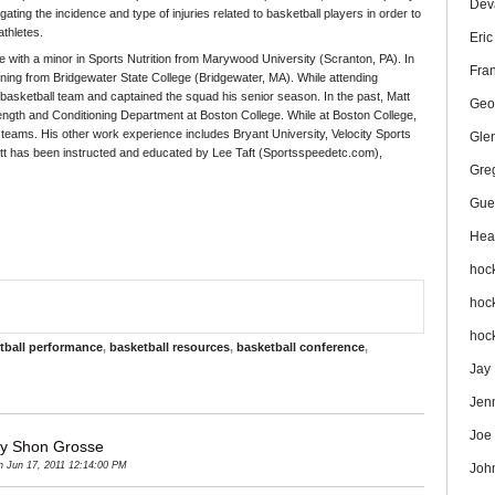
Dev
ating the incidence and type of injuries related to basketball players in order to
athletes.
Eri
 with a minor in Sports Nutrition from Marywood University (Scranton, PA). In
Fra
oning from Bridgewater State College (Bridgewater, MA). While attending
asketball team and captained the squad his senior season. In the past, Matt
Geo
trength and Conditioning Department at Boston College. While at Boston College,
eams. His other work experience includes Bryant University, Velocity Sports
Gle
t has been instructed and educated by Lee Taft (Sportsspeedetc.com),
Gre
Gue
Hea
hoc
hoc
hoc
tball performance
,
basketball resources
,
basketball conference
,
Jay
Jen
Joe
by Shon Grosse
 Jun 17, 2011 12:14:00 PM
Joh