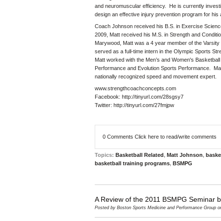
and neuromuscular efficiency. He is currently investig
design an effective injury prevention program for his 
Coach Johnson received his B.S. in Exercise Science
2009, Matt received his M.S. in Strength and Conditi
Marywood, Matt was a 4 year member of the Varsity b
served as a full-time intern in the Olympic Sports S
Matt worked with the Men’s and Women's Basketball t
Performance and Evolution Sports Performance. Mat
nationally recognized speed and movement expert.
www.strengthcoachconcepts.com
Facebook:
http://tinyurl.com/28sgsy7
Twitter:
http://tinyurl.com/27fmjpw
0 Comments
Click here to read/write comments
Topics:
Basketball Related
,
Matt Johnson
,
baske
basketball training programs
,
BSMPG
A Review of the 2011 BSMPG Seminar 
Posted by
Boston Sports Medicine and Performance Group
on