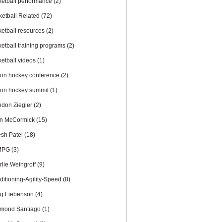
ketball performance
(2)
ketball Related
(72)
ketball resources
(2)
ketball training programs
(2)
ketball videos
(1)
ton hockey conference
(2)
ton hockey summit
(1)
ndon Ziegler
(2)
an McCormick
(15)
esh Patel
(18)
MPG
(3)
rlie Weingroff
(9)
ditioning-Agility-Speed
(8)
ig Liebenson
(4)
mond Santiago
(1)