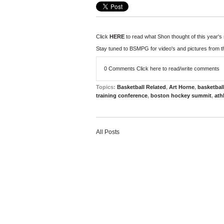
Click
HERE
to read what Shon thought of this year's
Stay tuned to BSMPG for video's and pictures from t
0 Comments
Click here to read/write comments
Topics:
Basketball Related
,
Art Horne
,
basketbal
training conference
,
boston hockey summit
,
ath
All Posts