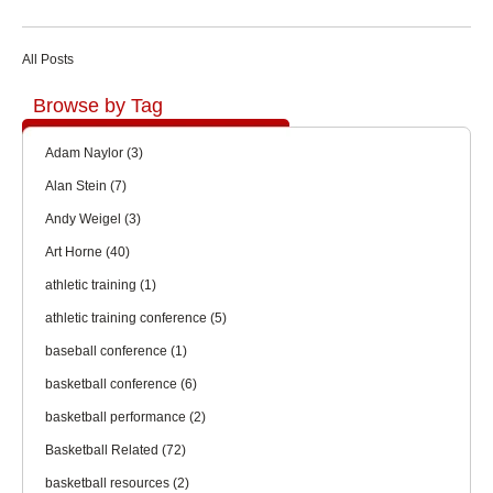
All Posts
Browse by Tag
Adam Naylor
(3)
Alan Stein
(7)
Andy Weigel
(3)
Art Horne
(40)
athletic training
(1)
athletic training conference
(5)
baseball conference
(1)
basketball conference
(6)
basketball performance
(2)
Basketball Related
(72)
basketball resources
(2)