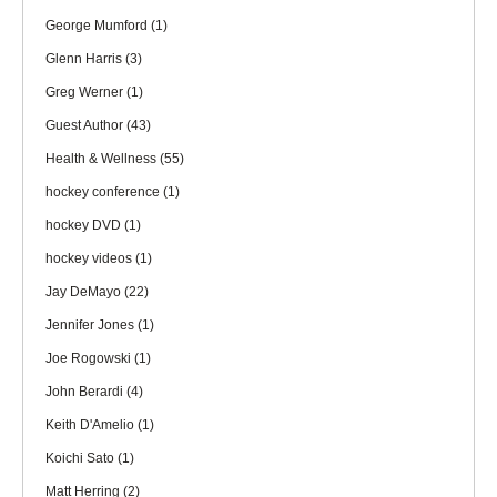
George Mumford
(1)
Glenn Harris
(3)
Greg Werner
(1)
Guest Author
(43)
Health & Wellness
(55)
hockey conference
(1)
hockey DVD
(1)
hockey videos
(1)
Jay DeMayo
(22)
Jennifer Jones
(1)
Joe Rogowski
(1)
John Berardi
(4)
Keith D'Amelio
(1)
Koichi Sato
(1)
Matt Herring
(2)