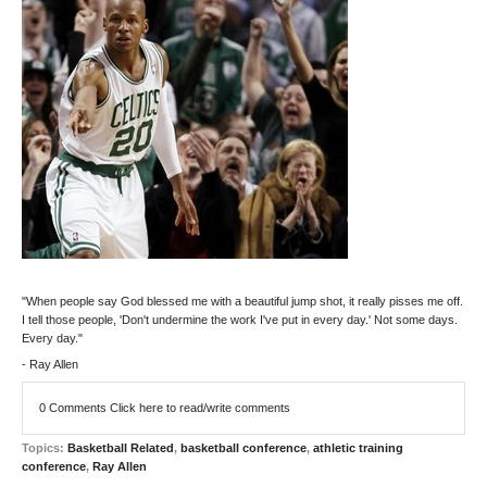
"When people say God blessed me with a beautiful jump shot, it really pisses me off.
I tell those people, 'Don't undermine the work I've put in every day.' Not some days.
Every day."
- Ray Allen
0 Comments
Click here to read/write comments
Topics:
Basketball Related
,
basketball conference
,
athletic training
conference
,
Ray Allen