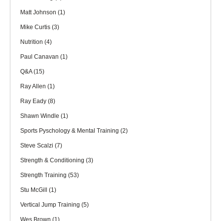
Matt Johnson
(1)
Mike Curtis
(3)
Nutrition
(4)
Paul Canavan
(1)
Q&A
(15)
Ray Allen
(1)
Ray Eady
(8)
Shawn Windle
(1)
Sports Pyschology & Mental Training
(2)
Steve Scalzi
(7)
Strength & Conditioning
(3)
Strength Training
(53)
Stu McGill
(1)
Vertical Jump Training
(5)
Wes Brown
(1)