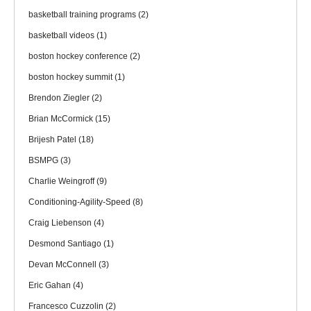
basketball training programs
(2)
basketball videos
(1)
boston hockey conference
(2)
boston hockey summit
(1)
Brendon Ziegler
(2)
Brian McCormick
(15)
Brijesh Patel
(18)
BSMPG
(3)
Charlie Weingroff
(9)
Conditioning-Agility-Speed
(8)
Craig Liebenson
(4)
Desmond Santiago
(1)
Devan McConnell
(3)
Eric Gahan
(4)
Francesco Cuzzolin
(2)