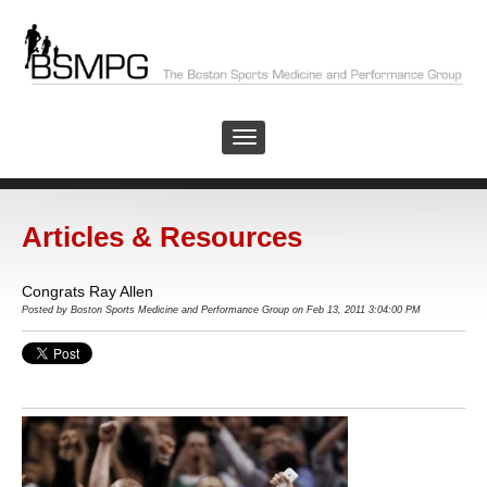
Articles & Resources
Congrats Ray Allen
Posted by
Boston Sports Medicine and Performance Group
on Feb 13, 2011 3:04:00 PM