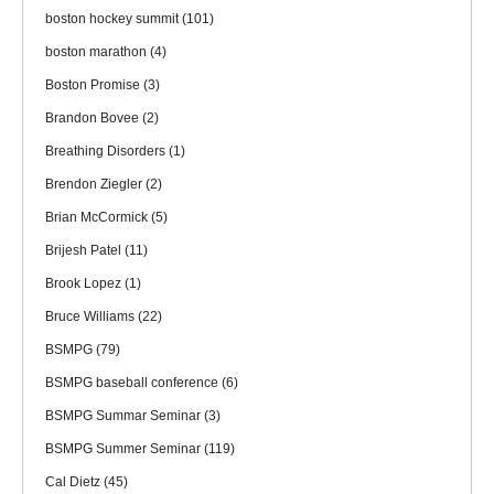
boston hockey summit
(101)
boston marathon
(4)
Boston Promise
(3)
Brandon Bovee
(2)
Breathing Disorders
(1)
Brendon Ziegler
(2)
Brian McCormick
(5)
Brijesh Patel
(11)
Brook Lopez
(1)
Bruce Williams
(22)
BSMPG
(79)
BSMPG baseball conference
(6)
BSMPG Summar Seminar
(3)
BSMPG Summer Seminar
(119)
Cal Dietz
(45)