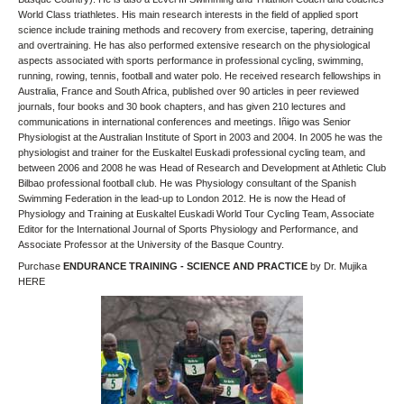
World Class triathletes. His main research interests in the field of applied sport
science include training methods and recovery from exercise, tapering, detraining
and overtraining. He has also performed extensive research on the physiological
aspects associated with sports performance in professional cycling, swimming,
running, rowing, tennis, football and water polo. He received research fellowships in
Australia, France and South Africa, published over 90 articles in peer reviewed
journals, four books and 30 book chapters, and has given 210 lectures and
communications in international conferences and meetings. Iñigo was Senior
Physiologist at the Australian Institute of Sport in 2003 and 2004. In 2005 he was the
physiologist and trainer for the Euskaltel Euskadi professional cycling team, and
between 2006 and 2008 he was Head of Research and Development at Athletic Club
Bilbao professional football club. He was Physiology consultant of the Spanish
Swimming Federation in the lead-up to London 2012. He is now the Head of
Physiology and Training at Euskaltel Euskadi World Tour Cycling Team, Associate
Editor for the International Journal of Sports Physiology and Performance, and
Associate Professor at the University of the Basque Country.
Purchase
ENDURANCE TRAINING - SCIENCE AND PRACTICE
by Dr. Mujika
HERE