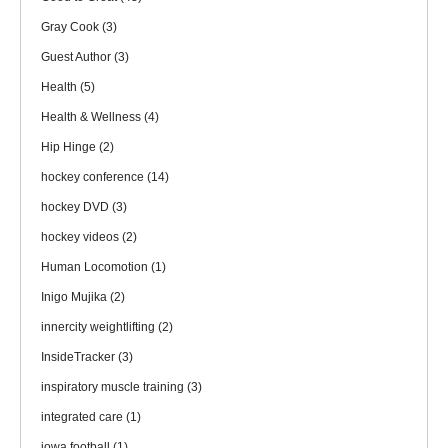
Gray Cook
(3)
Guest Author
(3)
Health
(5)
Health & Wellness
(4)
Hip Hinge
(2)
hockey conference
(14)
hockey DVD
(3)
hockey videos
(2)
Human Locomotion
(1)
Inigo Mujika
(2)
innercity weightlifting
(2)
InsideTracker
(3)
inspiratory muscle training
(3)
integrated care
(1)
iowa football
(1)