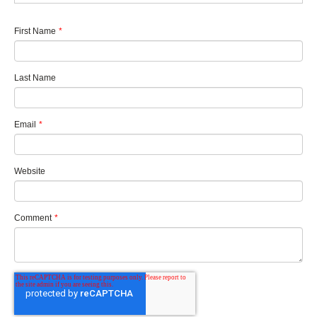
First Name
*
Last Name
Email
*
Website
Comment
*