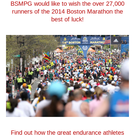
BSMPG would like to wish the over 27,000
runners of the 2014 Boston Marathon the
best of luck!
Find out how the great endurance athletes