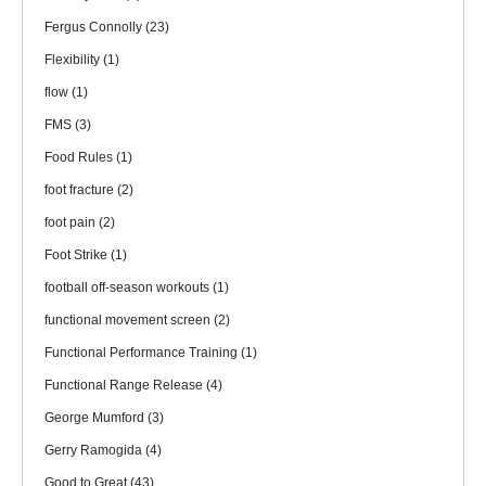
Fergus Connolly
(23)
Flexibility
(1)
flow
(1)
FMS
(3)
Food Rules
(1)
foot fracture
(2)
foot pain
(2)
Foot Strike
(1)
football off-season workouts
(1)
functional movement screen
(2)
Functional Performance Training
(1)
Functional Range Release
(4)
George Mumford
(3)
Gerry Ramogida
(4)
Good to Great
(43)