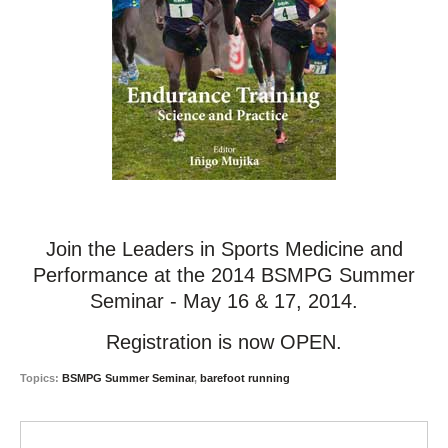
Join the Leaders in Sports Medicine and
Performance at the 2014 BSMPG Summer
Seminar - May 16 & 17, 2014.
Registration is now OPEN.
Topics:
BSMPG Summer Seminar
,
barefoot running