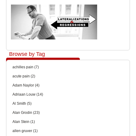
Browse by Tag
achilles pain
(7)
acute pain
(2)
Adam Naylor
(4)
Adriaan Louw
(14)
Al Smith
(5)
Alan Grodin
(23)
Alan Stein
(1)
allen gruver
(1)