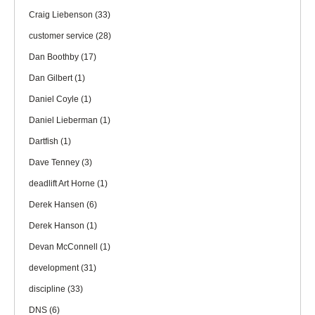
Craig Liebenson
(33)
customer service
(28)
Dan Boothby
(17)
Dan Gilbert
(1)
Daniel Coyle
(1)
Daniel Lieberman
(1)
Dartfish
(1)
Dave Tenney
(3)
deadlift Art Horne
(1)
Derek Hansen
(6)
Derek Hanson
(1)
Devan McConnell
(1)
development
(31)
discipline
(33)
DNS
(6)