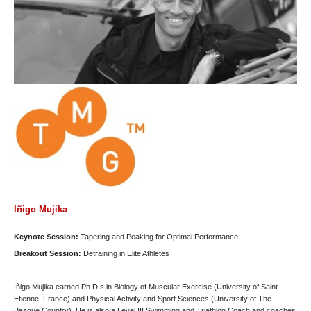
Iñigo Mujika
Keynote Session:
Tapering and Peaking for Optimal Performance
Breakout Session:
Detraining in Elite Athletes
Iñigo Mujika earned Ph.D.s in Biology of Muscular Exercise (University of Saint-
Etienne, France) and Physical Activity and Sport Sciences (University of The
Basque Country). He is also a Level III Swimming and Triathlon Coach and coaches