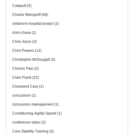
Catapult
(3)
Charlie Weingroff
(68)
children's hospital boston
(2)
chris chase
(1)
Chris Joyce
(3)
Chris Powers
(12)
Christopher McDougall
(2)
Chronic Pain
(2)
Clare Frank
(22)
Cleveland Cavs
(1)
concussion
(1)
concussion management
(1)
Conditioning-Agility-Speed
(1)
conference video
(2)
Core Stability Training
(2)