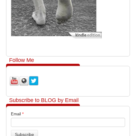
Follow Me
Subscribe to BLOG by Email
Email
*