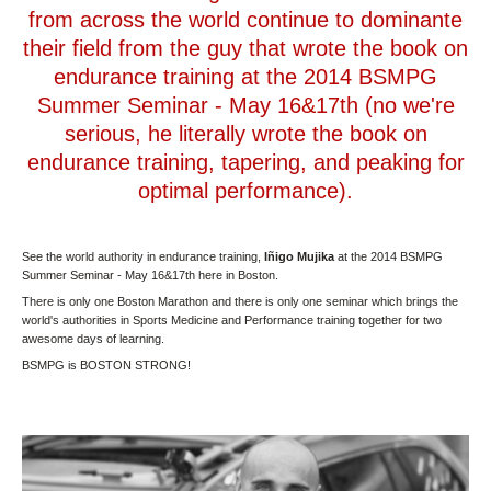
from across the world continue to dominante
their field from the guy that wrote the book on
endurance training at the 2014 BSMPG
Summer Seminar - May 16&17th (no we're
serious, he literally wrote the book on
endurance training, tapering, and peaking for
optimal performance).
See the world authority in endurance training,
Iñigo Mujika
at the 2014 BSMPG
Summer Seminar - May 16&17th here in Boston.
There is only one Boston Marathon and there is only one seminar which brings the
world's authorities in Sports Medicine and Performance training together for two
awesome days of learning.
BSMPG is BOSTON STRONG!