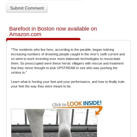
Barefoot in Boston now available on
Amazon.com
“The residents who live here, according to the parable, began noticing
increasing numbers of drowning people caught in the river’s swift current and
so went to work inventing ever more elaborate technologies to resuscitate
them. So preoccupied were these heroic villagers with rescue and treatment
that they never thought to look UPSTREAM to see who was pushing the
victims in.”
Learn what is hurting your feet and your performance, and how to finally train
your feet the way they were meant to be.