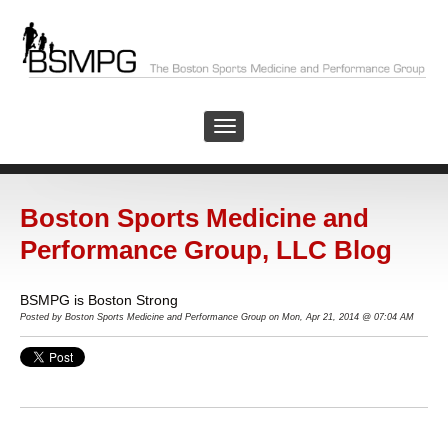
Boston Sports Medicine and
Performance Group, LLC Blog
BSMPG is Boston Strong
Posted by
Boston Sports Medicine and Performance Group on Mon, Apr 21, 2014 @ 07:04 AM