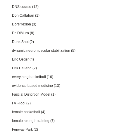
DNS course
(12)
Don Callahan
(1)
Dorsiflexion
(3)
Dr. DiMuro
(8)
Dunk Shot
(2)
dynamic neuromuscular stabilization
(5)
Eric Oetter
(4)
Erik Helland
(2)
everything basketball
(16)
evidence based medicine
(13)
Fascial Distortion Model
(1)
FAT-Tool
(2)
female basketball
(4)
female strength training
(7)
Fenway Park
(2)