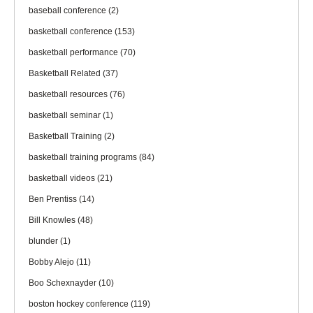
baseball conference
(2)
basketball conference
(153)
basketball performance
(70)
Basketball Related
(37)
basketball resources
(76)
basketball seminar
(1)
Basketball Training
(2)
basketball training programs
(84)
basketball videos
(21)
Ben Prentiss
(14)
Bill Knowles
(48)
blunder
(1)
Bobby Alejo
(11)
Boo Schexnayder
(10)
boston hockey conference
(119)