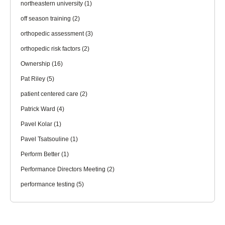
northeastern university
(1)
off season training
(2)
orthopedic assessment
(3)
orthopedic risk factors
(2)
Ownership
(16)
Pat Riley
(5)
patient centered care
(2)
Patrick Ward
(4)
Pavel Kolar
(1)
Pavel Tsatsouline
(1)
Perform Better
(1)
Performance Directors Meeting
(2)
performance testing
(5)