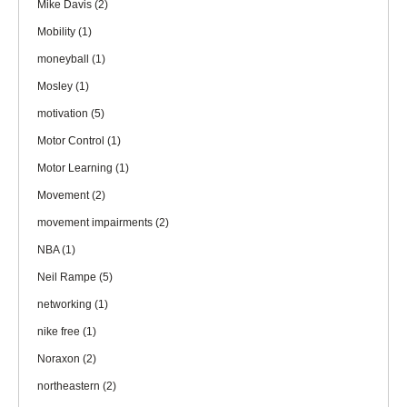
Mike Davis
(2)
Mobility
(1)
moneyball
(1)
Mosley
(1)
motivation
(5)
Motor Control
(1)
Motor Learning
(1)
Movement
(2)
movement impairments
(2)
NBA
(1)
Neil Rampe
(5)
networking
(1)
nike free
(1)
Noraxon
(2)
northeastern
(2)