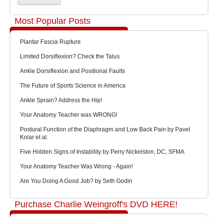
Most Popular Posts
Plantar Fascia Rupture
Limited Dorsiflexion? Check the Talus
Ankle Dorsiflexion and Positional Faults
The Future of Sports Science in America
Ankle Sprain? Address the Hip!
Your Anatomy Teacher was WRONG!
Postural Function of the Diaphragm and Low Back Pain by Pavel
Kolar et al.
Five Hidden Signs of Instability by Perry Nickelston, DC, SFMA
Your Anatomy Teacher Was Wrong - Again!
Are You Doing A Good Job? by Seth Godin
Purchase Charlie Weingroff's DVD HERE!