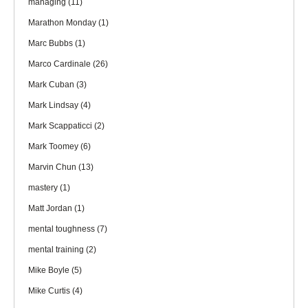
managing
(11)
Marathon Monday
(1)
Marc Bubbs
(1)
Marco Cardinale
(26)
Mark Cuban
(3)
Mark Lindsay
(4)
Mark Scappaticci
(2)
Mark Toomey
(6)
Marvin Chun
(13)
mastery
(1)
Matt Jordan
(1)
mental toughness
(7)
mental training
(2)
Mike Boyle
(5)
Mike Curtis
(4)