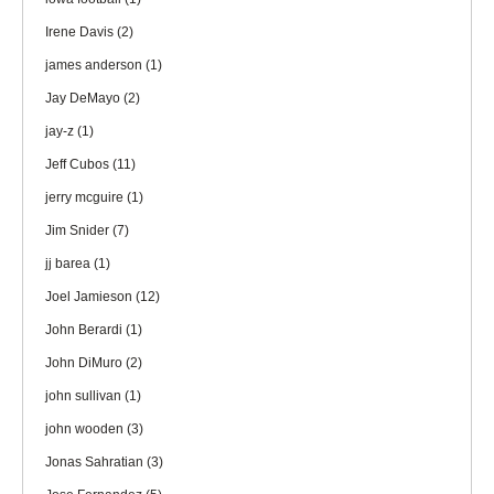
Irene Davis
(2)
james anderson
(1)
Jay DeMayo
(2)
jay-z
(1)
Jeff Cubos
(11)
jerry mcguire
(1)
Jim Snider
(7)
jj barea
(1)
Joel Jamieson
(12)
John Berardi
(1)
John DiMuro
(2)
john sullivan
(1)
john wooden
(3)
Jonas Sahratian
(3)