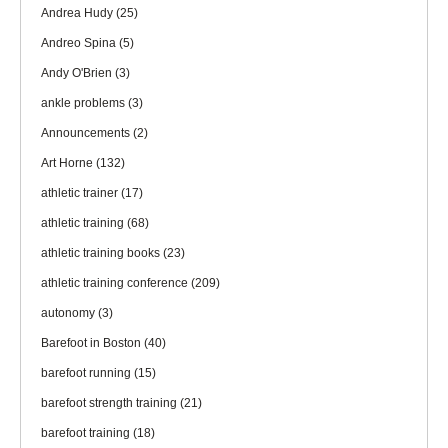
Andrea Hudy
(25)
Andreo Spina
(5)
Andy O'Brien
(3)
ankle problems
(3)
Announcements
(2)
Art Horne
(132)
athletic trainer
(17)
athletic training
(68)
athletic training books
(23)
athletic training conference
(209)
autonomy
(3)
Barefoot in Boston
(40)
barefoot running
(15)
barefoot strength training
(21)
barefoot training
(18)