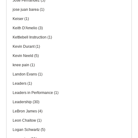
Jose Fernandez
(5)
jose juan barea
(1)
Keiser
(1)
Keith D'Amelio
(3)
Kettlebell Instruction
(1)
Kevin Durant
(1)
Kevin Neeld
(5)
knee pain
(1)
Landon Evans
(1)
Leaders
(1)
Leaders in Performance
(1)
Leadership
(30)
LeBron James
(4)
Leon Chaitow
(1)
Logan Schwartz
(5)