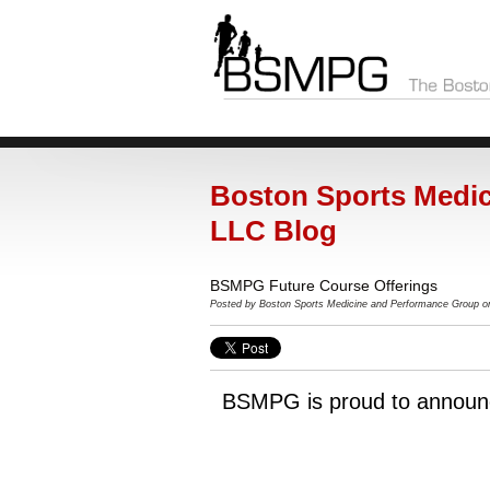
Boston Sports Medic
LLC Blog
BSMPG Future Course Offerings
Posted by Boston Sports Medicine and Performance Group o
BSMPG is proud to announ