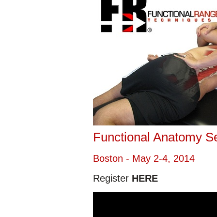
Functional Anatomy S
Boston - May 2-4, 2014
Register
HERE