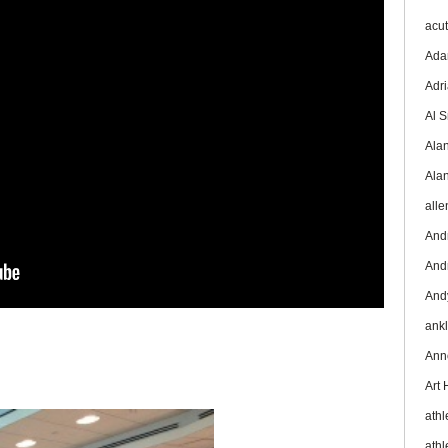
acu
Ada
Adr
Al 
Ala
Ala
all
And
And
And
ank
Ann
Art
athl
athl