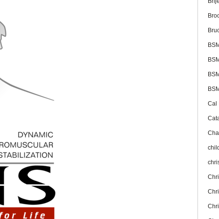
Brij
Bro
Bru
BS
BSM
BSM
BSM
Cal
Cat
Cha
chil
chr
Chr
Chr
Chr