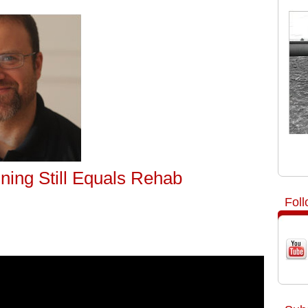
ining Still Equals Rehab
Fol