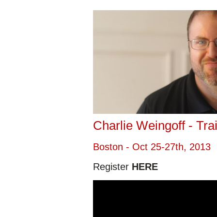
Charlie Weingoff - Tra
Boston - Oct 25-27th, 2013
Register
HERE