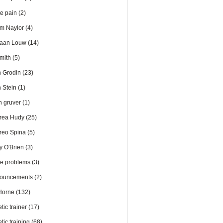
te pain
(2)
m Naylor
(4)
iaan Louw
(14)
Smith
(5)
n Grodin
(23)
n Stein
(1)
en gruver
(1)
rea Hudy
(25)
reo Spina
(5)
y O'Brien
(3)
le problems
(3)
ouncements
(2)
 Horne
(132)
etic trainer
(17)
etic training
(68)