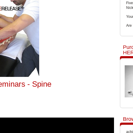
Five
Nic
You
Are
Pur
HER
eminars - Spine
Bro
achi