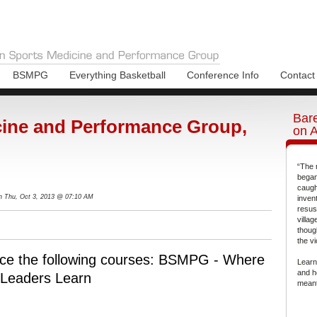
BSMPG
Everything Basketball
Conference Info
Contact
Bare
ine and Performance Group,
on 
“The 
began
caugh
n Thu, Oct 3, 2013 @ 07:10 AM
inven
resus
villa
thoug
the vi
ce the following courses: BSMPG - Where
Learn
and h
Leaders Learn
meant