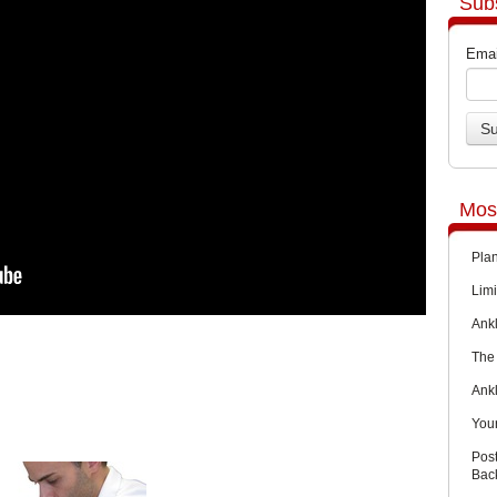
Sub
Emai
Mos
Pla
Limi
Ankl
The 
Ank
You
Pos
Back