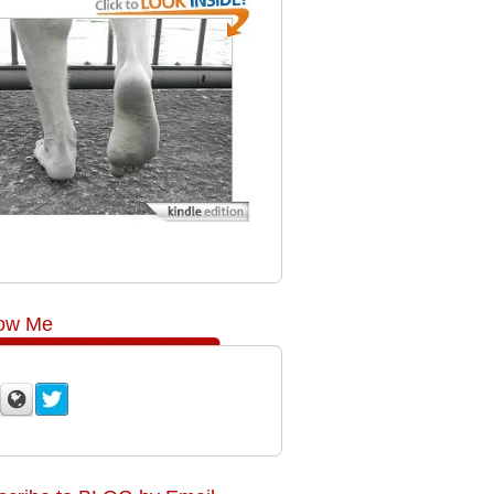
low Me