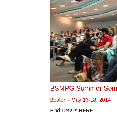
BSMPG Summer Sem
Boston - May 16-18, 2014
Find Details
HERE