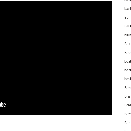
bas
bas
Ben
Bil
blu
Bob
Boo
bos
bos
bos
Bos
Bra
Bre
Bre
Bri