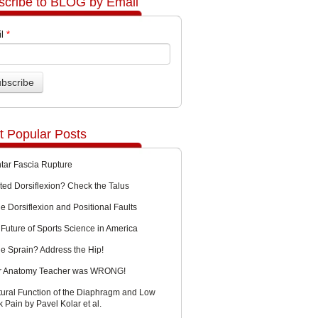
scribe to BLOG by Email
l
*
t Popular Posts
ntar Fascia Rupture
ted Dorsiflexion? Check the Talus
e Dorsiflexion and Positional Faults
Future of Sports Science in America
le Sprain? Address the Hip!
r Anatomy Teacher was WRONG!
tural Function of the Diaphragm and Low
 Pain by Pavel Kolar et al.