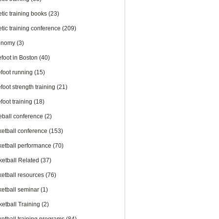
etic training books
(23)
etic training conference
(209)
onomy
(3)
efoot in Boston
(40)
efoot running
(15)
foot strength training
(21)
foot training
(18)
eball conference
(2)
ketball conference
(153)
ketball performance
(70)
ketball Related
(37)
ketball resources
(76)
ketball seminar
(1)
ketball Training
(2)