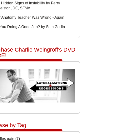
 Hidden Signs of Instability by Perry
kelston, DC, SFMA
r Anatomy Teacher Was Wrong - Again!
 You Doing A Good Job? by Seth Godin
chase Charlie Weingroff's DVD
E!
wse by Tag
lles pain
(7)