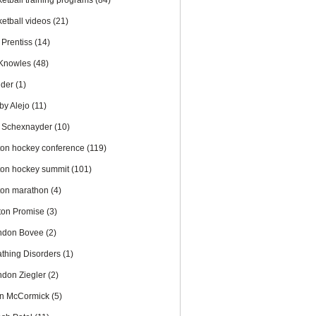
ketball training programs
(84)
ketball videos
(21)
 Prentiss
(14)
l Knowles
(48)
nder
(1)
by Alejo
(11)
 Schexnayder
(10)
ton hockey conference
(119)
ton hockey summit
(101)
ton marathon
(4)
ton Promise
(3)
ndon Bovee
(2)
athing Disorders
(1)
ndon Ziegler
(2)
an McCormick
(5)