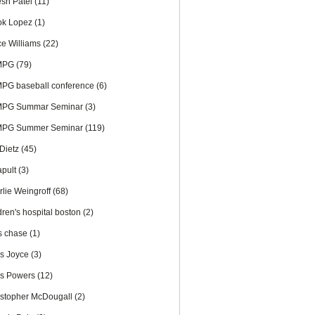
esh Patel
(11)
ok Lopez
(1)
ce Williams
(22)
MPG
(79)
PG baseball conference
(6)
PG Summar Seminar
(3)
PG Summer Seminar
(119)
 Dietz
(45)
apult
(3)
rlie Weingroff
(68)
dren's hospital boston
(2)
is chase
(1)
is Joyce
(3)
is Powers
(12)
istopher McDougall
(2)