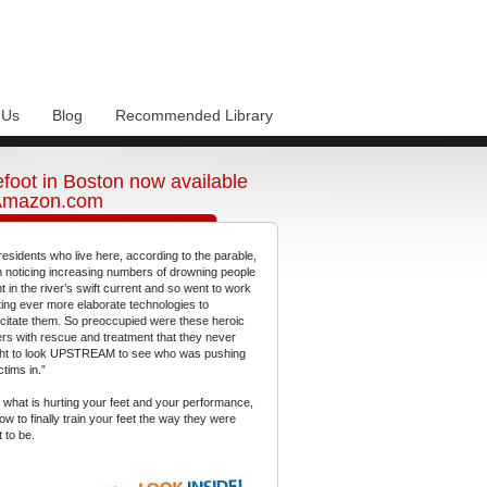
 Us
Blog
Recommended Library
foot in Boston now available
Amazon.com
residents who live here, according to the parable,
 noticing increasing numbers of drowning people
t in the river’s swift current and so went to work
ting ever more elaborate technologies to
citate them. So preoccupied were these heroic
gers with rescue and treatment that they never
ht to look UPSTREAM to see who was pushing
ctims in.”
 what is hurting your feet and your performance,
ow to finally train your feet the way they were
 to be.