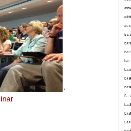
athl
athl
aut
Bar
bar
bare
bare
bas
bas
bas
B
Bas
inar
bas
bas
Bas