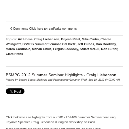
0 Comments
Click here to read/write comments
Topics:
Art Horne
,
Craig Liebenson
,
Brijesh Patel
,
Mike Curtis
,
Charlie
Weingroff
,
BSMPG Summer Seminar
,
Cal Dietz
,
Jeff Cubos
,
Dan Boothby
,
Marco Cardinale
,
Marvin Chun
,
Fergus Connolly
,
Stuart McGill
,
Rob Butler
,
Clare Frank
BSMPG 2012 Summer Seminar Highlights - Craig Liebenson
Posted by Boston Sports Medicine and Performance Group on Wed, Sep 19, 2012 @ 07:09 AM
Click below to see highlights from our 2012 BSMPG Summer Seminar featuring
Keynote Speaker, Craig Liebenson during his workshop session.