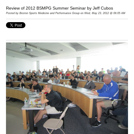
Review of 2012 BSMPG Summer Seminar by Jeff Cubos
Posted by Boston Sports Medicine and Performance Group on Wed, May 23, 2012 @ 06:05 AM