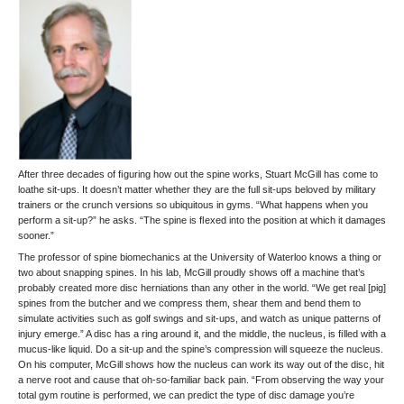
After three decades of ﬁguring how out the spine works, Stuart McGill has come to
loathe sit-ups. It doesn’t matter whether they are the full sit-ups beloved by military
trainers or the crunch versions so ubiquitous in gyms. “What happens when you
perform a sit-up?” he asks. “The spine is ﬂexed into the position at which it damages
sooner.”
The professor of spine biomechanics at the University of Waterloo knows a thing or
two about snapping spines. In his lab, McGill proudly shows off a machine that’s
probably created more disc herniations than any other in the world. “We get real [pig]
spines from the butcher and we compress them, shear them and bend them to
simulate activities such as golf swings and sit-ups, and watch as unique patterns of
injury emerge.” A disc has a ring around it, and the middle, the nucleus, is ﬁlled with a
mucus-like liquid. Do a sit-up and the spine’s compression will squeeze the nucleus.
On his computer, McGill shows how the nucleus can work its way out of the disc, hit
a nerve root and cause that oh-so-familiar back pain. “From observing the way your
total gym routine is performed, we can predict the type of disc damage you’re