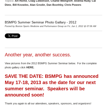
Topics:
Art Horne
,
Craig Liebenson
,
Charlie Weingroff
,
Andrea Hudy
,
Cal
Dietz
,
Bill Knowles
,
Alan Grodin
,
Dan Boothby
,
Chris Powers
BSMPG Summer Seminar Photo Gallary - 2012
Posted by Boston Sports Medicine and Performance Group on Fri, Jun 1, 2012 @ 07:06 AM
Another year, another success.
View pictures from the 2012 BSMPG Summer Seminar below. For the complete
photo gallary click
HERE
.
SAVE THE DATE: BSMPG has announced
May 17-18, 2013 as the date for our next
summer seminar. Speakers will be
announced soon!
Thank you again to all our attendees, speakers, sponsors, and organizers!