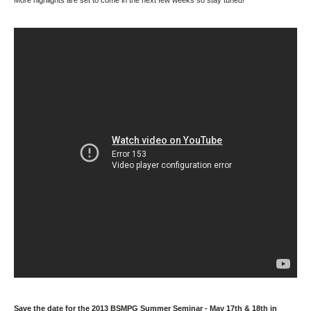
More highlights are set to come in the next few weeks so stay tuned!
Save the date for the 2013 BSMPG Summer Seminar - May 17th & 18th in