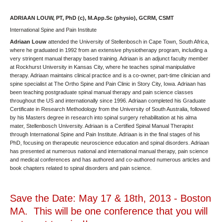
ADRIAAN LOUW, PT, PhD (c), M.App.Sc (physio), GCRM, CSMT
International Spine and Pain Institute
Adriaan Louw
attended the University of Stellenbosch in Cape Town, South Africa,
where he graduated in 1992 from an extensive physiotherapy program, including a
very stringent manual therapy based training. Adriaan is an adjunct faculty member
at Rockhurst University in Kansas City, where he teaches spinal manipulative
therapy. Adriaan maintains clinical practice and is a co-owner, part-time clinician and
spine specialist at The Ortho Spine and Pain Clinic in Story City, Iowa. Adriaan has
been teaching postgraduate spinal manual therapy and pain science classes
throughout the US and internationally since 1996. Adriaan completed his Graduate
Certificate in Research Methodology from the University of South Australia, followed
by his Masters degree in research into spinal surgery rehabilitation at his alma
mater, Stellenbosch University. Adriaan is a Certified Spinal Manual Therapist
through International Spine and Pain Institute. Adriaan is in the final stages of his
PhD, focusing on therapeutic neuroscience education and spinal disorders. Adriaan
has presented at numerous national and international manual therapy, pain science
and medical conferences and has authored and co-authored numerous articles and
book chapters related to spinal disorders and pain science.
Save the Date: May 17 & 18th, 2013 - Boston
MA. This will be one conference that you will