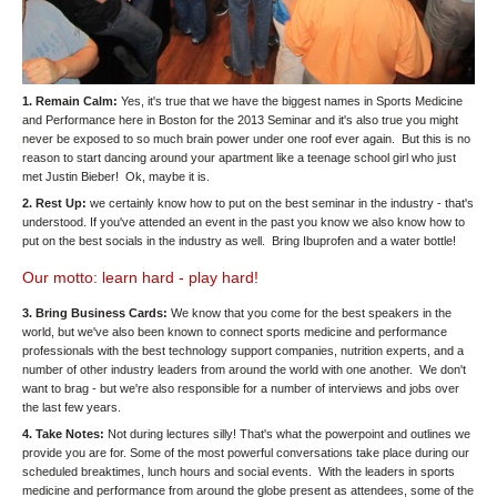
1. Remain Calm:
Yes, it's true that we have the biggest names in Sports Medicine
and Performance here in Boston for the 2013 Seminar and it's also true you might
never be exposed to so much brain power under one roof ever again. But this is no
reason to start dancing around your apartment like a teenage school girl who just
met Justin Bieber! Ok, maybe it is.
2. Rest Up:
we certainly know how to put on the best seminar in the industry - that's
understood. If you've attended an event in the past you know we also know how to
put on the best socials in the industry as well. Bring Ibuprofen and a water bottle!
Our motto: learn hard - play hard!
3. Bring Business Cards:
We know that you come for the best speakers in the
world, but we've also been known to connect sports medicine and performance
professionals with the best technology support companies, nutrition experts, and a
number of other industry leaders from around the world with one another. We don't
want to brag - but we're also responsible for a number of interviews and jobs over
the last few years.
4. Take Notes:
Not during lectures silly! That's what the powerpoint and outlines we
provide you are for. Some of the most powerful conversations take place during our
scheduled breaktimes, lunch hours and social events. With the leaders in sports
medicine and performance from around the globe present as attendees, some of the