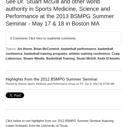
See Dr. Stuart McGill and other world
authority in Sports Medicine, Science and
Performance at the 2013 BSMPG Summer
Seminar - May 17 & 18 in Boston MA
0 Comments
Click here to read/write comments
Topics:
Art Horne
,
Brian McCormick
,
basketball performance
,
basketball
conference
,
basketball training programs
,
athletic training conference
,
Craig
Liebenson
,
Shawn Windle
,
Basketball Training
,
Stuart McGill
,
Keith D'Amelio
Highlights from the 2012 BSMPG Summer Seminar
Posted by Boston Sports Medicine and Performance Group on Fri, Jun 8, 2012 @ 07:06 AM
Click below to see highlights from our 2012 BSMPG Summer Seminar featuring
Logan Schwartz from the University of Texas.