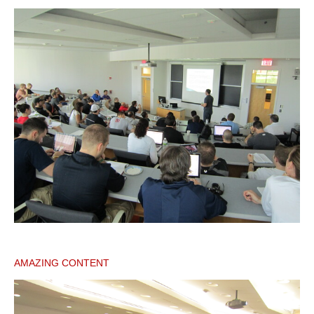
AMAZING CONTENT