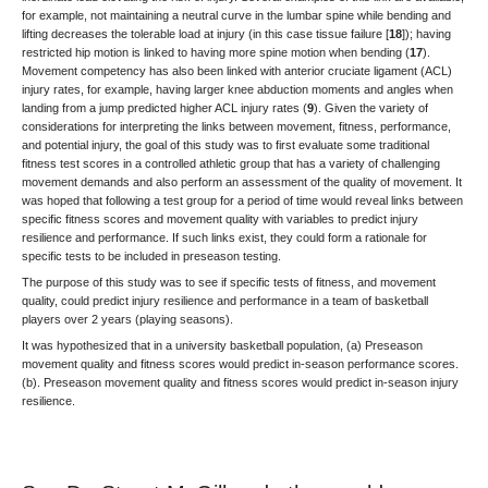
for example, not maintaining a neutral curve in the lumbar spine while bending and
lifting decreases the tolerable load at injury (in this case tissue failure [
18
]); having
restricted hip motion is linked to having more spine motion when bending (
17
).
Movement competency has also been linked with anterior cruciate ligament (ACL)
injury rates, for example, having larger knee abduction moments and angles when
landing from a jump predicted higher ACL injury rates (
9
). Given the variety of
considerations for interpreting the links between movement, fitness, performance,
and potential injury, the goal of this study was to first evaluate some traditional
fitness test scores in a controlled athletic group that has a variety of challenging
movement demands and also perform an assessment of the quality of movement. It
was hoped that following a test group for a period of time would reveal links between
specific fitness scores and movement quality with variables to predict injury
resilience and performance. If such links exist, they could form a rationale for
specific tests to be included in preseason testing.
The purpose of this study was to see if specific tests of fitness, and movement
quality, could predict injury resilience and performance in a team of basketball
players over 2 years (playing seasons).
It was hypothesized that in a university basketball population, (a) Preseason
movement quality and fitness scores would predict in-season performance scores.
(b). Preseason movement quality and fitness scores would predict in-season injury
resilience.