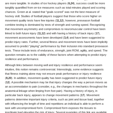
are more tangible. In studies of ice hockey players (
6,24
), success could be more
tangibly quantified from on-ice measures such as total minutes played and scoring
chances. Green at al. stated that “goals scored” was not the best measure of
hockey skill. Studies of football players suggest that those who score higher on
movement quality tests have few injuries (
11,12
); however, preseason football
combine testing is dominated by tests of strength and running speed. Recognizing
that movement asymmetry and compromises to neuromuscular control have been
linked to both future injury (
11,12
) and with having a history of back injury (
17
),
movement assessments have been developed (
3,4
) and have been suggested to
predict injury rates. Further, several fitness and movement tests have been implicitly
assumed to predict “playing” performance by their inclusion into standard preseason
tests. These include tests of endurance, strength, joint ROM, agility, and speed. The
question remains as to the validity of these factors when attempting to predict injury
resilience and performance.
Although links between moving well and injury resilience and performance seem
intuitive, this notion remains controversial. Interestingly, some evidence suggests
that fitness training alone may not ensure peak performance or injury resilience
(
8,20
). In addition, movement quality has been suggested to predict future injury
(
12
). A possible mechanism may be that injury changes the way a person moves as
an accommodation to pain (consider, e.g., the changes in mechanics throughout the
anatomical linkage when limping from foot pain). Having a history of injury, in
particular back injury, appears to change movement patterns (
17
). Movement
patterns determine important injury criteria, such as joint and tissue load, together
with influencing the length of time and repetitions an individual is able to perform a
task with uncompromised form. Compromised form exposes the tissues to
inordinate load elevating the risk of injury. Several examples of this link are available,