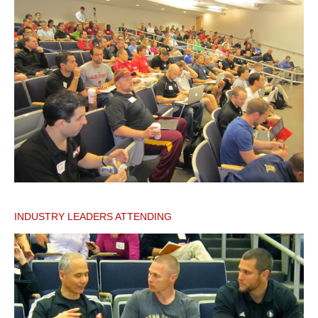
INDUSTRY LEADERS ATTENDING