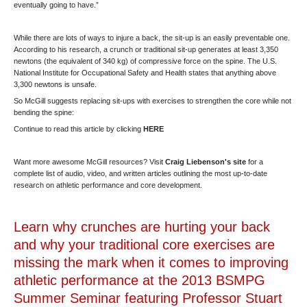
eventually going to have.”
While there are lots of ways to injure a back, the sit-up is an easily preventable one.
According to his research, a crunch or traditional sit-up generates at least 3,350
newtons (the equivalent of 340 kg) of compressive force on the spine. The U.S.
National Institute for Occupational Safety and Health states that anything above
3,300 newtons is unsafe.
So McGill suggests replacing sit-ups with exercises to strengthen the core while not
bending the spine:
Continue to read this article by clicking
HERE
Want more awesome McGill resources?
Visit
Craig Liebenson's site
for a
complete list of audio, video, and written articles outlining the most up-to-date
research on athletic performance and core development.
Learn why crunches are hurting your back
and why your traditional core exercises are
missing the mark when it comes to improving
athletic performance at the 2013 BSMPG
Summer Seminar featuring Professor Stuart