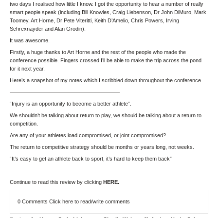
two days I realised how little I know. I got the opportunity to hear a number of really
smart people speak (including Bill Knowles, Craig Liebenson, Dr John DiMuro, Mark
Toomey, Art Horne, Dr Pete Viteritti, Keith D’Amelio, Chris Powers, Irving
Schrexnayder and Alan Grodin).
It was awesome.
Firstly, a huge thanks to Art Horne and the rest of the people who made the
conference possible. Fingers crossed I’ll be able to make the trip across the pond
for it next year.
Here’s a snapshot of my notes which I scribbled down throughout the conference.
————————————————————–
“Injury is an opportunity to become a better athlete”.
We shouldn’t be talking about return to play, we should be talking about a return to
competition.
Are any of your athletes load compromised, or joint compromised?
The return to competitive strategy should be months or years long, not weeks.
“It’s easy to get an athlete back to sport, it’s hard to keep them back”
Continue to read this review by clicking
HERE.
0 Comments
Click here to read/write comments