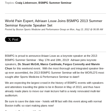
Topics:
Craig Liebenson
,
BSMPG Summer Seminar
World Pain Expert, Adriaan Louw Joins BSMPG 2013 Summer
Seminar Keynote Speaker Set
Posted by Boston Sports Medicine and Performance Group on Mon, Aug 13, 2012 @ 06:08 AM
BSMPG is proud to announce Ariaan Louw as a keynote speaker at the 2013
BSMPG Summer Seminar - May 17th and 18th, 2013! Adriaan joins keynote
speakers,
Dr. Stuart McGill, Marco Cardinale, Fergus Connolly and Marvin
Chun
for this weekend event. With the most thorough and integrated speaker line-
up ever assembled, the 2013 BSMPG Summer Seminar will be the WORLD'S most
sought after Sports Medicine & Performance Seminar to date!!
We are expecting the largest crowd in the history of BSMPG events with speakers
and attendees traveling the globe to be in Boston in May of 2013, and thus have
already made plans to move our main lecture hall to a newly renovated multi-tier
auditorium.
Be sure to save the date now - hotels will fill fast with this event along with normal
Boston traffic so start making plans now!