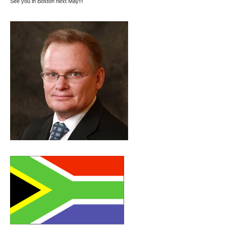
See you in Boston next May!!!