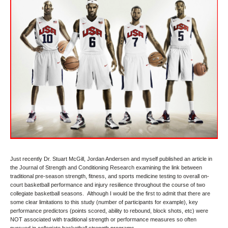
Just recently Dr. Stuart McGill, Jordan Andersen and myself published an article in
the Journal of Strength and Conditioning Research examining the link between
traditional pre-season strength, fitness, and sports medicine testing to overall on-
court basketball performance and injury resilience throughout the course of two
collegiate basketball seasons. Although I would be the first to admit that there are
some clear limitations to this study (number of participants for example), key
performance predictors (points scored, ability to rebound, block shots, etc) were
NOT associated with traditional strength or performance measures so often