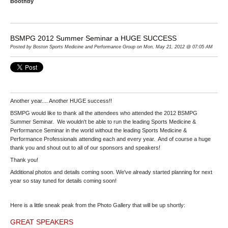
Boothby
BSMPG 2012 Summer Seminar a HUGE SUCCESS
Posted by Boston Sports Medicine and Performance Group on Mon, May 21, 2012 @ 07:05 AM
Another year.... Another HUGE success!!
BSMPG would like to thank all the attendees who attended the 2012 BSMPG
Summer Seminar. We wouldn't be able to run the leading Sports Medicine &
Performance Seminar in the world without the leading Sports Medicine &
Performance Professionals attending each and every year. And of course a huge
thank you and shout out to all of our sponsors and speakers!
Thank you!
Additional photos and details coming soon. We've already started planning for next
year so stay tuned for details coming soon!
Here is a little sneak peak from the Photo Gallery that will be up shortly:
GREAT SPEAKERS