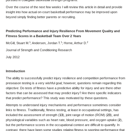
pursued in collegiate basketball strength programs.
Over the course of the next few weeks I will review this article in detail and provide
insight into how actual on-court basketball performance may be improved upon
beyond simply finding better parents or recruiting.
Predicting Performance and Injury Resilience From Movement Quality and
Fitness Scores in a Basketball Team Over 2 Years
1
1
2
McGill, Stuart M.
; Andersen, Jordan T.
; Horne, Arthur D.
Journal of Strength and Conditioning Research
July 2012
Introduction
The ability to successfully predict injury resilience and competition performance from
preseason testing is a very wishful goal; however, questions remain regarding this
objective: Do tests of fitness have a predictive ability for injury and are there other
factors that can be assessed that may predict injury? Are there specific indicators
that predict performance? This study was motivated by these questions.
Attempts to understand injury mechanisms and performance sometimes consider
links to fitness. Traditionally, fitness testing, at least in occupational settings, has
included the assessment of strength (
13
), joint range of motion (ROM) (
23
), and
physiological variables such as heart rate, blood pressure, and oxygen uptake (
2
),
but the performance scores in the occupational context are difficult to quantify. In
contrast, there have been some studies relating fitness to sporting performance that