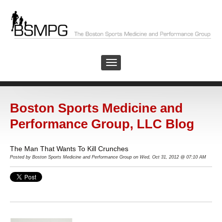
Boston Sports Medicine and
Performance Group, LLC Blog
The Man That Wants To Kill Crunches
Posted by Boston Sports Medicine and Performance Group on Wed, Oct 31, 2012 @ 07:10 AM