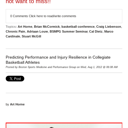
not want to miss!!
0 Comments
Click here to read/write comments
Topics:
Art Horne
,
Brian McCormick
,
basketball conference
,
Craig Liebenson
,
Chronic Pain
,
Adriaan Louw
,
BSMPG Summer Seminar
,
Cal Dietz
,
Marco
Cardinale
,
Stuart McGill
Predicting Performance and Injury Resilience in Collegiate
Basketball Athletes
Posted by Boston Sports Medicine and Performance Group on Wed, Aug 1, 2012 @ 06:08 AM
by
Art Horne