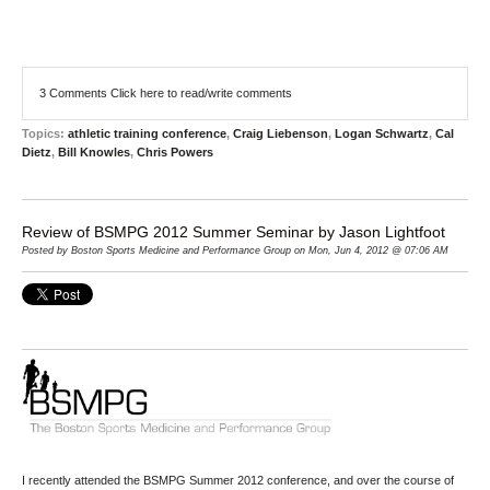
3 Comments
Click here to read/write comments
Topics:
athletic training conference
,
Craig Liebenson
,
Logan Schwartz
,
Cal
Dietz
,
Bill Knowles
,
Chris Powers
Review of BSMPG 2012 Summer Seminar by Jason Lightfoot
Posted by Boston Sports Medicine and Performance Group on Mon, Jun 4, 2012 @ 07:06 AM
I recently attended the
BSMPG
Summer 2012 conference, and over the course of