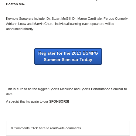
Boston MA.
Keynote Speakers include: Dr. Stuart McGill, Dr. Marco Cardinale, Fergus Connolly,
Adriann Louw and Marvin Chun. Individual learning track speakers will be
announced shortly.
Register for the 2013 BSMPG
Summer Seminar Today
This is sure to be the biggest Sports Medicine and Sports Performance Seminar to
date!
A special thanks again to our
SPONSORS!
0 Comments
Click here to read/write comments