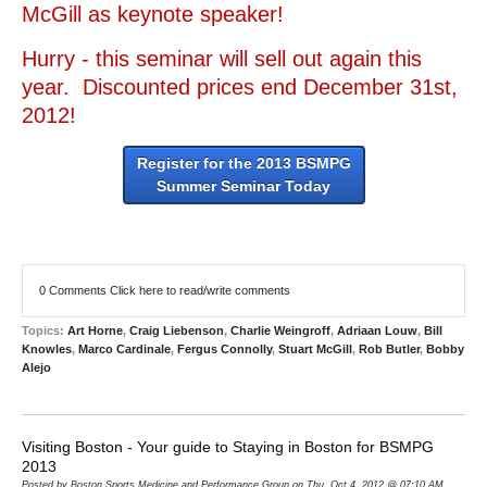
McGill as keynote speaker!
Hurry - this seminar will sell out again this
year. Discounted prices end December 31st,
2012!
Register for the 2013 BSMPG
Summer Seminar Today
0 Comments
Click here to read/write comments
Topics:
Art Horne
,
Craig Liebenson
,
Charlie Weingroff
,
Adriaan Louw
,
Bill
Knowles
,
Marco Cardinale
,
Fergus Connolly
,
Stuart McGill
,
Rob Butler
,
Bobby
Alejo
Visiting Boston - Your guide to Staying in Boston for BSMPG
2013
Posted by Boston Sports Medicine and Performance Group on Thu, Oct 4, 2012 @ 07:10 AM