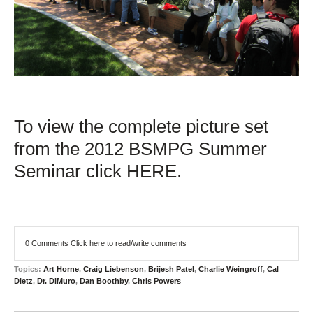
To view the complete picture set
from the 2012 BSMPG Summer
Seminar click HERE.
0 Comments
Click here to read/write comments
Topics:
Art Horne
,
Craig Liebenson
,
Brijesh Patel
,
Charlie Weingroff
,
Cal
Dietz
,
Dr. DiMuro
,
Dan Boothby
,
Chris Powers