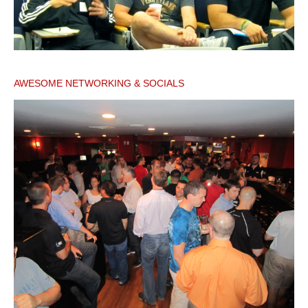
AWESOME NETWORKING & SOCIALS