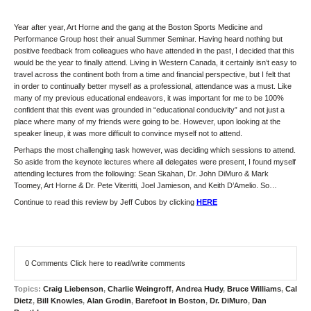
Year after year, Art Horne and the gang at the Boston Sports Medicine and
Performance Group host their anual Summer Seminar. Having heard nothing but
positive feedback from colleagues who have attended in the past, I decided that this
would be the year to finally attend. Living in Western Canada, it certainly isn’t easy to
travel across the continent both from a time and financial perspective, but I felt that
in order to continually better myself as a professional, attendance was a must. Like
many of my previous educational endeavors, it was important for me to be 100%
confident that this event was grounded in “educational conducivity” and not just a
place where many of my friends were going to be. However, upon looking at the
speaker lineup, it was more difficult to convince myself not to attend.
Perhaps the most challenging task however, was deciding which sessions to attend.
So aside from the keynote lectures where all delegates were present, I found myself
attending lectures from the following: Sean Skahan, Dr. John DiMuro & Mark
Toomey, Art Horne & Dr. Pete Viteritti, Joel Jamieson, and Keith D’Amelio. So…
Continue to read this review by Jeff Cubos by clicking
HERE
0 Comments
Click here to read/write comments
Topics:
Craig Liebenson
,
Charlie Weingroff
,
Andrea Hudy
,
Bruce Williams
,
Cal
Dietz
,
Bill Knowles
,
Alan Grodin
,
Barefoot in Boston
,
Dr. DiMuro
,
Dan