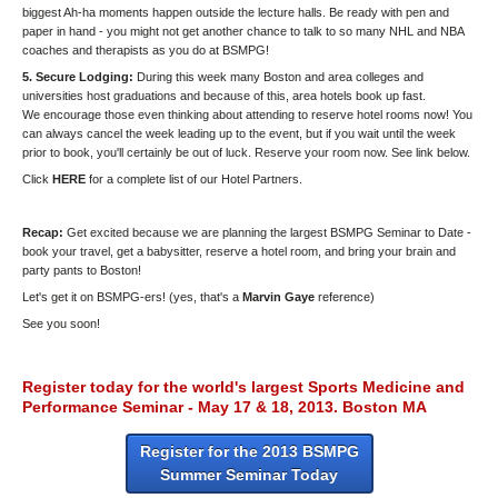
biggest Ah-ha moments happen outside the lecture halls. Be ready with pen and
paper in hand - you might not get another chance to talk to so many NHL and NBA
coaches and therapists as you do at BSMPG!
5. Secure Lodging:
During this week many Boston and area colleges and
universities host graduations and because of this, area hotels book up fast.
We encourage those even thinking about attending to reserve hotel rooms now! You
can always cancel the week leading up to the event, but if you wait until the week
prior to book, you'll certainly be out of luck. Reserve your room now. See link below.
Click
HERE
for a complete list of our Hotel Partners.
Recap:
Get excited because we are planning the largest BSMPG Seminar to Date -
book your travel, get a babysitter, reserve a hotel room, and bring your brain and
party pants to Boston!
Let's get it on BSMPG-ers! (yes, that's a
Marvin Gaye
reference)
See you soon!
Register today for the world's largest Sports Medicine and
Performance Seminar - May 17 & 18, 2013. Boston MA
Register for the 2013 BSMPG
Summer Seminar Today