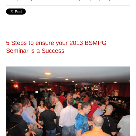
5 Steps to ensure your 2013 BSMPG
Seminar is a Success