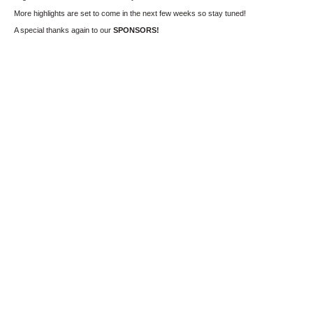
More highlights are set to come in the next few weeks so stay tuned!
A special thanks again to our
SPONSORS!