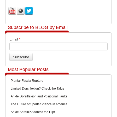
Subscribe to BLOG by Email
Email
*
Most Popular Posts
Plantar Fascia Rupture
Limited Dorsiflexion? Check the Talus
Ankle Dorsiflexion and Positional Faults
The Future of Sports Science in America
Ankle Sprain? Address the Hip!