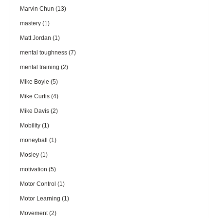
Marvin Chun
(13)
mastery
(1)
Matt Jordan
(1)
mental toughness
(7)
mental training
(2)
Mike Boyle
(5)
Mike Curtis
(4)
Mike Davis
(2)
Mobility
(1)
moneyball
(1)
Mosley
(1)
motivation
(5)
Motor Control
(1)
Motor Learning
(1)
Movement
(2)