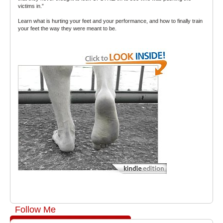
victims in.”
Learn what is hurting your feet and your performance, and how to finally train
your feet the way they were meant to be.
Follow Me