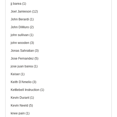
jj barea
(1)
Joel Jamieson
(12)
John Berardi
(1)
John DiMuro
(2)
john sullivan
(1)
john wooden
(3)
Jonas Sahratian
(3)
Jose Fernandez
(5)
jose juan barea
(1)
Keiser
(1)
Keith D'Amelio
(3)
Kettlebell Instruction
(1)
Kevin Durant
(1)
Kevin Neeld
(5)
knee pain
(1)