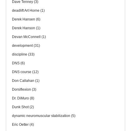
Dave Tenney
(3)
deadlift Art Horne
(1)
Derek Hansen
(6)
Derek Hanson
(1)
Devan McConnell
(1)
development
(31)
discipline
(33)
DNS
(6)
DNS course
(12)
Don Callahan
(1)
Dorsiflexion
(3)
Dr. DiMuro
(8)
Dunk Shot
(2)
dynamic neuromuscular stabilization
(5)
Eric Oetter
(4)