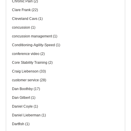
Chronic Pain
(2)
Clare Frank
(22)
Cleveland Cavs
(1)
concussion
(1)
concussion management
(1)
Conditioning-Agility-Speed
(1)
conference video
(2)
Core Stability Training
(2)
Craig Liebenson
(33)
customer service
(28)
Dan Boothby
(17)
Dan Gilbert
(1)
Daniel Coyle
(1)
Daniel Lieberman
(1)
Dartfish
(1)