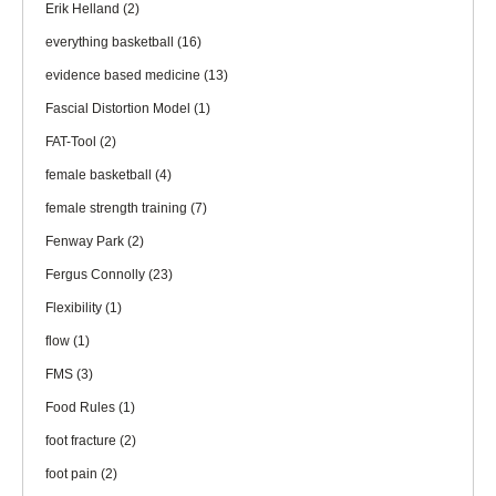
Erik Helland
(2)
everything basketball
(16)
evidence based medicine
(13)
Fascial Distortion Model
(1)
FAT-Tool
(2)
female basketball
(4)
female strength training
(7)
Fenway Park
(2)
Fergus Connolly
(23)
Flexibility
(1)
flow
(1)
FMS
(3)
Food Rules
(1)
foot fracture
(2)
foot pain
(2)