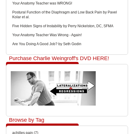
Your Anatomy Teacher was WRONG!
Postural Function of the Diaphragm and Low Back Pain by Pavel
Kolar et al.
Five Hidden Signs of Instability by Perry Nickelston, DC, SFMA
Your Anatomy Teacher Was Wrong - Again!
Are You Doing A Good Job? by Seth Godin
Purchase Charlie Weingroff's DVD HERE!
Browse by Tag
achilles pain
(7)