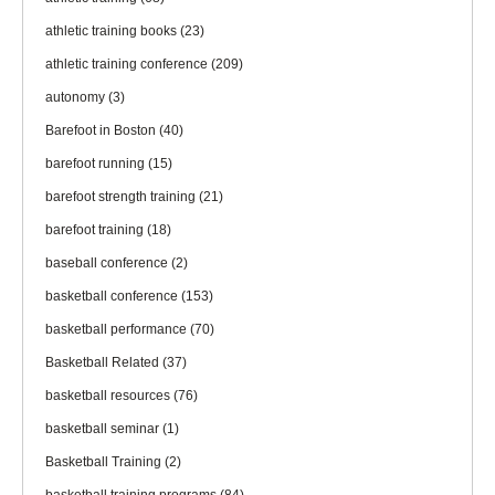
athletic training books
(23)
athletic training conference
(209)
autonomy
(3)
Barefoot in Boston
(40)
barefoot running
(15)
barefoot strength training
(21)
barefoot training
(18)
baseball conference
(2)
basketball conference
(153)
basketball performance
(70)
Basketball Related
(37)
basketball resources
(76)
basketball seminar
(1)
Basketball Training
(2)