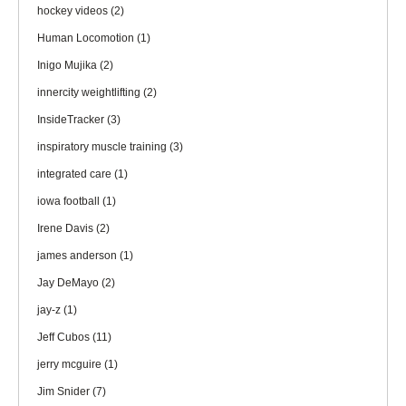
hockey videos
(2)
Human Locomotion
(1)
Inigo Mujika
(2)
innercity weightlifting
(2)
InsideTracker
(3)
inspiratory muscle training
(3)
integrated care
(1)
iowa football
(1)
Irene Davis
(2)
james anderson
(1)
Jay DeMayo
(2)
jay-z
(1)
Jeff Cubos
(11)
jerry mcguire
(1)
Jim Snider
(7)