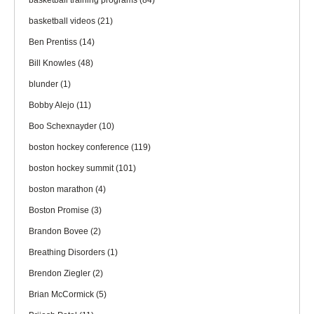
basketball training programs
(84)
basketball videos
(21)
Ben Prentiss
(14)
Bill Knowles
(48)
blunder
(1)
Bobby Alejo
(11)
Boo Schexnayder
(10)
boston hockey conference
(119)
boston hockey summit
(101)
boston marathon
(4)
Boston Promise
(3)
Brandon Bovee
(2)
Breathing Disorders
(1)
Brendon Ziegler
(2)
Brian McCormick
(5)