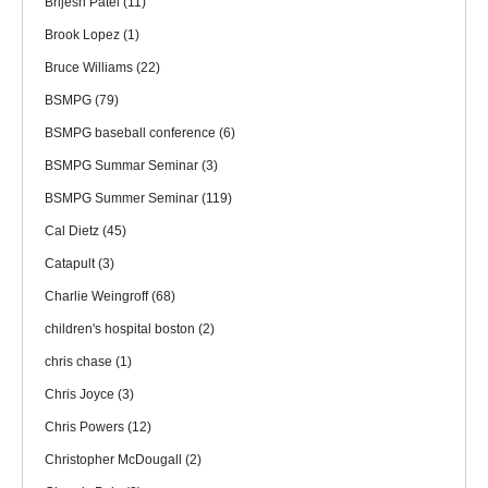
Brijesh Patel
(11)
Brook Lopez
(1)
Bruce Williams
(22)
BSMPG
(79)
BSMPG baseball conference
(6)
BSMPG Summar Seminar
(3)
BSMPG Summer Seminar
(119)
Cal Dietz
(45)
Catapult
(3)
Charlie Weingroff
(68)
children's hospital boston
(2)
chris chase
(1)
Chris Joyce
(3)
Chris Powers
(12)
Christopher McDougall
(2)