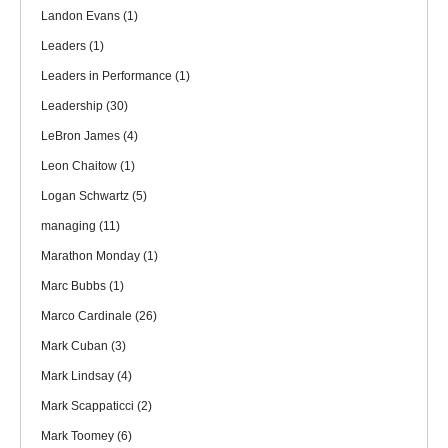
Landon Evans
(1)
Leaders
(1)
Leaders in Performance
(1)
Leadership
(30)
LeBron James
(4)
Leon Chaitow
(1)
Logan Schwartz
(5)
managing
(11)
Marathon Monday
(1)
Marc Bubbs
(1)
Marco Cardinale
(26)
Mark Cuban
(3)
Mark Lindsay
(4)
Mark Scappaticci
(2)
Mark Toomey
(6)