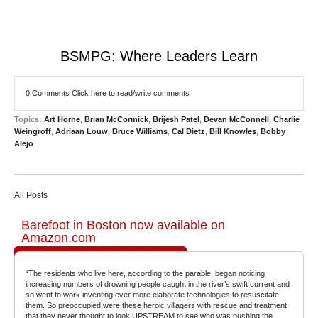
BSMPG: Where Leaders Learn
0 Comments
Click here to read/write comments
Topics:
Art Horne
,
Brian McCormick
,
Brijesh Patel
,
Devan McConnell
,
Charlie
Weingroff
,
Adriaan Louw
,
Bruce Williams
,
Cal Dietz
,
Bill Knowles
,
Bobby
Alejo
All Posts
Barefoot in Boston now available on
Amazon.com
“The residents who live here, according to the parable, began noticing
increasing numbers of drowning people caught in the river’s swift current and
so went to work inventing ever more elaborate technologies to resuscitate
them. So preoccupied were these heroic villagers with rescue and treatment
that they never thought to look UPSTREAM to see who was pushing the