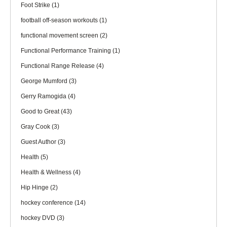
Foot Strike
(1)
football off-season workouts
(1)
functional movement screen
(2)
Functional Performance Training
(1)
Functional Range Release
(4)
George Mumford
(3)
Gerry Ramogida
(4)
Good to Great
(43)
Gray Cook
(3)
Guest Author
(3)
Health
(5)
Health & Wellness
(4)
Hip Hinge
(2)
hockey conference
(14)
hockey DVD
(3)