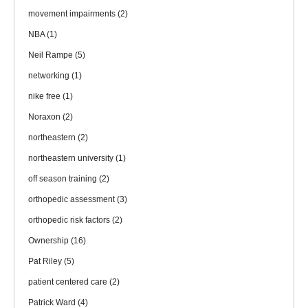
movement impairments
(2)
NBA
(1)
Neil Rampe
(5)
networking
(1)
nike free
(1)
Noraxon
(2)
northeastern
(2)
northeastern university
(1)
off season training
(2)
orthopedic assessment
(3)
orthopedic risk factors
(2)
Ownership
(16)
Pat Riley
(5)
patient centered care
(2)
Patrick Ward
(4)