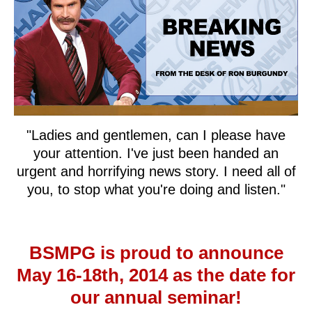
"Ladies and gentlemen, can I please have
your attention. I've just been handed an
urgent and horrifying news story. I need all of
you, to stop what you're doing and listen."
BSMPG is proud to announce
May 16-18th, 2014 as the date for
our annual seminar!