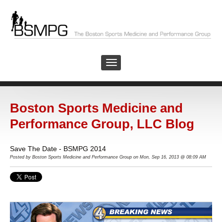
Boston Sports Medicine and
Performance Group, LLC Blog
Save The Date - BSMPG 2014
Posted by Boston Sports Medicine and Performance Group on Mon, Sep 16, 2013 @ 08:09 AM