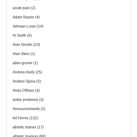
acute pain
(2)
Adam Naylor
(4)
Adriaan Louw
(14)
Al Smith
(5)
Alan Grodin
(23)
Alan Stein
(1)
allen gruver
(1)
Andrea Hudy
(25)
Andreo Spina
(5)
Andy O'Brien
(3)
ankle problems
(3)
Announcements
(2)
Art Horne
(132)
athletic trainer
(17)
athletic training
(68)