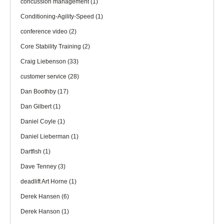
concussion management
(1)
Conditioning-Agility-Speed
(1)
conference video
(2)
Core Stability Training
(2)
Craig Liebenson
(33)
customer service
(28)
Dan Boothby
(17)
Dan Gilbert
(1)
Daniel Coyle
(1)
Daniel Lieberman
(1)
Dartfish
(1)
Dave Tenney
(3)
deadlift Art Horne
(1)
Derek Hansen
(6)
Derek Hanson
(1)