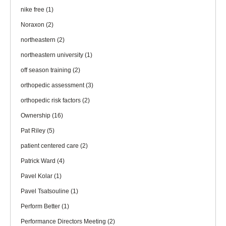
nike free
(1)
Noraxon
(2)
northeastern
(2)
northeastern university
(1)
off season training
(2)
orthopedic assessment
(3)
orthopedic risk factors
(2)
Ownership
(16)
Pat Riley
(5)
patient centered care
(2)
Patrick Ward
(4)
Pavel Kolar
(1)
Pavel Tsatsouline
(1)
Perform Better
(1)
Performance Directors Meeting
(2)