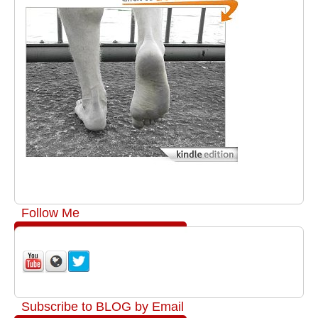
Follow Me
Subscribe to BLOG by Email