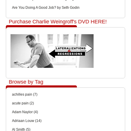
Are You Doing A Good Job? by Seth Godin
Purchase Charlie Weingroff's DVD HERE!
Browse by Tag
achilles pain
(7)
acute pain
(2)
Adam Naylor
(4)
Adriaan Louw
(14)
Al Smith
(5)