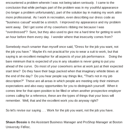
encountered a problem wherein I was not being taken seriously. I came to the
conclusion that while perhaps part of the problem was in my youthful appearance
(no longer a problem unfortunately), part of the solution lay in making my work attire
more professional. As I work in recreation, even describing our dress code as
"business casual" would be a stretch. I improved my appearance and my problem
went away. Did I get some of my coworkers ribbing me because I was
"overdressed"? Sure, but they also used to give me a hard time for getting to work
an hour before them every day. I wonder where that insecurity comes from?
Somebody much smarter than myself once said, "Dress for the job you want, not
the job you have." Maybe it's not practical for you to wear a suit to work, but that
saying is an excellent metaphor for all aspects of your job performance. Doing the
bare minimum that is expected of you in any situation is never going to put you
ahead of the curve. Do most of your coworkers arrive at work just at their expected
start time? Do they have their bags packed when that imaginary whistle blows at
the end of the day? Do you hear people say things like, "That's not in my job
description?" These are all areas in which people are meeting only their minimum
expectations and also easy opportunities for you to distinguish yourself. When it
comes time for that open position to be filled or when another prospective employer
comes calling for a reference, these are the types of things that your boss will
remember. Well, that and the excellent work you do anyway right?
So let's revise our saying . . . Work for the job you want, not the job you have.
Shaun Bossio
is the Assistant Business Manager and ProShop Manager at Boston
University FitRec.