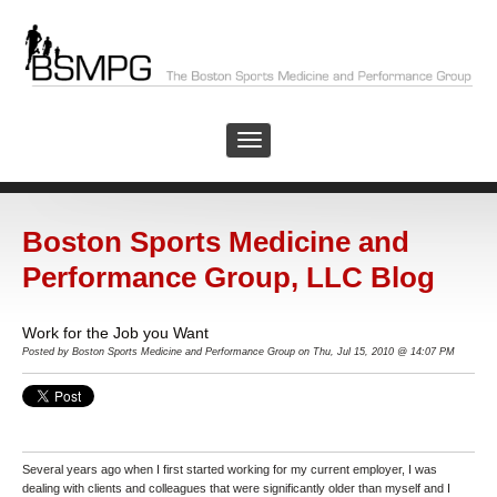
Boston Sports Medicine and
Performance Group, LLC Blog
Work for the Job you Want
Posted by Boston Sports Medicine and Performance Group on Thu, Jul 15, 2010 @ 14:07 PM
Several years ago when I first started working for my current employer, I was
dealing with clients and colleagues that were significantly older than myself and I