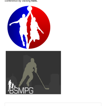
conference by clicking
here
.