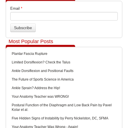
Email
*
Most Popular Posts
Plantar Fascia Rupture
Limited Dorsiflexion? Check the Talus
Ankle Dorsiflexion and Positional Faults
The Future of Sports Science in America
Ankle Sprain? Address the Hip!
Your Anatomy Teacher was WRONG!
Postural Function of the Diaphragm and Low Back Pain by Pavel
Kolar et al.
Five Hidden Signs of Instability by Perry Nickelston, DC, SFMA
Your Anatomy Teacher Was Wrong - Again!