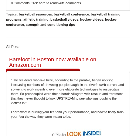
0 Comments
Click here to read/write comments
Topics:
basketball resources
,
basketball conference
,
basketball training
programs
,
athletic training
,
basketball videos
,
hockey videos
,
hockey
conference
,
strength and conditioning tips
All Posts
Barefoot in Boston now available on
Amazon.com
“The residents who live here, according to the parable, began noticing
increasing numbers of drowning people caught in the river’s swift current and
so went to work inventing ever more elaborate technologies to resuscitate
them. So preoccupied were these heroic villagers with rescue and treatment
that they never thought to look UPSTREAM to see who was pushing the
victims in.”
Learn what is hurting your feet and your performance, and how to finally train
your feet the way they were meant to be.