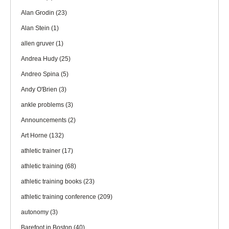
Alan Grodin
(23)
Alan Stein
(1)
allen gruver
(1)
Andrea Hudy
(25)
Andreo Spina
(5)
Andy O'Brien
(3)
ankle problems
(3)
Announcements
(2)
Art Horne
(132)
athletic trainer
(17)
athletic training
(68)
athletic training books
(23)
athletic training conference
(209)
autonomy
(3)
Barefoot in Boston
(40)