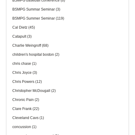
BSMPG baseball conference
(6)
BSMPG Summar Seminar
(3)
BSMPG Summer Seminar
(119)
Cal Dietz
(45)
Catapult
(3)
Charlie Weingroff
(68)
children's hospital boston
(2)
chris chase
(1)
Chris Joyce
(3)
Chris Powers
(12)
Christopher McDougall
(2)
Chronic Pain
(2)
Clare Frank
(22)
Cleveland Cavs
(1)
concussion
(1)