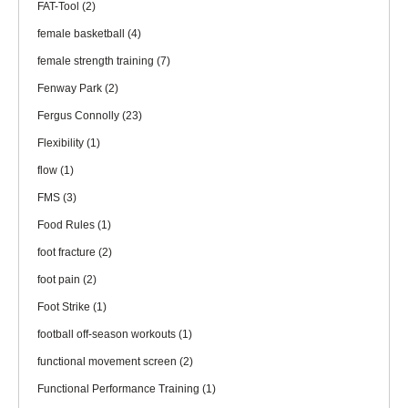
FAT-Tool
(2)
female basketball
(4)
female strength training
(7)
Fenway Park
(2)
Fergus Connolly
(23)
Flexibility
(1)
flow
(1)
FMS
(3)
Food Rules
(1)
foot fracture
(2)
foot pain
(2)
Foot Strike
(1)
football off-season workouts
(1)
functional movement screen
(2)
Functional Performance Training
(1)