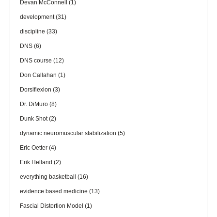
Devan McConnell
(1)
development
(31)
discipline
(33)
DNS
(6)
DNS course
(12)
Don Callahan
(1)
Dorsiflexion
(3)
Dr. DiMuro
(8)
Dunk Shot
(2)
dynamic neuromuscular stabilization
(5)
Eric Oetter
(4)
Erik Helland
(2)
everything basketball
(16)
evidence based medicine
(13)
Fascial Distortion Model
(1)