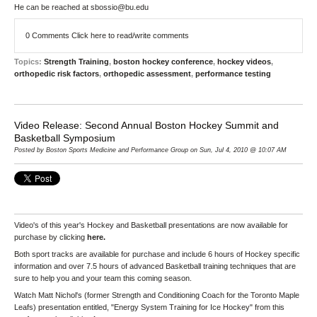
He can be reached at sbossio@bu.edu
0 Comments
Click here to read/write comments
Topics:
Strength Training
,
boston hockey conference
,
hockey videos
,
orthopedic risk factors
,
orthopedic assessment
,
performance testing
Video Release: Second Annual Boston Hockey Summit and
Basketball Symposium
Posted by Boston Sports Medicine and Performance Group on Sun, Jul 4, 2010 @ 10:07 AM
Video's of this year's Hockey and Basketball presentations are now available for
purchase by clicking
here
.
Both sport tracks are available for purchase and include 6 hours of Hockey specific
information and over 7.5 hours of advanced Basketball training techniques that are
sure to help you and your team this coming season.
Watch Matt Nichol's (former Strength and Conditioning Coach for the Toronto Maple
Leafs) presentation entitled, "Energy System Training for Ice Hockey" from this