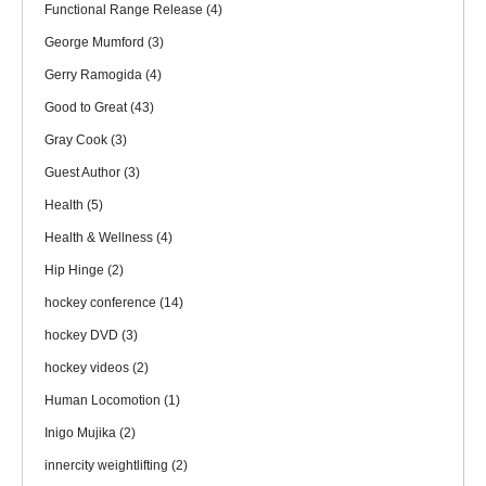
Functional Range Release
(4)
George Mumford
(3)
Gerry Ramogida
(4)
Good to Great
(43)
Gray Cook
(3)
Guest Author
(3)
Health
(5)
Health & Wellness
(4)
Hip Hinge
(2)
hockey conference
(14)
hockey DVD
(3)
hockey videos
(2)
Human Locomotion
(1)
Inigo Mujika
(2)
innercity weightlifting
(2)