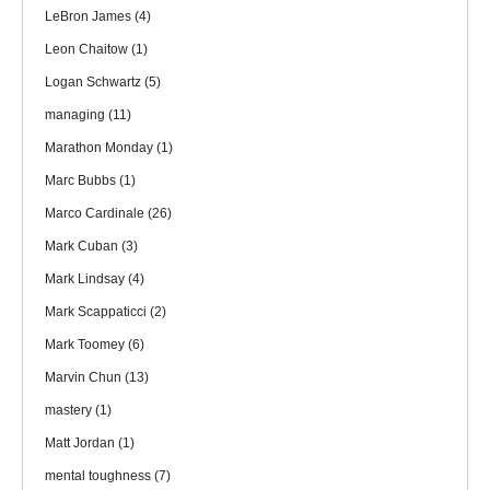
LeBron James
(4)
Leon Chaitow
(1)
Logan Schwartz
(5)
managing
(11)
Marathon Monday
(1)
Marc Bubbs
(1)
Marco Cardinale
(26)
Mark Cuban
(3)
Mark Lindsay
(4)
Mark Scappaticci
(2)
Mark Toomey
(6)
Marvin Chun
(13)
mastery
(1)
Matt Jordan
(1)
mental toughness
(7)