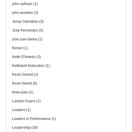
john sullivan
(1)
john wooden
(3)
Jonas Sahratian
(3)
Jose Fernandez
(5)
jose juan barea
(1)
Keiser
(1)
Keith D'Amelio
(3)
Kettlebell Instruction
(1)
Kevin Durant
(1)
Kevin Neeld
(5)
knee pain
(1)
Landon Evans
(1)
Leaders
(1)
Leaders in Performance
(1)
Leadership
(30)