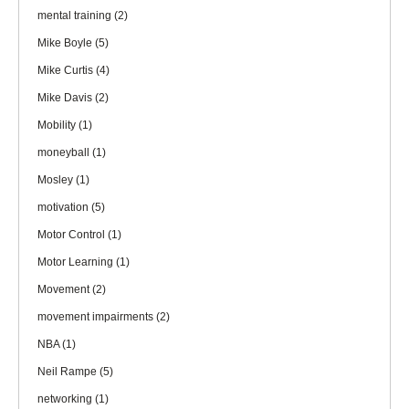
mental training
(2)
Mike Boyle
(5)
Mike Curtis
(4)
Mike Davis
(2)
Mobility
(1)
moneyball
(1)
Mosley
(1)
motivation
(5)
Motor Control
(1)
Motor Learning
(1)
Movement
(2)
movement impairments
(2)
NBA
(1)
Neil Rampe
(5)
networking
(1)