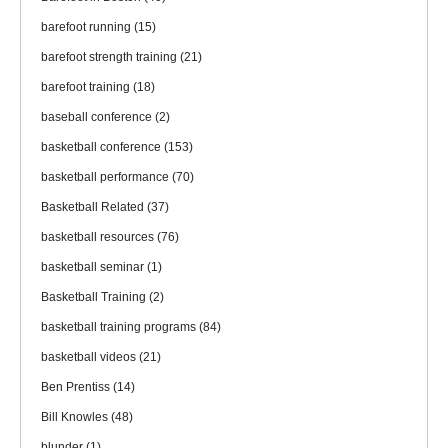
barefoot running
(15)
barefoot strength training
(21)
barefoot training
(18)
baseball conference
(2)
basketball conference
(153)
basketball performance
(70)
Basketball Related
(37)
basketball resources
(76)
basketball seminar
(1)
Basketball Training
(2)
basketball training programs
(84)
basketball videos
(21)
Ben Prentiss
(14)
Bill Knowles
(48)
blunder
(1)