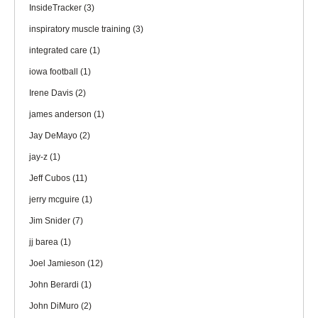
InsideTracker
(3)
inspiratory muscle training
(3)
integrated care
(1)
iowa football
(1)
Irene Davis
(2)
james anderson
(1)
Jay DeMayo
(2)
jay-z
(1)
Jeff Cubos
(11)
jerry mcguire
(1)
Jim Snider
(7)
jj barea
(1)
Joel Jamieson
(12)
John Berardi
(1)
John DiMuro
(2)