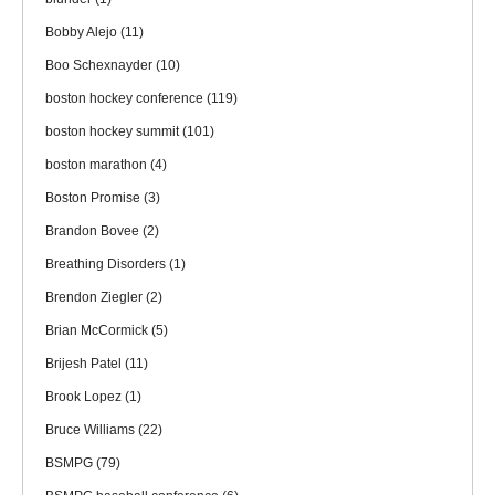
Bobby Alejo
(11)
Boo Schexnayder
(10)
boston hockey conference
(119)
boston hockey summit
(101)
boston marathon
(4)
Boston Promise
(3)
Brandon Bovee
(2)
Breathing Disorders
(1)
Brendon Ziegler
(2)
Brian McCormick
(5)
Brijesh Patel
(11)
Brook Lopez
(1)
Bruce Williams
(22)
BSMPG
(79)