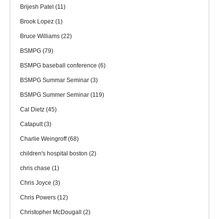
Brijesh Patel
(11)
Brook Lopez
(1)
Bruce Williams
(22)
BSMPG
(79)
BSMPG baseball conference
(6)
BSMPG Summar Seminar
(3)
BSMPG Summer Seminar
(119)
Cal Dietz
(45)
Catapult
(3)
Charlie Weingroff
(68)
children's hospital boston
(2)
chris chase
(1)
Chris Joyce
(3)
Chris Powers
(12)
Christopher McDougall
(2)