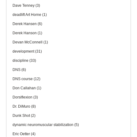
Dave Tenney
(3)
deadlift Art Horne
(1)
Derek Hansen
(6)
Derek Hanson
(1)
Devan McConnell
(1)
development
(31)
discipline
(33)
DNS
(6)
DNS course
(12)
Don Callahan
(1)
Dorsiflexion
(3)
Dr. DiMuro
(8)
Dunk Shot
(2)
dynamic neuromuscular stabilization
(5)
Eric Oetter
(4)