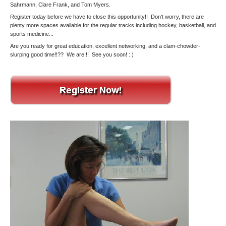
Sahrmann, Clare Frank, and Tom Myers.
Register today before we have to close this opportunity!! Don't worry, there are
plenty more spaces available for the regular tracks including hockey, basketball, and
sports medicine...
Are you ready for great education, excellent networking, and a clam-chowder-
slurping good time!!?? We are!!! See you soon! : )