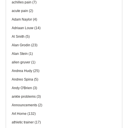
achilles pain
(7)
acute pain
(2)
Adam Naylor
(4)
Adriaan Louw
(14)
Al Smith
(5)
Alan Grodin
(23)
Alan Stein
(1)
allen gruver
(1)
Andrea Hudy
(25)
Andreo Spina
(5)
Andy O'Brien
(3)
ankle problems
(3)
Announcements
(2)
Art Horne
(132)
athletic trainer
(17)