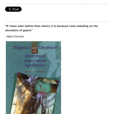
"If I have seen farther than others, it is because I was standing on the
shoulders of giants"
- Albert Einstein