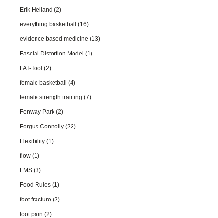
Erik Helland
(2)
everything basketball
(16)
evidence based medicine
(13)
Fascial Distortion Model
(1)
FAT-Tool
(2)
female basketball
(4)
female strength training
(7)
Fenway Park
(2)
Fergus Connolly
(23)
Flexibility
(1)
flow
(1)
FMS
(3)
Food Rules
(1)
foot fracture
(2)
foot pain
(2)