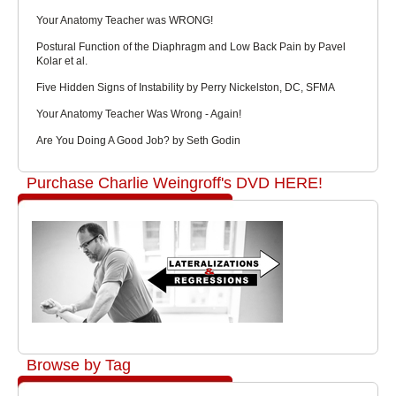
Your Anatomy Teacher was WRONG!
Postural Function of the Diaphragm and Low Back Pain by Pavel
Kolar et al.
Five Hidden Signs of Instability by Perry Nickelston, DC, SFMA
Your Anatomy Teacher Was Wrong - Again!
Are You Doing A Good Job? by Seth Godin
Purchase Charlie Weingroff's DVD HERE!
Browse by Tag