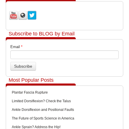
Subscribe to BLOG by Email
Email
*
Most Popular Posts
Plantar Fascia Rupture
Limited Dorsiflexion? Check the Talus
Ankle Dorsiflexion and Positional Faults
The Future of Sports Science in America
Ankle Sprain? Address the Hip!