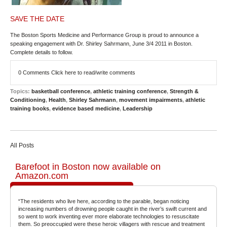
SAVE THE DATE
The Boston Sports Medicine and Performance Group is proud to announce a
speaking engagement with
Dr. Shirley Sahrmann, June 3/4 2011 in Boston
.
Complete details to follow.
0 Comments
Click here to read/write comments
Topics:
basketball conference
,
athletic training conference
,
Strength &
Conditioning
,
Health
,
Shirley Sahrmann
,
movement impairments
,
athletic
training books
,
evidence based medicine
,
Leadership
All Posts
Barefoot in Boston now available on
Amazon.com
“The residents who live here, according to the parable, began noticing
increasing numbers of drowning people caught in the river’s swift current and
so went to work inventing ever more elaborate technologies to resuscitate
them. So preoccupied were these heroic villagers with rescue and treatment