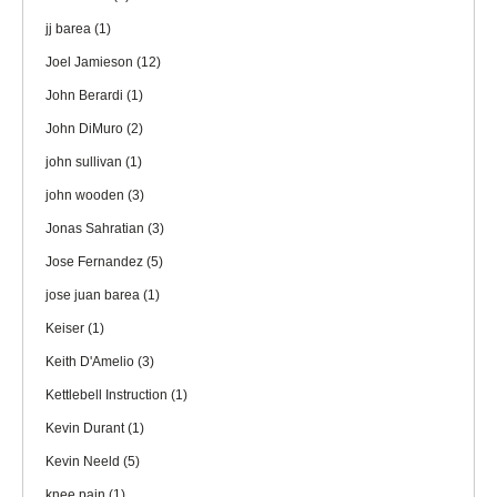
jj barea
(1)
Joel Jamieson
(12)
John Berardi
(1)
John DiMuro
(2)
john sullivan
(1)
john wooden
(3)
Jonas Sahratian
(3)
Jose Fernandez
(5)
jose juan barea
(1)
Keiser
(1)
Keith D'Amelio
(3)
Kettlebell Instruction
(1)
Kevin Durant
(1)
Kevin Neeld
(5)
knee pain
(1)