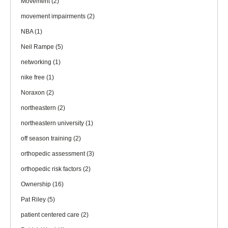
Movement
(2)
movement impairments
(2)
NBA
(1)
Neil Rampe
(5)
networking
(1)
nike free
(1)
Noraxon
(2)
northeastern
(2)
northeastern university
(1)
off season training
(2)
orthopedic assessment
(3)
orthopedic risk factors
(2)
Ownership
(16)
Pat Riley
(5)
patient centered care
(2)