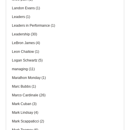
Landon Evans
(1)
Leaders
(1)
Leaders in Performance
(1)
Leadership
(30)
LeBron James
(4)
Leon Chaitow
(1)
Logan Schwartz
(5)
managing
(11)
Marathon Monday
(1)
Marc Bubbs
(1)
Marco Cardinale
(26)
Mark Cuban
(3)
Mark Lindsay
(4)
Mark Scappaticci
(2)