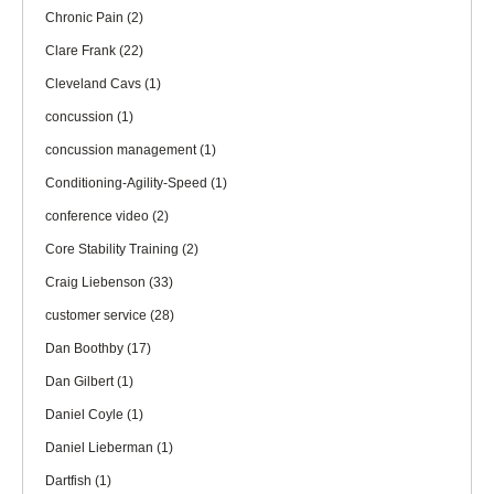
Chronic Pain
(2)
Clare Frank
(22)
Cleveland Cavs
(1)
concussion
(1)
concussion management
(1)
Conditioning-Agility-Speed
(1)
conference video
(2)
Core Stability Training
(2)
Craig Liebenson
(33)
customer service
(28)
Dan Boothby
(17)
Dan Gilbert
(1)
Daniel Coyle
(1)
Daniel Lieberman
(1)
Dartfish
(1)