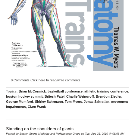
0 Comments
Click here to read/write comments
Topics:
Brian McCormick
,
basketball conference
,
athletic training conference
,
boston hockey summit
,
Brijesh Patel
,
Charlie Weingroff
,
Brendon Ziegler
,
George Mumford
,
Shirley Sahrmann
,
Tom Myers
,
Jonas Sahratian
,
movement
impairments
,
Clare Frank
Standing on the shoulders of giants
Posted by Boston Sports Medicine and Performance Group on Tue, Aug 31, 2010 @ 06:08 AM