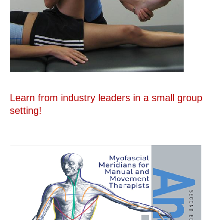
Learn from industry leaders in a small group
setting!