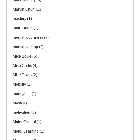
Mark Toomey
(6)
Marvin Chun
(13)
mastery
(1)
Matt Jordan
(1)
mental toughness
(7)
mental training
(2)
Mike Boyle
(5)
Mike Curtis
(4)
Mike Davis
(2)
Mobility
(1)
moneyball
(1)
Mosley
(1)
motivation
(5)
Motor Control
(1)
Motor Learning
(1)