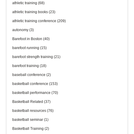
athletic training
(68)
athletic training books
(23)
athletic training conference
(209)
autonomy
(3)
Barefoot in Boston
(40)
barefoot running
(15)
barefoot strength training
(21)
barefoot training
(18)
baseball conference
(2)
basketball conference
(153)
basketball performance
(70)
Basketball Related
(37)
basketball resources
(76)
basketball seminar
(1)
Basketball Training
(2)