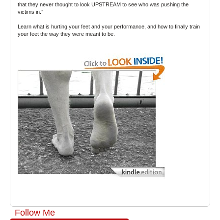
that they never thought to look UPSTREAM to see who was pushing the
victims in.”
Learn what is hurting your feet and your performance, and how to finally train
your feet the way they were meant to be.
Follow Me