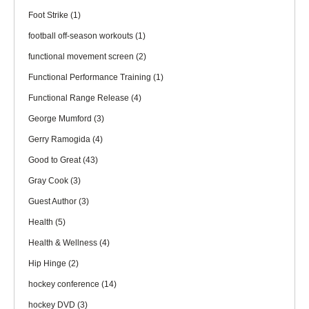
Foot Strike
(1)
football off-season workouts
(1)
functional movement screen
(2)
Functional Performance Training
(1)
Functional Range Release
(4)
George Mumford
(3)
Gerry Ramogida
(4)
Good to Great
(43)
Gray Cook
(3)
Guest Author
(3)
Health
(5)
Health & Wellness
(4)
Hip Hinge
(2)
hockey conference
(14)
hockey DVD
(3)