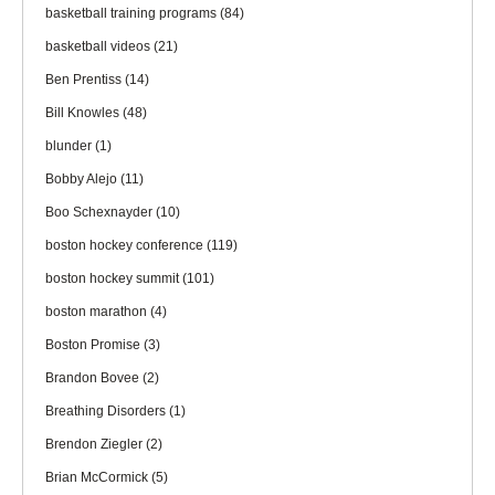
basketball training programs
(84)
basketball videos
(21)
Ben Prentiss
(14)
Bill Knowles
(48)
blunder
(1)
Bobby Alejo
(11)
Boo Schexnayder
(10)
boston hockey conference
(119)
boston hockey summit
(101)
boston marathon
(4)
Boston Promise
(3)
Brandon Bovee
(2)
Breathing Disorders
(1)
Brendon Ziegler
(2)
Brian McCormick
(5)