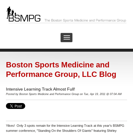
Boston Sports Medicine and
Performance Group, LLC Blog
Intensive Learning Track Almost Full!
Posted by Boston Sports Medicine and Performance Group on Tue, Apr 19, 2011 @ 07:04 AM
Yikes! Only 3 spots remain for the Intensive Learning Track at this year's BSMPG
summer conference, "Standing On the Shoulders Of Giants" featuring Shirley