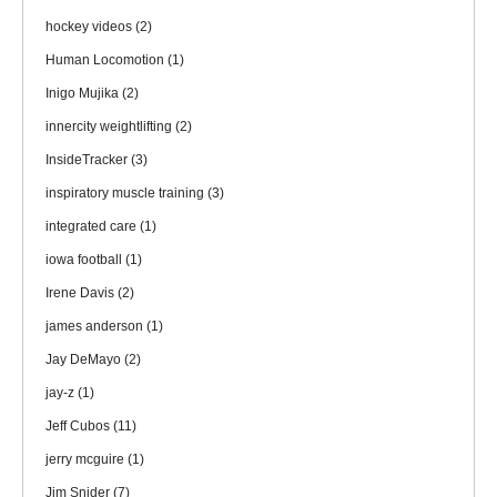
hockey videos
(2)
Human Locomotion
(1)
Inigo Mujika
(2)
innercity weightlifting
(2)
InsideTracker
(3)
inspiratory muscle training
(3)
integrated care
(1)
iowa football
(1)
Irene Davis
(2)
james anderson
(1)
Jay DeMayo
(2)
jay-z
(1)
Jeff Cubos
(11)
jerry mcguire
(1)
Jim Snider
(7)