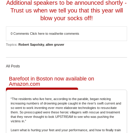
Additional speakers to be announced shortly -
Trust us when we tell you that this year will
blow your socks off!
0 Comments
Click here to read/write comments
Topics:
Robert Sapolsky
,
allen gruver
All Posts
Barefoot in Boston now available on
Amazon.com
“The residents who live here, according to the parable, began noticing
increasing numbers of drowning people caught in the river’s swift current and
so went to work inventing ever more elaborate technologies to resuscitate
them. So preoccupied were these heroic villagers with rescue and treatment
that they never thought to look UPSTREAM to see who was pushing the
victims in.”
Learn what is hurting your feet and your performance, and how to finally train