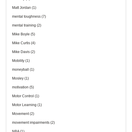
Matt Jordan
(1)
mental toughness
(7)
mental training
(2)
Mike Boyle
(5)
Mike Curtis
(4)
Mike Davis
(2)
Mobility
(1)
moneyball
(1)
Mosley
(1)
motivation
(5)
Motor Control
(1)
Motor Learning
(1)
Movement
(2)
movement impairments
(2)
NBA
(1)