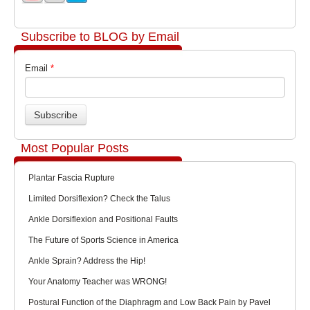
Subscribe to BLOG by Email
Email
*
Most Popular Posts
Plantar Fascia Rupture
Limited Dorsiflexion? Check the Talus
Ankle Dorsiflexion and Positional Faults
The Future of Sports Science in America
Ankle Sprain? Address the Hip!
Your Anatomy Teacher was WRONG!
Postural Function of the Diaphragm and Low Back Pain by Pavel