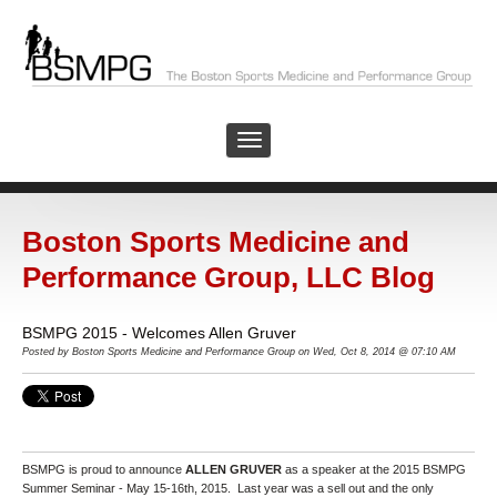
Boston Sports Medicine and
Performance Group, LLC Blog
BSMPG 2015 - Welcomes Allen Gruver
Posted by Boston Sports Medicine and Performance Group on Wed, Oct 8, 2014 @ 07:10 AM
BSMPG is proud to announce
ALLEN GRUVER
as a speaker at the 2015 BSMPG
Summer Seminar - May 15-16th, 2015. Last year was a sell out and the only