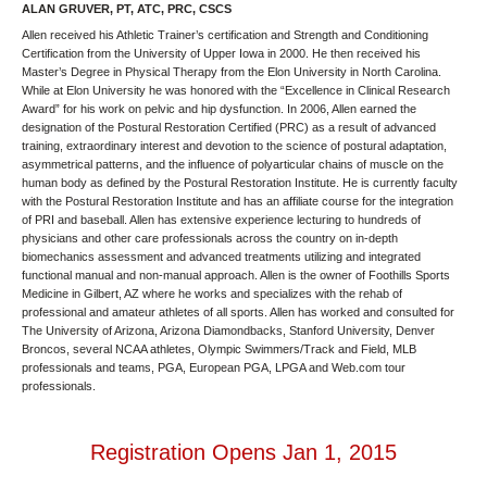
ALAN GRUVER, PT, ATC, PRC, CSCS
Allen received his Athletic Trainer’s certification and Strength and Conditioning
Certification from the University of Upper Iowa in 2000. He then received his
Master’s Degree in Physical Therapy from the Elon University in North Carolina.
While at Elon University he was honored with the “Excellence in Clinical Research
Award” for his work on pelvic and hip dysfunction. In 2006, Allen earned the
designation of the Postural Restoration Certified (PRC) as a result of advanced
training, extraordinary interest and devotion to the science of postural adaptation,
asymmetrical patterns, and the influence of polyarticular chains of muscle on the
human body as defined by the Postural Restoration Institute. He is currently faculty
with the Postural Restoration Institute and has an affiliate course for the integration
of PRI and baseball. Allen has extensive experience lecturing to hundreds of
physicians and other care professionals across the country on in-depth
biomechanics assessment and advanced treatments utilizing and integrated
functional manual and non-manual approach. Allen is the owner of Foothills Sports
Medicine in Gilbert, AZ where he works and specializes with the rehab of
professional and amateur athletes of all sports. Allen has worked and consulted for
The University of Arizona, Arizona Diamondbacks, Stanford University, Denver
Broncos, several NCAA athletes, Olympic Swimmers/Track and Field, MLB
professionals and teams, PGA, European PGA, LPGA and Web.com tour
professionals.
Registration Opens Jan 1, 2015