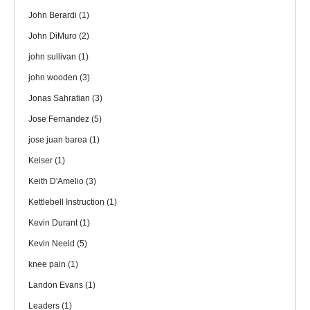
John Berardi
(1)
John DiMuro
(2)
john sullivan
(1)
john wooden
(3)
Jonas Sahratian
(3)
Jose Fernandez
(5)
jose juan barea
(1)
Keiser
(1)
Keith D'Amelio
(3)
Kettlebell Instruction
(1)
Kevin Durant
(1)
Kevin Neeld
(5)
knee pain
(1)
Landon Evans
(1)
Leaders
(1)