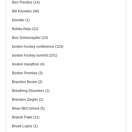
Ben Prentiss
(14)
Bill Knowles
(48)
blunder
(1)
Bobby Alejo
(11)
Boo Schexnayder
(10)
boston hockey conference
(119)
boston hockey summit
(101)
boston marathon
(4)
Boston Promise
(3)
Brandon Bovee
(2)
Breathing Disorders
(1)
Brendon Ziegler
(2)
Brian McCormick
(5)
Brijesh Patel
(11)
Brook Lopez
(1)