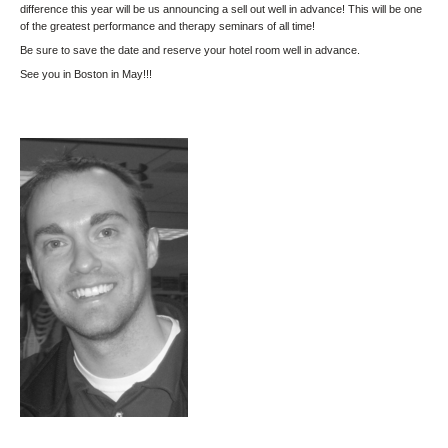
difference this year will be us announcing a sell out well in advance! This will be one
of the greatest performance and therapy seminars of all time!
Be sure to save the date and reserve your hotel room well in advance.
See you in Boston in May!!!