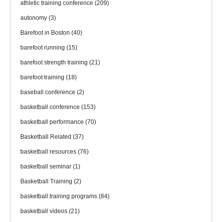
athletic training conference
(209)
autonomy
(3)
Barefoot in Boston
(40)
barefoot running
(15)
barefoot strength training
(21)
barefoot training
(18)
baseball conference
(2)
basketball conference
(153)
basketball performance
(70)
Basketball Related
(37)
basketball resources
(76)
basketball seminar
(1)
Basketball Training
(2)
basketball training programs
(84)
basketball videos
(21)