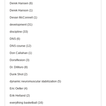
Derek Hansen
(6)
Derek Hanson
(1)
Devan McConnell
(1)
development
(31)
discipline
(33)
DNS
(6)
DNS course
(12)
Don Callahan
(1)
Dorsiflexion
(3)
Dr. DiMuro
(8)
Dunk Shot
(2)
dynamic neuromuscular stabilization
(5)
Eric Oetter
(4)
Erik Helland
(2)
everything basketball
(16)