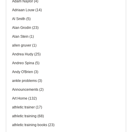
Adam Naylor
(4)
Adriaan Louw
(14)
Al Smith
(5)
Alan Grodin
(23)
Alan Stein
(1)
allen gruver
(1)
Andrea Hudy
(25)
Andreo Spina
(5)
Andy O'Brien
(3)
ankle problems
(3)
Announcements
(2)
Art Horne
(132)
athletic trainer
(17)
athletic training
(68)
athletic training books
(23)