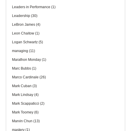
Leaders in Performance
(1)
Leadership
(30)
LeBron James
(4)
Leon Chaitow
(1)
Logan Schwartz
(5)
managing
(11)
Marathon Monday
(1)
Marc Bubbs
(1)
Marco Cardinale
(26)
Mark Cuban
(3)
Mark Lindsay
(4)
Mark Scappaticci
(2)
Mark Toomey
(6)
Marvin Chun
(13)
mastery
(1)