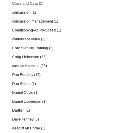
Cleveland Cavs
(1)
concussion
(1)
concussion management
(1)
Conditioning-Agility-Speed
(1)
conference video
(2)
Core Stability Training
(2)
Craig Liebenson
(33)
customer service
(28)
Dan Boothby
(17)
Dan Gilbert
(1)
Daniel Coyle
(1)
Daniel Lieberman
(1)
Dartfish
(1)
Dave Tenney
(3)
deadlift Art Horne
(1)