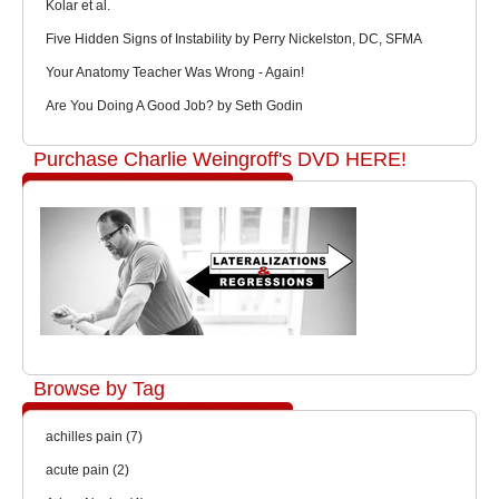
Kolar et al.
Five Hidden Signs of Instability by Perry Nickelston, DC, SFMA
Your Anatomy Teacher Was Wrong - Again!
Are You Doing A Good Job? by Seth Godin
Purchase Charlie Weingroff's DVD HERE!
Browse by Tag
achilles pain
(7)
acute pain
(2)