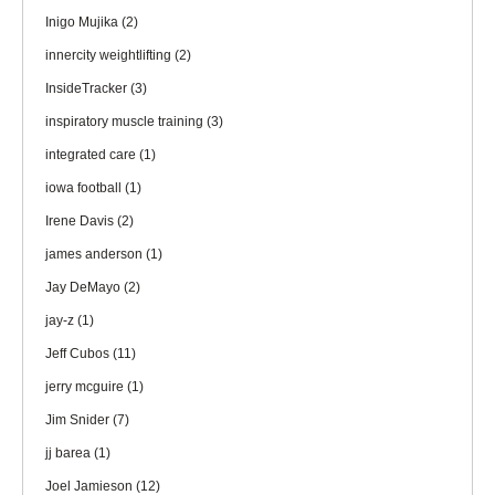
Inigo Mujika
(2)
innercity weightlifting
(2)
InsideTracker
(3)
inspiratory muscle training
(3)
integrated care
(1)
iowa football
(1)
Irene Davis
(2)
james anderson
(1)
Jay DeMayo
(2)
jay-z
(1)
Jeff Cubos
(11)
jerry mcguire
(1)
Jim Snider
(7)
jj barea
(1)
Joel Jamieson
(12)