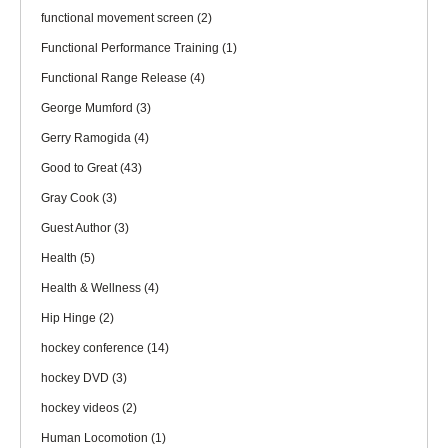
functional movement screen
(2)
Functional Performance Training
(1)
Functional Range Release
(4)
George Mumford
(3)
Gerry Ramogida
(4)
Good to Great
(43)
Gray Cook
(3)
Guest Author
(3)
Health
(5)
Health & Wellness
(4)
Hip Hinge
(2)
hockey conference
(14)
hockey DVD
(3)
hockey videos
(2)
Human Locomotion
(1)