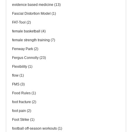
evidence based medicine
(13)
Fascial Distortion Model
(1)
FAT-Tool
(2)
female basketball
(4)
female strength training
(7)
Fenway Park
(2)
Fergus Connolly
(23)
Flexibility
(1)
flow
(1)
FMS
(3)
Food Rules
(1)
foot fracture
(2)
foot pain
(2)
Foot Strike
(1)
football off-season workouts
(1)