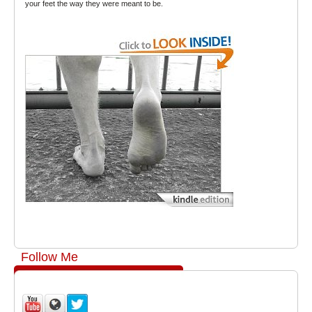
your feet the way they were meant to be.
Follow Me