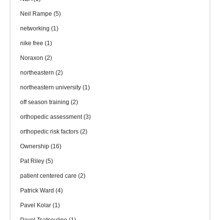
Neil Rampe
(5)
networking
(1)
nike free
(1)
Noraxon
(2)
northeastern
(2)
northeastern university
(1)
off season training
(2)
orthopedic assessment
(3)
orthopedic risk factors
(2)
Ownership
(16)
Pat Riley
(5)
patient centered care
(2)
Patrick Ward
(4)
Pavel Kolar
(1)