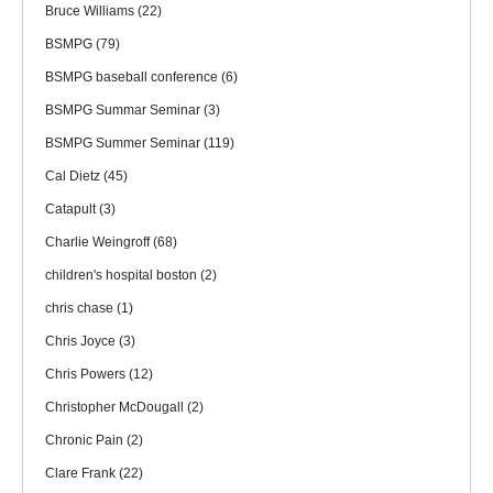
Bruce Williams
(22)
BSMPG
(79)
BSMPG baseball conference
(6)
BSMPG Summar Seminar
(3)
BSMPG Summer Seminar
(119)
Cal Dietz
(45)
Catapult
(3)
Charlie Weingroff
(68)
children's hospital boston
(2)
chris chase
(1)
Chris Joyce
(3)
Chris Powers
(12)
Christopher McDougall
(2)
Chronic Pain
(2)
Clare Frank
(22)