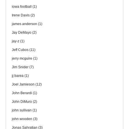
iowa football
(1)
Irene Davis
(2)
james anderson
(1)
Jay DeMayo
(2)
jay-z
(1)
Jeff Cubos
(11)
jerry mcguire
(1)
Jim Snider
(7)
jj barea
(1)
Joel Jamieson
(12)
John Berardi
(1)
John DiMuro
(2)
john sullivan
(1)
john wooden
(3)
Jonas Sahratian
(3)