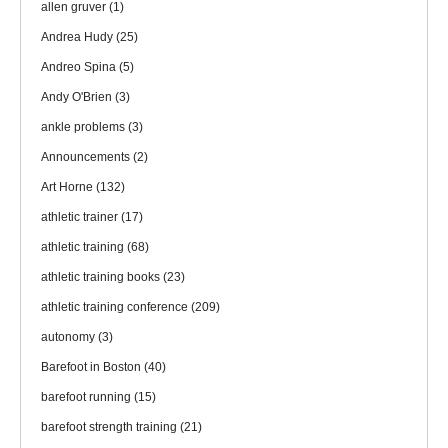
allen gruver
(1)
Andrea Hudy
(25)
Andreo Spina
(5)
Andy O'Brien
(3)
ankle problems
(3)
Announcements
(2)
Art Horne
(132)
athletic trainer
(17)
athletic training
(68)
athletic training books
(23)
athletic training conference
(209)
autonomy
(3)
Barefoot in Boston
(40)
barefoot running
(15)
barefoot strength training
(21)