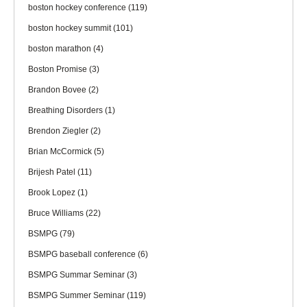
boston hockey conference
(119)
boston hockey summit
(101)
boston marathon
(4)
Boston Promise
(3)
Brandon Bovee
(2)
Breathing Disorders
(1)
Brendon Ziegler
(2)
Brian McCormick
(5)
Brijesh Patel
(11)
Brook Lopez
(1)
Bruce Williams
(22)
BSMPG
(79)
BSMPG baseball conference
(6)
BSMPG Summar Seminar
(3)
BSMPG Summer Seminar
(119)