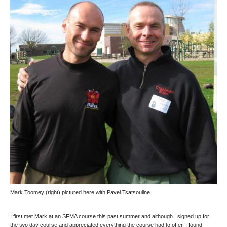
Mark Toomey
(right) pictured here with Pavel Tsatsouline.
I first met Mark at an SFMA course this past summer and although I signed up for
the two day course and appreciated everything the course had to offer, I found