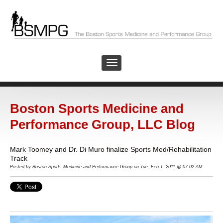
Boston Sports Medicine and
Performance Group, LLC Blog
Mark Toomey and Dr. Di Muro finalize Sports Med/Rehabilitation
Track
Posted by
Boston Sports Medicine and Performance Group on Tue, Feb 1, 2011 @ 07:02 AM