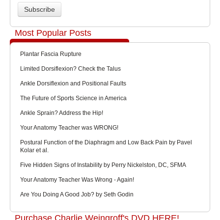
Most Popular Posts
Plantar Fascia Rupture
Limited Dorsiflexion? Check the Talus
Ankle Dorsiflexion and Positional Faults
The Future of Sports Science in America
Ankle Sprain? Address the Hip!
Your Anatomy Teacher was WRONG!
Postural Function of the Diaphragm and Low Back Pain by Pavel
Kolar et al.
Five Hidden Signs of Instability by Perry Nickelston, DC, SFMA
Your Anatomy Teacher Was Wrong - Again!
Are You Doing A Good Job? by Seth Godin
Purchase Charlie Weingroff's DVD HERE!