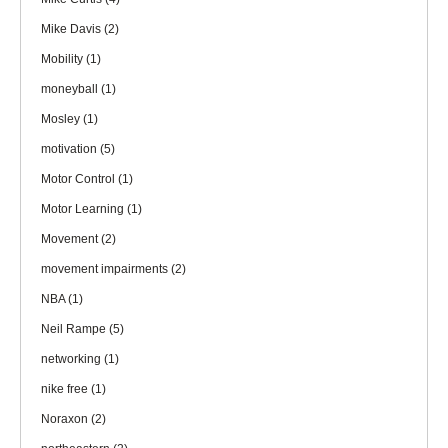
Mike Davis
(2)
Mobility
(1)
moneyball
(1)
Mosley
(1)
motivation
(5)
Motor Control
(1)
Motor Learning
(1)
Movement
(2)
movement impairments
(2)
NBA
(1)
Neil Rampe
(5)
networking
(1)
nike free
(1)
Noraxon
(2)