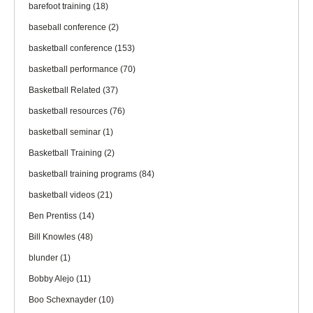
barefoot training
(18)
baseball conference
(2)
basketball conference
(153)
basketball performance
(70)
Basketball Related
(37)
basketball resources
(76)
basketball seminar
(1)
Basketball Training
(2)
basketball training programs
(84)
basketball videos
(21)
Ben Prentiss
(14)
Bill Knowles
(48)
blunder
(1)
Bobby Alejo
(11)
Boo Schexnayder
(10)