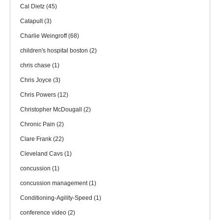
Cal Dietz
(45)
Catapult
(3)
Charlie Weingroff
(68)
children's hospital boston
(2)
chris chase
(1)
Chris Joyce
(3)
Chris Powers
(12)
Christopher McDougall
(2)
Chronic Pain
(2)
Clare Frank
(22)
Cleveland Cavs
(1)
concussion
(1)
concussion management
(1)
Conditioning-Agility-Speed
(1)
conference video
(2)