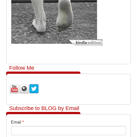
Follow Me
Subscribe to BLOG by Email
Email
*