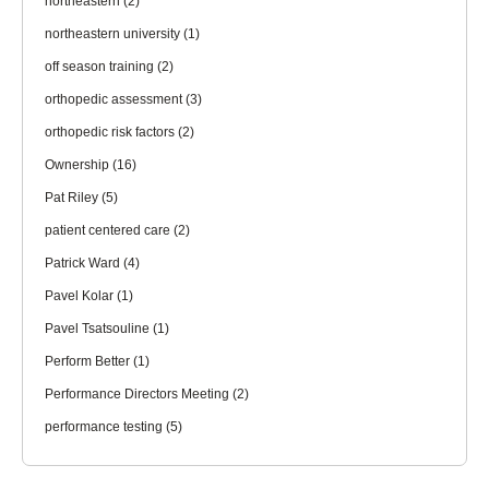
northeastern
(2)
northeastern university
(1)
off season training
(2)
orthopedic assessment
(3)
orthopedic risk factors
(2)
Ownership
(16)
Pat Riley
(5)
patient centered care
(2)
Patrick Ward
(4)
Pavel Kolar
(1)
Pavel Tsatsouline
(1)
Perform Better
(1)
Performance Directors Meeting
(2)
performance testing
(5)