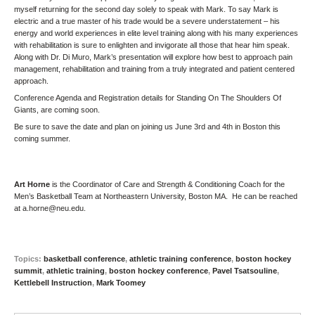
myself returning for the second day solely to speak with Mark. To say Mark is
electric and a true master of his trade would be a severe understatement – his
energy and world experiences in elite level training along with his many experiences
with rehabilitation is sure to enlighten and invigorate all those that hear him speak.
Along with
Dr. Di Muro
, Mark’s presentation will explore how best to approach pain
management, rehabilitation and training from a truly integrated and patient centered
approach.
Conference Agenda and Registration details for
Standing On The Shoulders Of
Giants
, are coming soon.
Be sure to save the date and plan on joining us June 3rd and 4th in Boston this
coming summer.
Art Horne
is the Coordinator of Care and Strength & Conditioning Coach for the
Men’s Basketball Team at Northeastern University, Boston MA. He can be reached
at
a.horne@neu.edu
.
Topics:
basketball conference
,
athletic training conference
,
boston hockey
summit
,
athletic training
,
boston hockey conference
,
Pavel Tsatsouline
,
Kettlebell Instruction
,
Mark Toomey