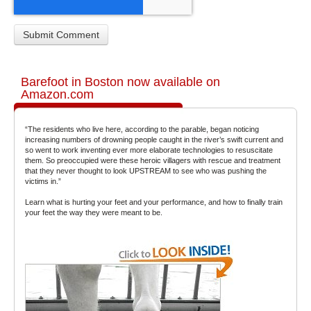
Barefoot in Boston now available on
Amazon.com
“The residents who live here, according to the parable, began noticing
increasing numbers of drowning people caught in the river’s swift current and
so went to work inventing ever more elaborate technologies to resuscitate
them. So preoccupied were these heroic villagers with rescue and treatment
that they never thought to look UPSTREAM to see who was pushing the
victims in.”
Learn what is hurting your feet and your performance, and how to finally train
your feet the way they were meant to be.