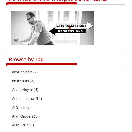
Browse by Tag
achilles pain
(7)
acute pain
(2)
Adam Naylor
(4)
Adriaan Louw
(14)
Al Smith
(5)
Alan Grodin
(23)
Alan Stein
(1)