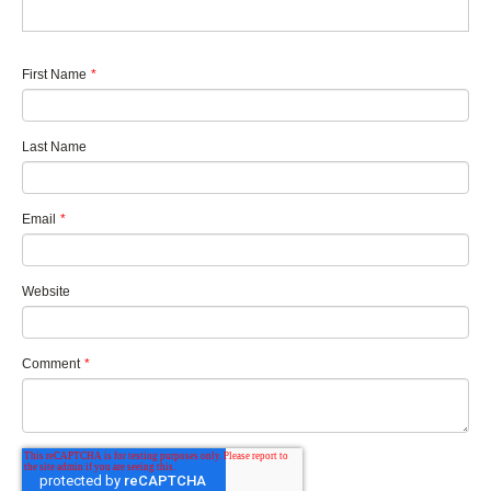
First Name
*
Last Name
Email
*
Website
Comment
*