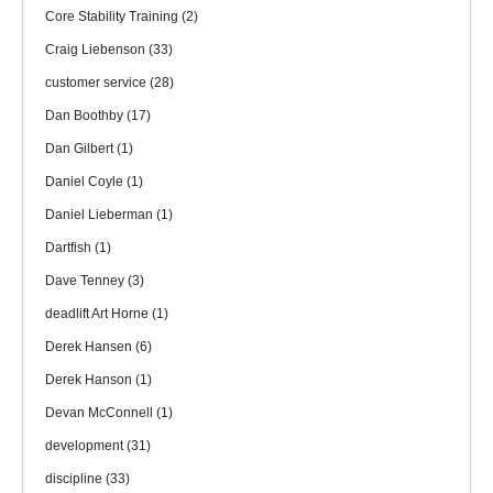
Core Stability Training
(2)
Craig Liebenson
(33)
customer service
(28)
Dan Boothby
(17)
Dan Gilbert
(1)
Daniel Coyle
(1)
Daniel Lieberman
(1)
Dartfish
(1)
Dave Tenney
(3)
deadlift Art Horne
(1)
Derek Hansen
(6)
Derek Hanson
(1)
Devan McConnell
(1)
development
(31)
discipline
(33)