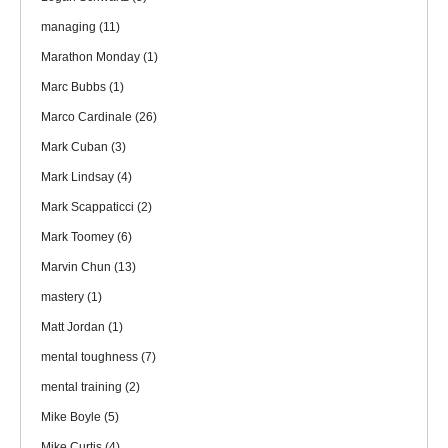
managing
(11)
Marathon Monday
(1)
Marc Bubbs
(1)
Marco Cardinale
(26)
Mark Cuban
(3)
Mark Lindsay
(4)
Mark Scappaticci
(2)
Mark Toomey
(6)
Marvin Chun
(13)
mastery
(1)
Matt Jordan
(1)
mental toughness
(7)
mental training
(2)
Mike Boyle
(5)
Mike Curtis
(4)