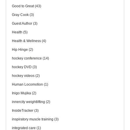
Good to Great
(43)
Gray Cook
(3)
Guest Author
(3)
Health
(5)
Health & Wellness
(4)
Hip Hinge
(2)
hockey conference
(14)
hockey DVD
(3)
hockey videos
(2)
Human Locomotion
(1)
Inigo Mujika
(2)
innercity weightlifting
(2)
InsideTracker
(3)
inspiratory muscle training
(3)
integrated care
(1)