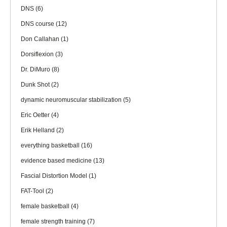
DNS
(6)
DNS course
(12)
Don Callahan
(1)
Dorsiflexion
(3)
Dr. DiMuro
(8)
Dunk Shot
(2)
dynamic neuromuscular stabilization
(5)
Eric Oetter
(4)
Erik Helland
(2)
everything basketball
(16)
evidence based medicine
(13)
Fascial Distortion Model
(1)
FAT-Tool
(2)
female basketball
(4)
female strength training
(7)