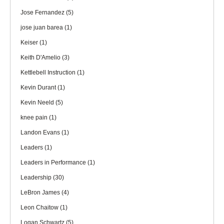
Jose Fernandez
(5)
jose juan barea
(1)
Keiser
(1)
Keith D'Amelio
(3)
Kettlebell Instruction
(1)
Kevin Durant
(1)
Kevin Neeld
(5)
knee pain
(1)
Landon Evans
(1)
Leaders
(1)
Leaders in Performance
(1)
Leadership
(30)
LeBron James
(4)
Leon Chaitow
(1)
Logan Schwartz
(5)