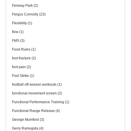
Fenway Park
(2)
Fergus Connolly
(23)
Flexibility
(1)
flow
(1)
FMS
(3)
Food Rules
(1)
foot fracture
(2)
foot pain
(2)
Foot Strike
(1)
football off-season workouts
(1)
functional movement screen
(2)
Functional Performance Training
(1)
Functional Range Release
(4)
George Mumford
(3)
Gerry Ramogida
(4)