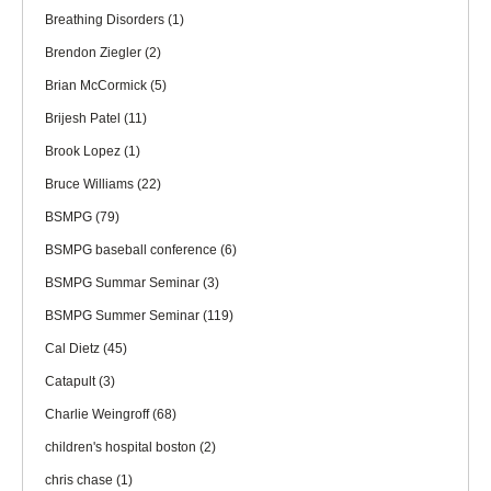
Breathing Disorders
(1)
Brendon Ziegler
(2)
Brian McCormick
(5)
Brijesh Patel
(11)
Brook Lopez
(1)
Bruce Williams
(22)
BSMPG
(79)
BSMPG baseball conference
(6)
BSMPG Summar Seminar
(3)
BSMPG Summer Seminar
(119)
Cal Dietz
(45)
Catapult
(3)
Charlie Weingroff
(68)
children's hospital boston
(2)
chris chase
(1)