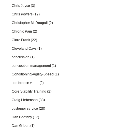
Chris Joyce
(3)
Chris Powers
(12)
Christopher McDougall
(2)
Chronic Pain
(2)
Clare Frank
(22)
Cleveland Cavs
(1)
concussion
(1)
concussion management
(1)
Conditioning-Agility-Speed
(1)
conference video
(2)
Core Stability Training
(2)
Craig Liebenson
(33)
customer service
(28)
Dan Boothby
(17)
Dan Gilbert
(1)