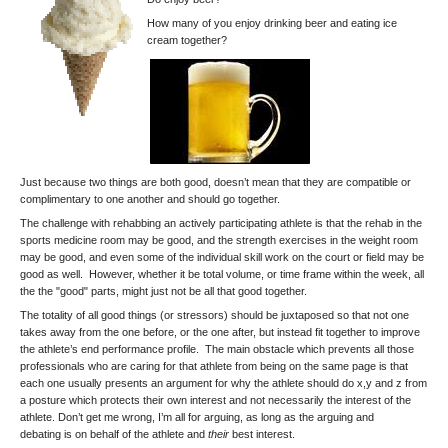
How many of you enjoy drinking beer and eating ice
cream together?
Just because two things are both good, doesn’t mean that they are compatible or
complimentary to one another and should go together.
The challenge with rehabbing an actively participating athlete is that the rehab in the
sports medicine room may be good, and the strength exercises in the weight room
may be good, and even some of the individual skill work on the court or field may be
good as well. However, whether it be total volume, or time frame within the week, all
the the "good" parts, might just not be all that good together.
The totality of all good things (or stressors) should be juxtaposed so that not one
takes away from the one before, or the one after, but instead fit together to improve
the athlete’s end performance profile. The main obstacle which prevents all those
professionals who are caring for that athlete from being on the same page is that
each one usually presents an argument for why the athlete should do x,y and z from
a posture which protects their own interest and not necessarily the interest of the
athlete. Don’t get me wrong, I’m all for arguing, as long as the arguing and
debating is on behalf of the athlete and
their
best interest.