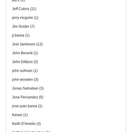
jay-z
(1)
Jeff Cubos
(11)
jerry mcguire
(1)
Jim Snider
(7)
jj barea
(1)
Joel Jamieson
(12)
John Berardi
(1)
John DiMuro
(2)
john sullivan
(1)
john wooden
(3)
Jonas Sahratian
(3)
Jose Fernandez
(5)
jose juan barea
(1)
Keiser
(1)
Keith D'Amelio
(3)