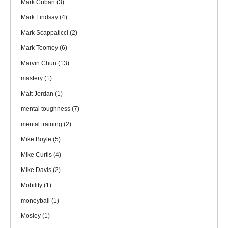
Mark Cuban
(3)
Mark Lindsay
(4)
Mark Scappaticci
(2)
Mark Toomey
(6)
Marvin Chun
(13)
mastery
(1)
Matt Jordan
(1)
mental toughness
(7)
mental training
(2)
Mike Boyle
(5)
Mike Curtis
(4)
Mike Davis
(2)
Mobility
(1)
moneyball
(1)
Mosley
(1)