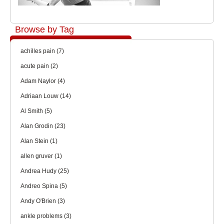
Browse by Tag
achilles pain
(7)
acute pain
(2)
Adam Naylor
(4)
Adriaan Louw
(14)
Al Smith
(5)
Alan Grodin
(23)
Alan Stein
(1)
allen gruver
(1)
Andrea Hudy
(25)
Andreo Spina
(5)
Andy O'Brien
(3)
ankle problems
(3)