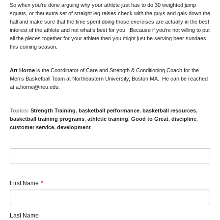
So when you’re done arguing why your athlete just has to do 30 weighted jump
squats, or that extra set of straight leg raises check with the guys and gals down the
hall and make sure that the time spent doing those exercises are actually in the best
interest of the athlete and not what’s best for you. Because if you’re not willing to put
all the pieces together for your athlete then you might just be serving beer sundaes
this coming season.
Art Horne
is the Coordinator of Care and Strength & Conditioning Coach for the
Men’s Basketball Team at Northeastern University, Boston MA. He can be reached
at
a.horne@neu.edu
.
Topics:
Strength Training
,
basketball performance
,
basketball resources
,
basketball training programs
,
athletic training
,
Good to Great
,
discipline
,
customer service
,
development
First Name
*
Last Name