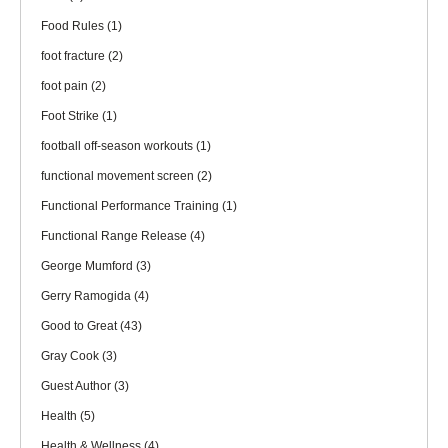
Food Rules
(1)
foot fracture
(2)
foot pain
(2)
Foot Strike
(1)
football off-season workouts
(1)
functional movement screen
(2)
Functional Performance Training
(1)
Functional Range Release
(4)
George Mumford
(3)
Gerry Ramogida
(4)
Good to Great
(43)
Gray Cook
(3)
Guest Author
(3)
Health
(5)
Health & Wellness
(4)