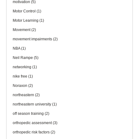
motivation
(5)
Motor Control
(1)
Motor Learning
(1)
Movement
(2)
movement impairments
(2)
NBA
(1)
Neil Rampe
(5)
networking
(1)
nike free
(1)
Noraxon
(2)
northeastern
(2)
northeastern university
(1)
off season training
(2)
orthopedic assessment
(3)
orthopedic risk factors
(2)