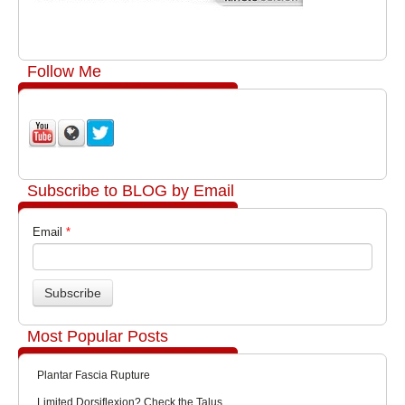
Follow Me
Subscribe to BLOG by Email
Email
*
Most Popular Posts
Plantar Fascia Rupture
Limited Dorsiflexion? Check the Talus