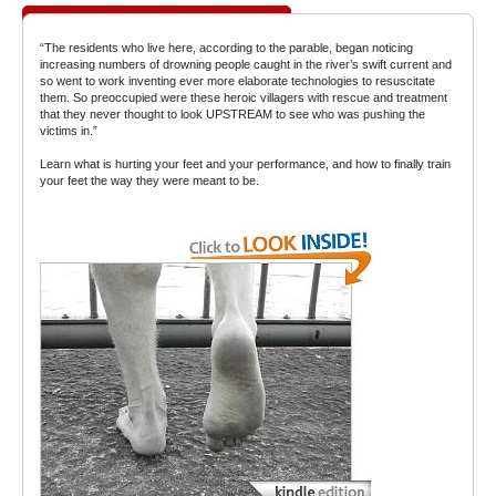
“The residents who live here, according to the parable, began noticing
increasing numbers of drowning people caught in the river’s swift current and
so went to work inventing ever more elaborate technologies to resuscitate
them. So preoccupied were these heroic villagers with rescue and treatment
that they never thought to look UPSTREAM to see who was pushing the
victims in.”
Learn what is hurting your feet and your performance, and how to finally train
your feet the way they were meant to be.