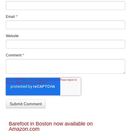
Email
*
Website
Comment
*
Barefoot in Boston now available on
Amazon.com