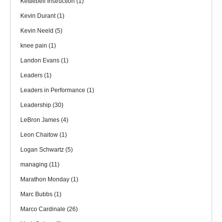
Kettlebell Instruction
(1)
Kevin Durant
(1)
Kevin Neeld
(5)
knee pain
(1)
Landon Evans
(1)
Leaders
(1)
Leaders in Performance
(1)
Leadership
(30)
LeBron James
(4)
Leon Chaitow
(1)
Logan Schwartz
(5)
managing
(11)
Marathon Monday
(1)
Marc Bubbs
(1)
Marco Cardinale
(26)