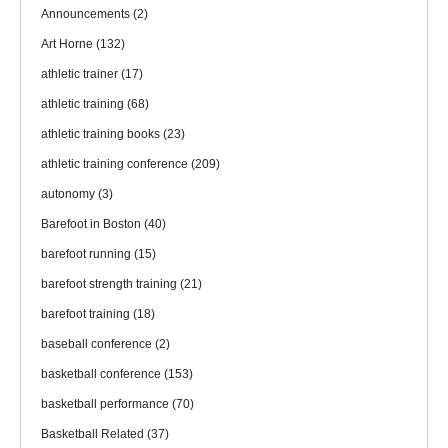
Announcements
(2)
Art Horne
(132)
athletic trainer
(17)
athletic training
(68)
athletic training books
(23)
athletic training conference
(209)
autonomy
(3)
Barefoot in Boston
(40)
barefoot running
(15)
barefoot strength training
(21)
barefoot training
(18)
baseball conference
(2)
basketball conference
(153)
basketball performance
(70)
Basketball Related
(37)