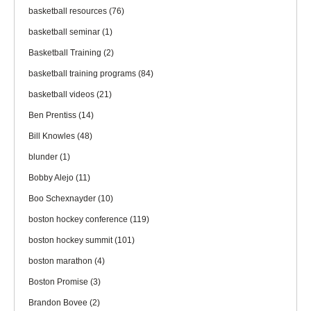
basketball resources
(76)
basketball seminar
(1)
Basketball Training
(2)
basketball training programs
(84)
basketball videos
(21)
Ben Prentiss
(14)
Bill Knowles
(48)
blunder
(1)
Bobby Alejo
(11)
Boo Schexnayder
(10)
boston hockey conference
(119)
boston hockey summit
(101)
boston marathon
(4)
Boston Promise
(3)
Brandon Bovee
(2)