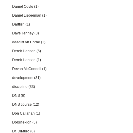
Daniel Coyle
(1)
Daniel Lieberman
(1)
Dartfish
(1)
Dave Tenney
(3)
deadlift Art Horne
(1)
Derek Hansen
(6)
Derek Hanson
(1)
Devan McConnell
(1)
development
(31)
discipline
(33)
DNS
(6)
DNS course
(12)
Don Callahan
(1)
Dorsiflexion
(3)
Dr. DiMuro
(8)