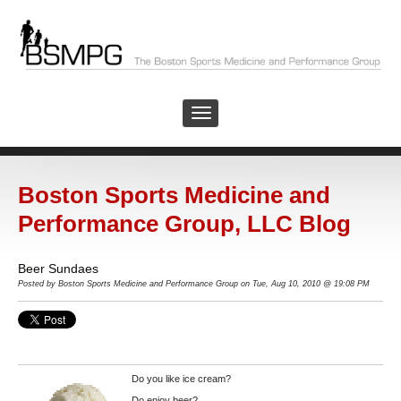
Boston Sports Medicine and
Performance Group, LLC Blog
Beer Sundaes
Posted by
Boston Sports Medicine and Performance Group on Tue, Aug 10, 2010 @ 19:08 PM
Do you like ice cream?
Do enjoy beer?