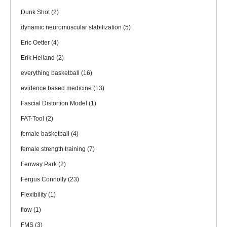
Dunk Shot
(2)
dynamic neuromuscular stabilization
(5)
Eric Oetter
(4)
Erik Helland
(2)
everything basketball
(16)
evidence based medicine
(13)
Fascial Distortion Model
(1)
FAT-Tool
(2)
female basketball
(4)
female strength training
(7)
Fenway Park
(2)
Fergus Connolly
(23)
Flexibility
(1)
flow
(1)
FMS
(3)