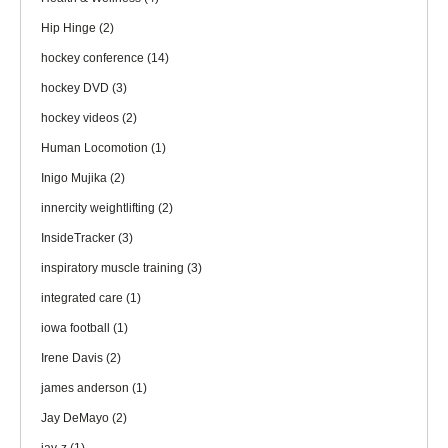
Hip Hinge
(2)
hockey conference
(14)
hockey DVD
(3)
hockey videos
(2)
Human Locomotion
(1)
Inigo Mujika
(2)
innercity weightlifting
(2)
InsideTracker
(3)
inspiratory muscle training
(3)
integrated care
(1)
iowa football
(1)
Irene Davis
(2)
james anderson
(1)
Jay DeMayo
(2)