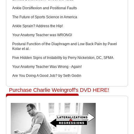
Ankle Dorsiflexion and Positional Faults
The Future of Sports Science in America
Ankle Sprain? Address the Hip!
Your Anatomy Teacher was WRONG!
Postural Function of the Diaphragm and Low Back Pain by Pavel
Kolar et al.
Five Hidden Signs of Instability by Perry Nickelston, DC, SFMA
Your Anatomy Teacher Was Wrong - Again!
Are You Doing A Good Job? by Seth Godin
Purchase Charlie Weingroff's DVD HERE!