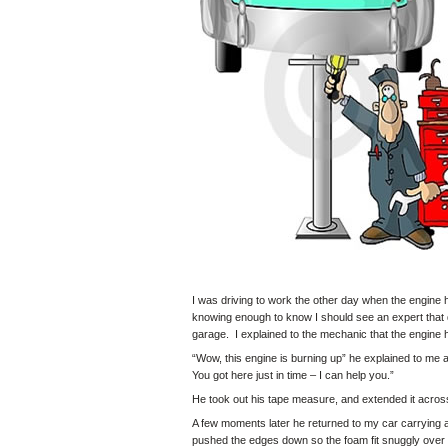
I was driving to work the other day when the engine 
knowing enough to know I should see an expert that d
garage. I explained to the mechanic that the engine 
“Wow, this engine is burning up” he explained to me 
You got here just in time – I can help you.”
He took out his tape measure, and extended it across
A few moments later he returned to my car carrying 
pushed the edges down so the foam fit snuggly over t