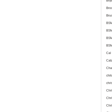
Brij
Bro
Bru
BS
BSM
BSM
BSM
Cal
Cat
Cha
chil
chr
Chr
Chr
Chr