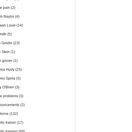
te pain
(2)
m Naylor
(4)
iaan Louw
(14)
Smith
(5)
n Grodin
(23)
n Stein
(1)
en gruver
(1)
rea Hudy
(25)
reo Spina
(5)
y O'Brien
(3)
le problems
(3)
ouncements
(2)
 Horne
(132)
etic trainer
(17)
etic training
(68)