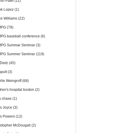
esh Patel
(11)
ok Lopez
(1)
ce Williams
(22)
MPG
(79)
PG baseball conference
(6)
PG Summar Seminar
(3)
PG Summer Seminar
(119)
 Dietz
(45)
apult
(3)
rlie Weingroff
(68)
dren's hospital boston
(2)
is chase
(1)
is Joyce
(3)
is Powers
(12)
istopher McDougall
(2)