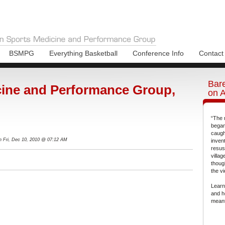
BSMPG
Everything Basketball
Conference Info
Contact
Bare
ine and Performance Group,
on 
“The 
began
caugh
n Fri, Dec 10, 2010 @ 07:12 AM
inven
resus
villa
thoug
the vi
Learn
and h
meant