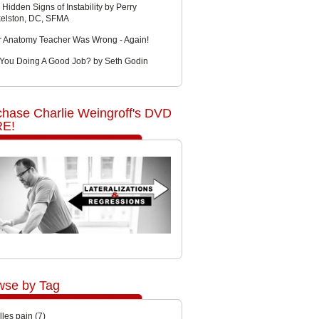
 Hidden Signs of Instability by Perry
kelston, DC, SFMA
r Anatomy Teacher Was Wrong - Again!
 You Doing A Good Job? by Seth Godin
chase Charlie Weingroff's DVD
E!
wse by Tag
lles pain
(7)