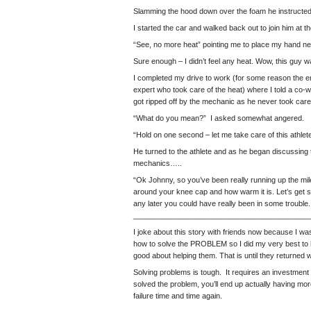
Slamming the hood down over the foam he instructed m
I started the car and walked back out to join him at the
“See, no more heat” pointing me to place my hand next
Sure enough – I didn’t feel any heat. Wow, this guy 
I completed my drive to work (for some reason the engin
expert who took care of the heat) where I told a co-w
got ripped off by the mechanic as he never took care 
“What do you mean?” I asked somewhat angered.
“Hold on one second – let me take care of this athlete 
He turned to the athlete and as he began discussing t
mechanics…..
“Ok Johnny, so you’ve been really running up the miles
around your knee cap and how warm it is. Let’s get 
any later you could have really been in some trouble.
__________________________________________
I joke about this story with friends now because I wa
how to solve the PROBLEM so I did my very best to he
good about helping them. That is until they returned
Solving problems is tough. It requires an
investment 
solved the problem, you’ll end up actually having mo
failure time and time again.