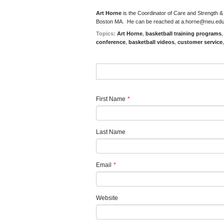
Art Horne
is the Coordinator of Care and Strength &
Boston MA. He can be reached at
a.horne@neu.ed
Topics:
Art Horne
,
basketball training programs
conference
,
basketball videos
,
customer service
First Name
*
Last Name
Email
*
Website