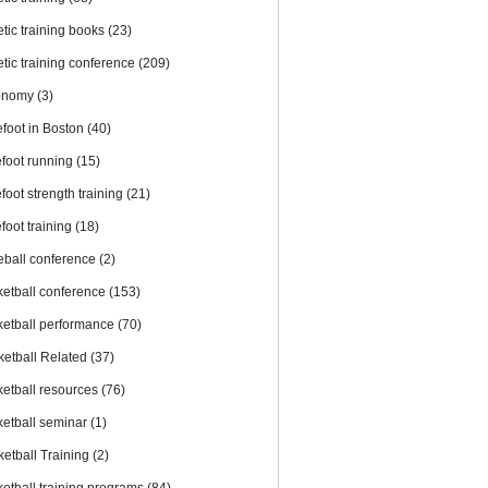
etic training books
(23)
etic training conference
(209)
onomy
(3)
efoot in Boston
(40)
efoot running
(15)
foot strength training
(21)
foot training
(18)
eball conference
(2)
ketball conference
(153)
ketball performance
(70)
ketball Related
(37)
ketball resources
(76)
ketball seminar
(1)
ketball Training
(2)