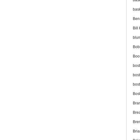
bas
bas
Ben
Bil
blu
Bob
Boo
bos
bos
bos
Bos
Bra
Bre
Bre
Bri