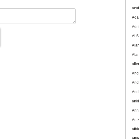
acu
Ada
Adr
Al 
Ala
Ala
all
And
And
And
ank
Ann
Art
athl
athl