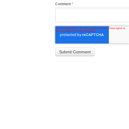
Comment
*