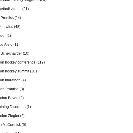
ketball training programs
(84)
ketball videos
(21)
 Prentiss
(14)
l Knowles
(48)
nder
(1)
by Alejo
(11)
 Schexnayder
(10)
ton hockey conference
(119)
ton hockey summit
(101)
ton marathon
(4)
ton Promise
(3)
ndon Bovee
(2)
athing Disorders
(1)
ndon Ziegler
(2)
an McCormick
(5)