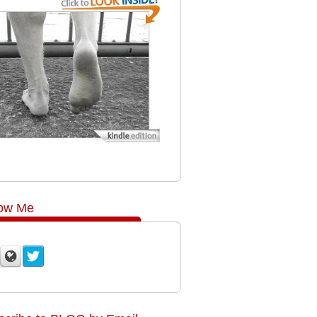
low Me