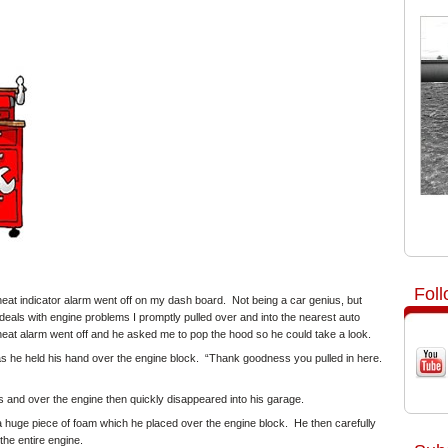
Fol
heat indicator alarm went off on my dash board. Not being a car genius, but
eals with engine problems I promptly pulled over and into the nearest auto
heat alarm went off and he asked me to pop the hood so he could take a look.
as he held his hand over the engine block. “Thank goodness you pulled in here.
 and over the engine then quickly disappeared into his garage.
a huge piece of foam which he placed over the engine block. He then carefully
he entire engine.