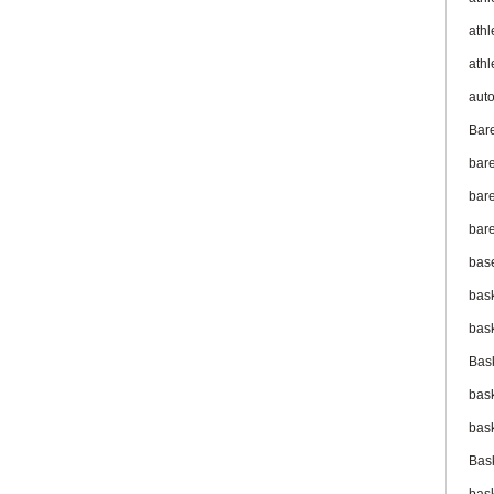
athl
athl
aut
Bar
bar
bare
bare
bas
bas
bas
Bas
bas
bas
Bas