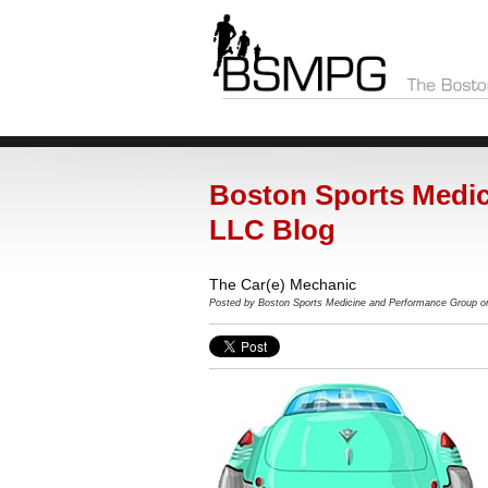
Boston Sports Medic
LLC Blog
The Car(e) Mechanic
Posted by
Boston Sports Medicine and Performance Group o