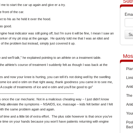
Sub
e to start the car up again and give er a try.
 front of the car.
Emai
 to his as he held it over the hood.
was good.
e heat indicator was still going off, but I’m sure it will be fine, I mean I saw an
orker of my pit stop at the garage. He quickly told me that I was an idiot and
of the problem but instead, simply just covered it up.
Mos
and we’ll talk,” he explained pointing to an athlete on a treatment table.
he athlete’s course of treatment I suddenly felt as though I was back at the
Pla
 and now your knee is hurting, you can tell it’s not doing well by the swelling
Limi
some ice and e-stim on that right away, thank goodness you came in to see me,
Ankl
 A couple of treatments of ice and e-stim and you’ll be good to go”
__________________________________________
The 
s once the car mechanic. Not in a malicious cheating way – I just didn’t know
Ank
lp alleviate the symptoms – NSAIDS, ice, massage – kids felt better and I felt
 with the same problem again and again.
You
of time
and a little bit of extra effort. The plus side however is that once you’ve
re time on your hands because you won’t have patients returning with engine
Pos
Back