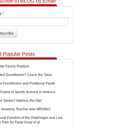
scribe to BLOG by Email
l
*
t Popular Posts
ntar Fascia Rupture
ted Dorsiflexion? Check the Talus
e Dorsiflexion and Positional Faults
Future of Sports Science in America
le Sprain? Address the Hip!
r Anatomy Teacher was WRONG!
tural Function of the Diaphragm and Low
 Pain by Pavel Kolar et al.