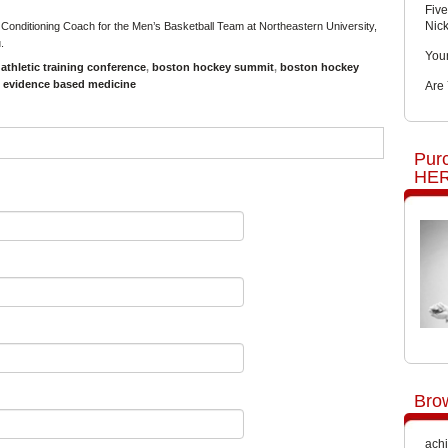
Five
Nic
 Conditioning Coach for the Men’s Basketball Team at Northeastern University,
u
.
You
,
athletic training conference
,
boston hockey summit
,
boston hockey
,
evidence based medicine
Are
Pur
HER
Bro
achi