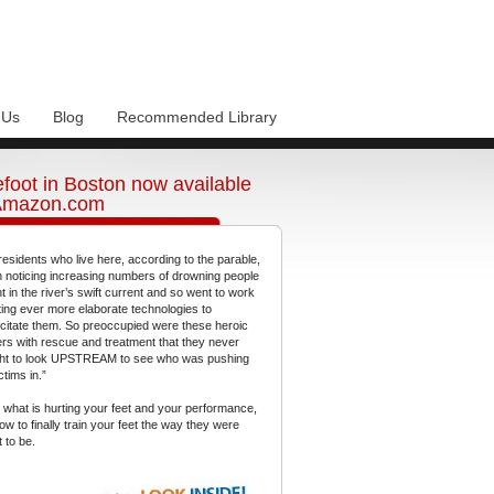
 Us
Blog
Recommended Library
foot in Boston now available
Amazon.com
residents who live here, according to the parable,
 noticing increasing numbers of drowning people
t in the river’s swift current and so went to work
ting ever more elaborate technologies to
citate them. So preoccupied were these heroic
gers with rescue and treatment that they never
ht to look UPSTREAM to see who was pushing
ctims in.”
 what is hurting your feet and your performance,
ow to finally train your feet the way they were
 to be.