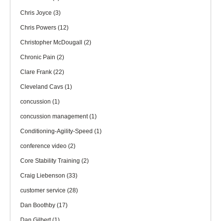
Chris Joyce
(3)
Chris Powers
(12)
Christopher McDougall
(2)
Chronic Pain
(2)
Clare Frank
(22)
Cleveland Cavs
(1)
concussion
(1)
concussion management
(1)
Conditioning-Agility-Speed
(1)
conference video
(2)
Core Stability Training
(2)
Craig Liebenson
(33)
customer service
(28)
Dan Boothby
(17)
Dan Gilbert
(1)