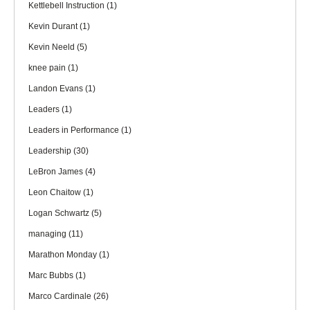
Kettlebell Instruction
(1)
Kevin Durant
(1)
Kevin Neeld
(5)
knee pain
(1)
Landon Evans
(1)
Leaders
(1)
Leaders in Performance
(1)
Leadership
(30)
LeBron James
(4)
Leon Chaitow
(1)
Logan Schwartz
(5)
managing
(11)
Marathon Monday
(1)
Marc Bubbs
(1)
Marco Cardinale
(26)