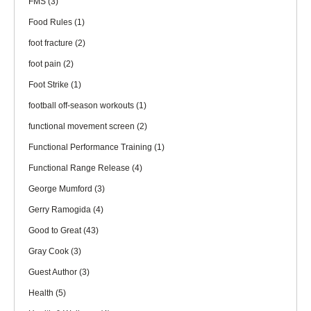
FMS
(3)
Food Rules
(1)
foot fracture
(2)
foot pain
(2)
Foot Strike
(1)
football off-season workouts
(1)
functional movement screen
(2)
Functional Performance Training
(1)
Functional Range Release
(4)
George Mumford
(3)
Gerry Ramogida
(4)
Good to Great
(43)
Gray Cook
(3)
Guest Author
(3)
Health
(5)