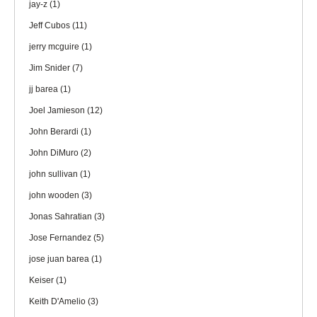
jay-z
(1)
Jeff Cubos
(11)
jerry mcguire
(1)
Jim Snider
(7)
jj barea
(1)
Joel Jamieson
(12)
John Berardi
(1)
John DiMuro
(2)
john sullivan
(1)
john wooden
(3)
Jonas Sahratian
(3)
Jose Fernandez
(5)
jose juan barea
(1)
Keiser
(1)
Keith D'Amelio
(3)