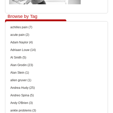
Browse by Tag
achilles pain
(7)
acute pain
(2)
Adam Naylor
(4)
Adriaan Louw
(14)
Al Smith
(5)
Alan Grodin
(23)
Alan Stein
(1)
allen gruver
(1)
Andrea Hudy
(25)
Andreo Spina
(5)
Andy O'Brien
(3)
ankle problems
(3)