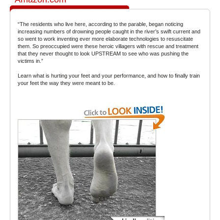
“The residents who live here, according to the parable, began noticing
increasing numbers of drowning people caught in the river’s swift current and
so went to work inventing ever more elaborate technologies to resuscitate
them. So preoccupied were these heroic villagers with rescue and treatment
that they never thought to look UPSTREAM to see who was pushing the
victims in.”
Learn what is hurting your feet and your performance, and how to finally train
your feet the way they were meant to be.