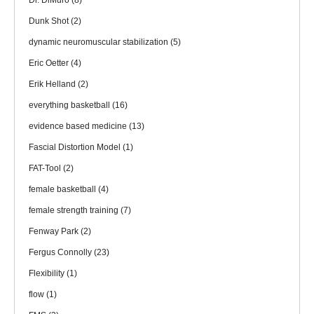
Dr. DiMuro
(8)
Dunk Shot
(2)
dynamic neuromuscular stabilization
(5)
Eric Oetter
(4)
Erik Helland
(2)
everything basketball
(16)
evidence based medicine
(13)
Fascial Distortion Model
(1)
FAT-Tool
(2)
female basketball
(4)
female strength training
(7)
Fenway Park
(2)
Fergus Connolly
(23)
Flexibility
(1)
flow
(1)