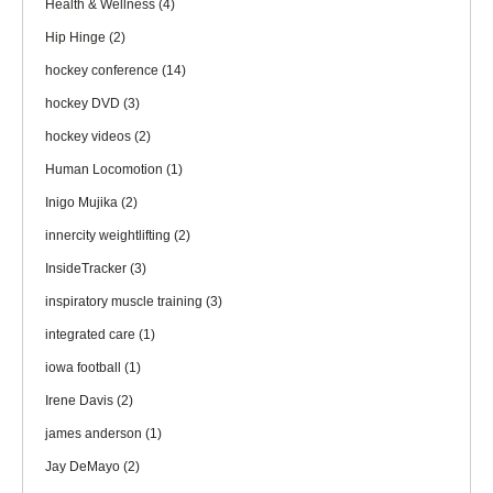
Health & Wellness
(4)
Hip Hinge
(2)
hockey conference
(14)
hockey DVD
(3)
hockey videos
(2)
Human Locomotion
(1)
Inigo Mujika
(2)
innercity weightlifting
(2)
InsideTracker
(3)
inspiratory muscle training
(3)
integrated care
(1)
iowa football
(1)
Irene Davis
(2)
james anderson
(1)
Jay DeMayo
(2)