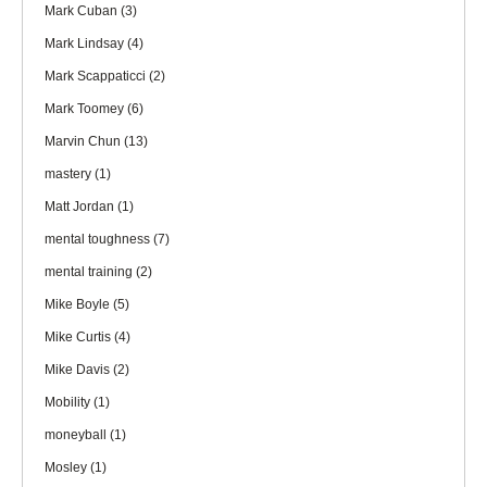
Mark Cuban
(3)
Mark Lindsay
(4)
Mark Scappaticci
(2)
Mark Toomey
(6)
Marvin Chun
(13)
mastery
(1)
Matt Jordan
(1)
mental toughness
(7)
mental training
(2)
Mike Boyle
(5)
Mike Curtis
(4)
Mike Davis
(2)
Mobility
(1)
moneyball
(1)
Mosley
(1)