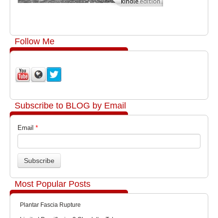
Follow Me
Subscribe to BLOG by Email
Email
*
Most Popular Posts
Plantar Fascia Rupture