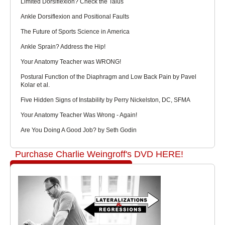
Limited Dorsiflexion? Check the Talus
Ankle Dorsiflexion and Positional Faults
The Future of Sports Science in America
Ankle Sprain? Address the Hip!
Your Anatomy Teacher was WRONG!
Postural Function of the Diaphragm and Low Back Pain by Pavel
Kolar et al.
Five Hidden Signs of Instability by Perry Nickelston, DC, SFMA
Your Anatomy Teacher Was Wrong - Again!
Are You Doing A Good Job? by Seth Godin
Purchase Charlie Weingroff's DVD HERE!