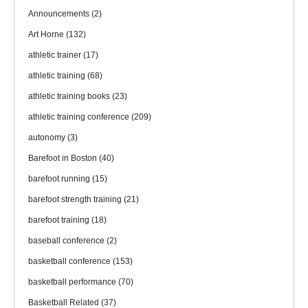
Announcements
(2)
Art Horne
(132)
athletic trainer
(17)
athletic training
(68)
athletic training books
(23)
athletic training conference
(209)
autonomy
(3)
Barefoot in Boston
(40)
barefoot running
(15)
barefoot strength training
(21)
barefoot training
(18)
baseball conference
(2)
basketball conference
(153)
basketball performance
(70)
Basketball Related
(37)