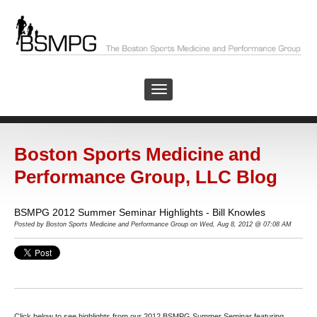
Boston Sports Medicine and
Performance Group, LLC Blog
BSMPG 2012 Summer Seminar Highlights - Bill Knowles
Posted by
Boston Sports Medicine and Performance Group on Wed, Aug 8, 2012 @ 07:08 AM
Click below to see highlights from our 2012 BSMPG Summer Seminar featuring