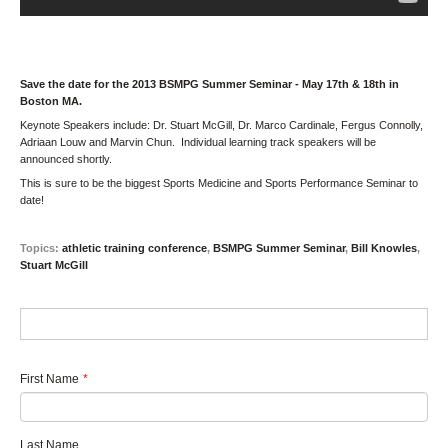
Save the date for the 2013 BSMPG Summer Seminar - May 17th & 18th in
Boston MA.
Keynote Speakers include: Dr. Stuart McGill, Dr. Marco Cardinale, Fergus Connolly,
Adriaan Louw and Marvin Chun. Individual learning track speakers will be
announced shortly.
This is sure to be the biggest Sports Medicine and Sports Performance Seminar to
date!
Topics:
athletic training conference
,
BSMPG Summer Seminar
,
Bill Knowles
,
Stuart McGill
First Name
*
Last Name