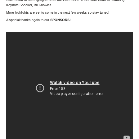
Keynote Speaker, Bill Knowles.
More highlights are set to come in the next few weeks so stay tuned!
A special thanks again to our
SPONSORS!