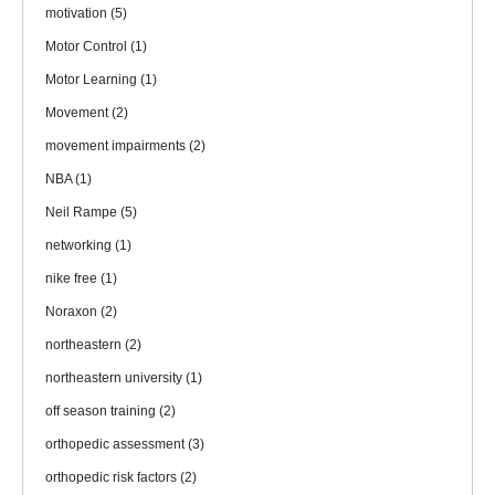
motivation
(5)
Motor Control
(1)
Motor Learning
(1)
Movement
(2)
movement impairments
(2)
NBA
(1)
Neil Rampe
(5)
networking
(1)
nike free
(1)
Noraxon
(2)
northeastern
(2)
northeastern university
(1)
off season training
(2)
orthopedic assessment
(3)
orthopedic risk factors
(2)