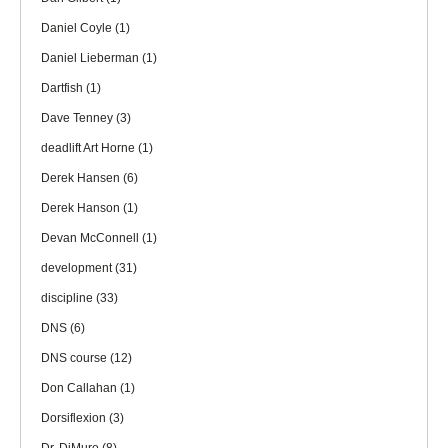
Daniel Coyle
(1)
Daniel Lieberman
(1)
Dartfish
(1)
Dave Tenney
(3)
deadlift Art Horne
(1)
Derek Hansen
(6)
Derek Hanson
(1)
Devan McConnell
(1)
development
(31)
discipline
(33)
DNS
(6)
DNS course
(12)
Don Callahan
(1)
Dorsiflexion
(3)