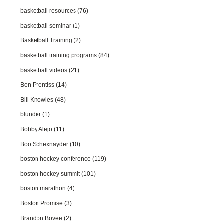
basketball resources
(76)
basketball seminar
(1)
Basketball Training
(2)
basketball training programs
(84)
basketball videos
(21)
Ben Prentiss
(14)
Bill Knowles
(48)
blunder
(1)
Bobby Alejo
(11)
Boo Schexnayder
(10)
boston hockey conference
(119)
boston hockey summit
(101)
boston marathon
(4)
Boston Promise
(3)
Brandon Bovee
(2)