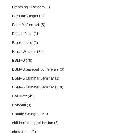
Breathing Disorders
(1)
Brendon Ziegler
(2)
Brian McCormick
(5)
Brijesh Patel
(11)
Brook Lopez
(1)
Bruce Williams
(22)
BSMPG
(79)
BSMPG baseball conference
(6)
BSMPG Summar Seminar
(3)
BSMPG Summer Seminar
(119)
Cal Dietz
(45)
Catapult
(3)
Charlie Weingroff
(68)
children's hospital boston
(2)
chris chase
(1)