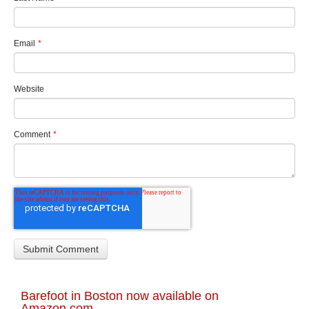
Email
*
Website
Comment
*
Barefoot in Boston now available on
Amazon.com