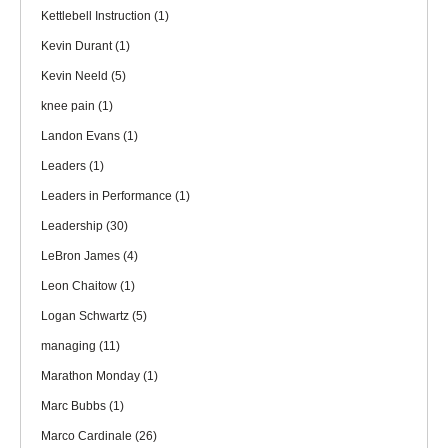
Kettlebell Instruction
(1)
Kevin Durant
(1)
Kevin Neeld
(5)
knee pain
(1)
Landon Evans
(1)
Leaders
(1)
Leaders in Performance
(1)
Leadership
(30)
LeBron James
(4)
Leon Chaitow
(1)
Logan Schwartz
(5)
managing
(11)
Marathon Monday
(1)
Marc Bubbs
(1)
Marco Cardinale
(26)