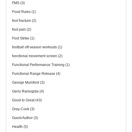
FMS
(3)
Food Rules
(1)
foot fracture
(2)
foot pain
(2)
Foot Strike
(1)
football off-season workouts
(1)
functional movement screen
(2)
Functional Performance Training
(1)
Functional Range Release
(4)
George Mumford
(3)
Gerry Ramogida
(4)
Good to Great
(43)
Gray Cook
(3)
Guest Author
(3)
Health
(5)