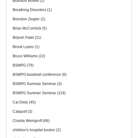
Brandon Bovee
(2)
Breathing Disorders
(1)
Brendon Ziegler
(2)
Brian McCormick
(5)
Brijesh Patel
(11)
Brook Lopez
(1)
Bruce Williams
(22)
BSMPG
(79)
BSMPG baseball conference
(6)
BSMPG Summar Seminar
(3)
BSMPG Summer Seminar
(119)
Cal Dietz
(45)
Catapult
(3)
Charlie Weingroff
(68)
children's hospital boston
(2)