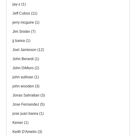
jay-z
(1)
Jeff Cubos
(11)
jerry mcguire
(1)
Jim Snider
(7)
jj barea
(1)
Joel Jamieson
(12)
John Berardi
(1)
John DiMuro
(2)
john sullivan
(1)
john wooden
(3)
Jonas Sahratian
(3)
Jose Fernandez
(5)
jose juan barea
(1)
Keiser
(1)
Keith D'Amelio
(3)