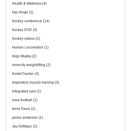
Health & Wellness
(4)
Hip Hinge
(2)
hockey conference
(14)
hockey DVD
(3)
hockey videos
(2)
Human Locomotion
(1)
Inigo Mujika
(2)
innercity weightlifting
(2)
InsideTracker
(3)
inspiratory muscle training
(3)
integrated care
(1)
iowa football
(1)
Irene Davis
(2)
james anderson
(1)
Jay DeMayo
(2)