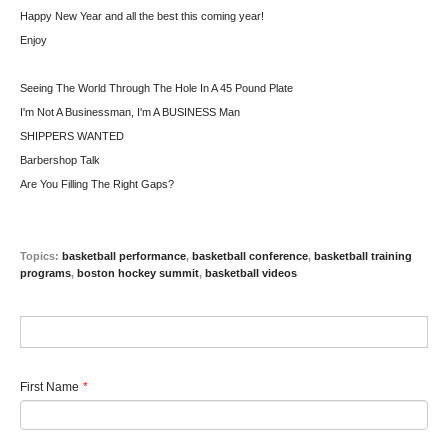
Happy New Year and all the best this coming year!
Enjoy
Seeing The World Through The Hole In A 45 Pound Plate
I'm Not A Businessman, I'm A BUSINESS Man
SHIPPERS WANTED
Barbershop Talk
Are You Filling The Right Gaps?
Topics:
basketball performance
,
basketball conference
,
basketball training
programs
,
boston hockey summit
,
basketball videos
First Name
*