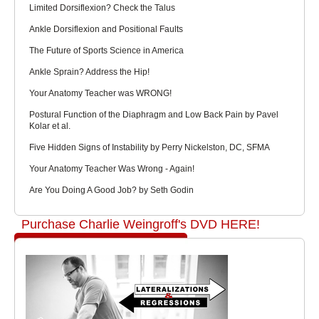
Limited Dorsiflexion? Check the Talus
Ankle Dorsiflexion and Positional Faults
The Future of Sports Science in America
Ankle Sprain? Address the Hip!
Your Anatomy Teacher was WRONG!
Postural Function of the Diaphragm and Low Back Pain by Pavel
Kolar et al.
Five Hidden Signs of Instability by Perry Nickelston, DC, SFMA
Your Anatomy Teacher Was Wrong - Again!
Are You Doing A Good Job? by Seth Godin
Purchase Charlie Weingroff's DVD HERE!