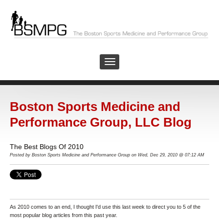
Boston Sports Medicine and
Performance Group, LLC Blog
The Best Blogs Of 2010
Posted by
Boston Sports Medicine and Performance Group on Wed, Dec 29, 2010 @ 07:12 AM
As 2010 comes to an end, I thought I'd use this last week to direct you to 5 of the
most popular blog articles from this past year.