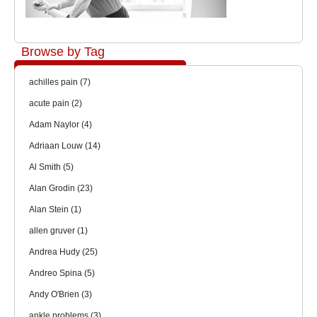
Browse by Tag
achilles pain
(7)
acute pain
(2)
Adam Naylor
(4)
Adriaan Louw
(14)
Al Smith
(5)
Alan Grodin
(23)
Alan Stein
(1)
allen gruver
(1)
Andrea Hudy
(25)
Andreo Spina
(5)
Andy O'Brien
(3)
ankle problems
(3)