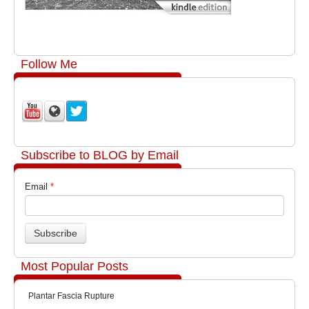
Follow Me
Subscribe to BLOG by Email
Email
*
Most Popular Posts
Plantar Fascia Rupture