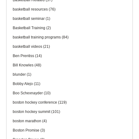
Basketball Related
(37)
basketball resources
(76)
basketball seminar
(1)
Basketball Training
(2)
basketball training programs
(84)
basketball videos
(21)
Ben Prentiss
(14)
Bill Knowles
(48)
blunder
(1)
Bobby Alejo
(11)
Boo Schexnayder
(10)
boston hockey conference
(119)
boston hockey summit
(101)
boston marathon
(4)
Boston Promise
(3)