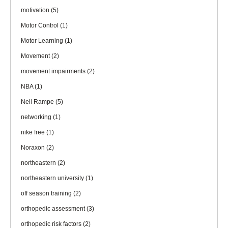
motivation
(5)
Motor Control
(1)
Motor Learning
(1)
Movement
(2)
movement impairments
(2)
NBA
(1)
Neil Rampe
(5)
networking
(1)
nike free
(1)
Noraxon
(2)
northeastern
(2)
northeastern university
(1)
off season training
(2)
orthopedic assessment
(3)
orthopedic risk factors
(2)