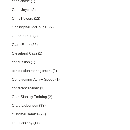
chris chase
(1)
Chris Joyce
(3)
Chris Powers
(12)
Christopher McDougall
(2)
Chronic Pain
(2)
Clare Frank
(22)
Cleveland Cavs
(1)
concussion
(1)
concussion management
(1)
Conditioning-Agility-Speed
(1)
conference video
(2)
Core Stability Training
(2)
Craig Liebenson
(33)
customer service
(28)
Dan Boothby
(17)