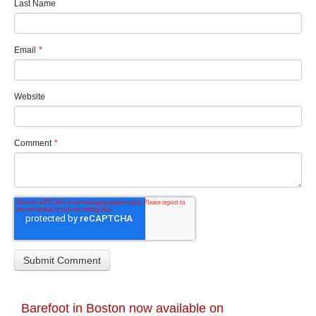
Last Name
Email
*
Website
Comment
*
Barefoot in Boston now available on