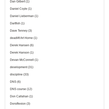
Dan Gilbert
(1)
Daniel Coyle
(1)
Daniel Lieberman
(1)
Dartfish
(1)
Dave Tenney
(3)
deadlift Art Horne
(1)
Derek Hansen
(6)
Derek Hanson
(1)
Devan McConnell
(1)
development
(31)
discipline
(33)
DNS
(6)
DNS course
(12)
Don Callahan
(1)
Dorsiflexion
(3)