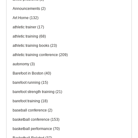
Announcements
(2)
Art Horne
(132)
athletic trainer
(17)
athletic training
(68)
athletic training books
(23)
athletic training conference
(209)
autonomy
(3)
Barefoot in Boston
(40)
barefoot running
(15)
barefoot strength training
(21)
barefoot training
(18)
baseball conference
(2)
basketball conference
(153)
basketball performance
(70)