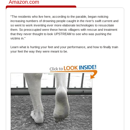
Amazon.com
“The residents who live here, according to the parable, began noticing
increasing numbers of drowning people caught in the river’s swift current and
so went to work inventing ever more elaborate technologies to resuscitate
them. So preoccupied were these heroic villagers with rescue and treatment
that they never thought to look UPSTREAM to see who was pushing the
victims in.”
Learn what is hurting your feet and your performance, and how to finally train
your feet the way they were meant to be.