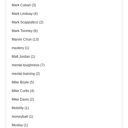
Mark Cuban
(3)
Mark Lindsay
(4)
Mark Scappaticci
(2)
Mark Toomey
(6)
Marvin Chun
(13)
mastery
(1)
Matt Jordan
(1)
mental toughness
(7)
mental training
(2)
Mike Boyle
(5)
Mike Curtis
(4)
Mike Davis
(2)
Mobility
(1)
moneyball
(1)
Mosley
(1)