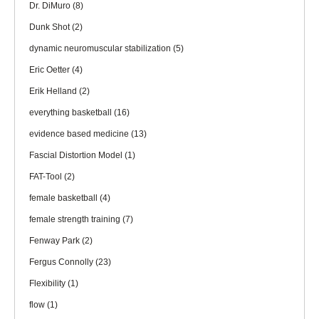
Dr. DiMuro
(8)
Dunk Shot
(2)
dynamic neuromuscular stabilization
(5)
Eric Oetter
(4)
Erik Helland
(2)
everything basketball
(16)
evidence based medicine
(13)
Fascial Distortion Model
(1)
FAT-Tool
(2)
female basketball
(4)
female strength training
(7)
Fenway Park
(2)
Fergus Connolly
(23)
Flexibility
(1)
flow
(1)