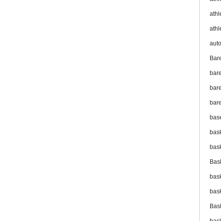
athl
athl
aut
Bar
bar
bare
bare
bas
bas
bas
Bas
bas
bas
Bas