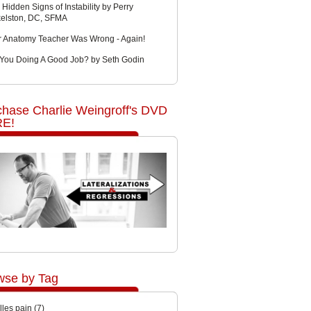
 Hidden Signs of Instability by Perry
kelston, DC, SFMA
r Anatomy Teacher Was Wrong - Again!
 You Doing A Good Job? by Seth Godin
chase Charlie Weingroff's DVD
E!
wse by Tag
lles pain
(7)