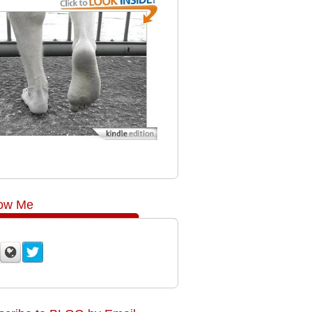
low Me