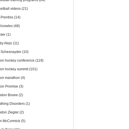
ketball training programs
(84)
ketball videos
(21)
 Prentiss
(14)
l Knowles
(48)
nder
(1)
by Alejo
(11)
 Schexnayder
(10)
ton hockey conference
(119)
ton hockey summit
(101)
ton marathon
(4)
ton Promise
(3)
ndon Bovee
(2)
athing Disorders
(1)
ndon Ziegler
(2)
an McCormick
(5)