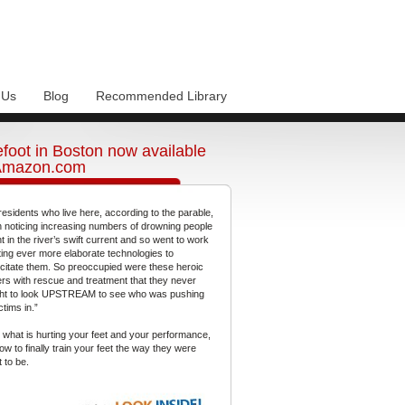
 Us
Blog
Recommended Library
foot in Boston now available
Amazon.com
residents who live here, according to the parable,
 noticing increasing numbers of drowning people
t in the river’s swift current and so went to work
ting ever more elaborate technologies to
citate them. So preoccupied were these heroic
gers with rescue and treatment that they never
ht to look UPSTREAM to see who was pushing
ctims in.”
 what is hurting your feet and your performance,
ow to finally train your feet the way they were
 to be.