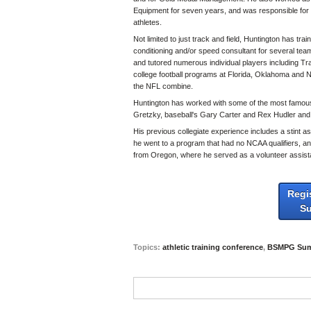
Equipment for seven years, and was responsible for emp
athletes.
Not limited to just track and field, Huntington has tra
conditioning and/or speed consultant for several teams
and tutored numerous individual players including T
college football programs at Florida, Oklahoma and 
the NFL combine.
Huntington has worked with some of the most famous
Gretzky, baseball's Gary Carter and Rex Hudler and
His previous collegiate experience includes a stint 
he went to a program that had no NCAA qualifiers, and
from Oregon, where he served as a volunteer assista
Regi
S
Topics:
athletic training conference
,
BSMPG Sum