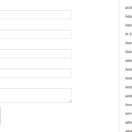
acu
Ada
Adr
Al 
Ala
Ala
all
And
And
And
ank
Ann
Art
athl
athl