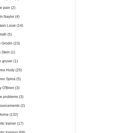
te pain
(2)
m Naylor
(4)
iaan Louw
(14)
Smith
(5)
n Grodin
(23)
n Stein
(1)
en gruver
(1)
rea Hudy
(25)
reo Spina
(5)
y O'Brien
(3)
le problems
(3)
ouncements
(2)
 Horne
(132)
etic trainer
(17)
etic training
(68)