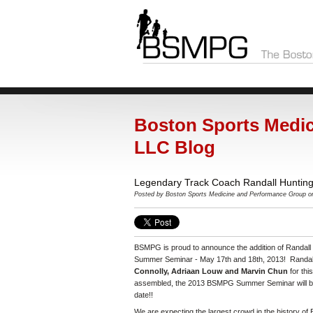
Boston Sports Medic
LLC Blog
Legendary Track Coach Randall Huntin
Posted by
Boston Sports Medicine and Performance Group o
BSMPG is proud to announce the addition of Randall
Summer Seminar - May 17th and 18th, 2013! Randall
Connolly, Adriaan Louw and Marvin Chun
for th
assembled, the 2013 BSMPG Summer Seminar will be
date!!
We are expecting the largest crowd in the history o