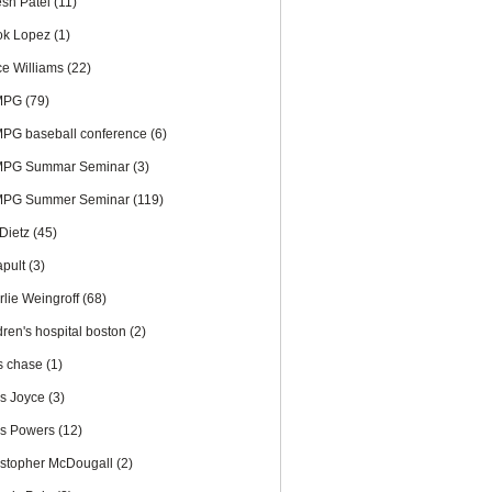
esh Patel
(11)
ok Lopez
(1)
ce Williams
(22)
MPG
(79)
PG baseball conference
(6)
PG Summar Seminar
(3)
PG Summer Seminar
(119)
 Dietz
(45)
apult
(3)
rlie Weingroff
(68)
dren's hospital boston
(2)
is chase
(1)
is Joyce
(3)
is Powers
(12)
istopher McDougall
(2)