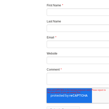
First Name
*
Last Name
Email
*
Website
Comment
*