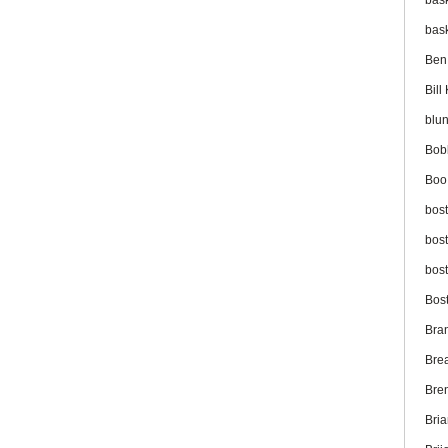
bas
bas
Ben
Bil
blu
Bob
Boo
bos
bos
bos
Bos
Bra
Bre
Bre
Bri