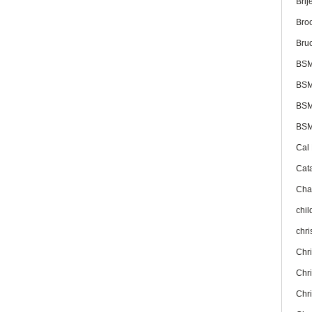
Brij
Bro
Bru
BS
BSM
BSM
BSM
Cal
Cat
Cha
chil
chr
Chr
Chr
Chr