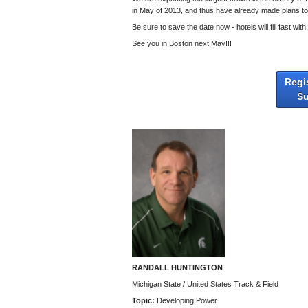
in May of 2013, and thus have already made plans to 
Be sure to save the date now - hotels will fill fast wi
See you in Boston next May!!!
Regi
S
RANDALL HUNTINGTON
Michigan State / United States Track & Field
Topic:
Developing Power