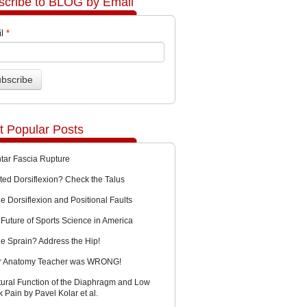
scribe to BLOG by Email
l
*
t Popular Posts
ntar Fascia Rupture
ted Dorsiflexion? Check the Talus
e Dorsiflexion and Positional Faults
Future of Sports Science in America
le Sprain? Address the Hip!
r Anatomy Teacher was WRONG!
tural Function of the Diaphragm and Low
 Pain by Pavel Kolar et al.