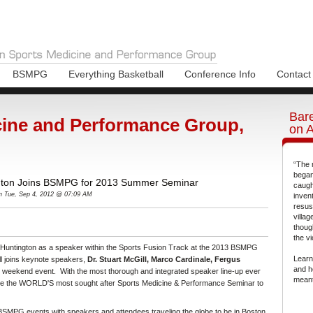
BSMPG
Everything Basketball
Conference Info
Contact
Bare
ine and Performance Group,
on 
“The 
began
gton Joins BSMPG for 2013 Summer Seminar
caugh
n Tue, Sep 4, 2012 @ 07:09 AM
inven
resus
villa
thoug
the vi
 Huntington as a speaker within the Sports Fusion Track at the 2013 BSMPG
Learn
 joins keynote speakers,
Dr. Stuart McGill, Marco Cardinale, Fergus
and h
is weekend event. With the most thorough and integrated speaker line-up ever
meant
 the WORLD'S most sought after Sports Medicine & Performance Seminar to
f BSMPG events with speakers and attendees traveling the globe to be in Boston