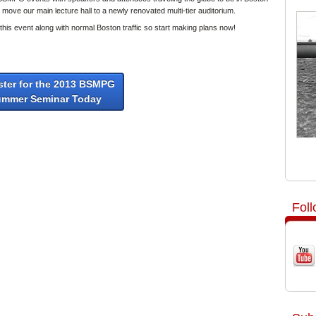
move our main lecture hall to a newly renovated multi-tier auditorium.
th this event along with normal Boston traffic so start making plans now!
ster for the 2013 BSMPG
ummer Seminar Today
Fol