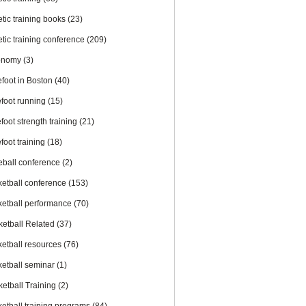
etic training books
(23)
etic training conference
(209)
onomy
(3)
efoot in Boston
(40)
efoot running
(15)
foot strength training
(21)
foot training
(18)
eball conference
(2)
ketball conference
(153)
ketball performance
(70)
ketball Related
(37)
ketball resources
(76)
ketball seminar
(1)
ketball Training
(2)