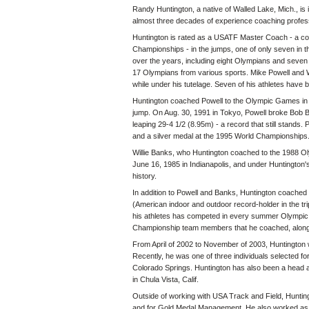
Randy Huntington, a native of Walled Lake, Mich., is i
almost three decades of experience coaching profess
Huntington is rated as a USATF Master Coach - a coa
Championships - in the jumps, one of only seven in t
over the years, including eight Olympians and sev
17 Olympians from various sports. Mike Powell and Wil
while under his tutelage. Seven of his athletes have be
Huntington coached Powell to the Olympic Games in 1
jump. On Aug. 30, 1991 in Tokyo, Powell broke Bob 
leaping 29-4 1/2 (8.95m) - a record that still stand
and a silver medal at the 1995 World Championships
Willie Banks, who Huntington coached to the 1988 Oly
June 16, 1985 in Indianapolis, and under Huntington'
history.
In addition to Powell and Banks, Huntington coache
(American indoor and outdoor record-holder in the tr
his athletes has competed in every summer Olympic
Championship team members that he coached, along 
From April of 2002 to November of 2003, Huntington 
Recently, he was one of three individuals selected fo
Colorado Springs. Huntington has also been a head a
in Chula Vista, Calif.
Outside of working with USA Track and Field, Hunting
and for Gold Medal Management. He also worked as a 