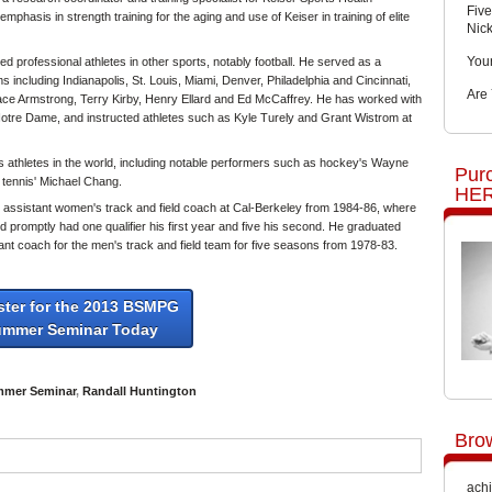
Five
hasis in strength training for the aging and use of Keiser in training of elite
Nic
You
ined professional athletes in other sports, notably football. He served as a
 including Indianapolis, St. Louis, Miami, Denver, Philadelphia and Cincinnati,
Are
race Armstrong, Terry Kirby, Henry Ellard and Ed McCaffrey. He has worked with
Notre Dame, and instructed athletes such as Kyle Turely and Grant Wistrom at
 athletes in the world, including notable performers such as hockey's Wayne
Pur
 tennis' Michael Chang.
HER
as assistant women's track and field coach at Cal-Berkeley from 1984-86, where
 promptly had one qualifier his first year and five his second. He graduated
nt coach for the men's track and field team for five seasons from 1978-83.
ster for the 2013 BSMPG
ummer Seminar Today
mer Seminar
,
Randall Huntington
Bro
achi