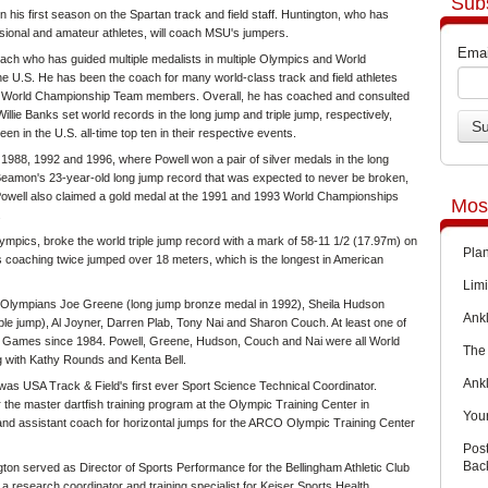
Sub
n his first season on the Spartan track and field staff. Huntington, who has
ional and amateur athletes, will coach MSU's jumpers.
Emai
ch who has guided multiple medalists in multiple Olympics and World
he U.S. He has been the coach for many world-class track and field athletes
en World Championship Team members. Overall, he has coached and consulted
lie Banks set world records in the long jump and triple jump, respectively,
en in the U.S. all-time top ten in their respective events.
988, 1992 and 1996, where Powell won a pair of silver medals in the long
Beamon's 23-year-old long jump record that was expected to never be broken,
s. Powell also claimed a gold medal at the 1991 and 1993 World Championships
Mos
.
mpics, broke the world triple jump record with a mark of 58-11 1/2 (17.97m) on
Pla
s coaching twice jumped over 18 meters, which is the longest in American
Limi
d Olympians Joe Greene (long jump bronze medal in 1992), Sheila Hudson
Ankl
iple jump), Al Joyner, Darren Plab, Tony Nai and Sharon Couch. At least one of
 Games since 1984. Powell, Greene, Hudson, Couch and Nai were all World
The 
with Kathy Rounds and Kenta Bell.
Ank
was USA Track & Field's first ever Sport Science Technical Coordinator.
r the master dartfish training program at the Olympic Training Center in
You
nd assistant coach for horizontal jumps for the ARCO Olympic Training Center
Pos
Back
ton served as Director of Sports Performance for the Bellingham Athletic Club
research coordinator and training specialist for Keiser Sports Health