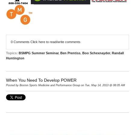
0 Comments
Click here to read/write comments
Topics:
BSMPG Summer Seminar
,
Ben Prentiss
,
Boo Schexnayder
,
Randall
Huntington
When You Need To Develop POWER
Posted by Boston Sports Medicine and Performance Group on Tue, May 14, 2013 @ 08:05 AM