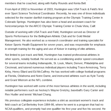
members that he coached, along with Kathy Rounds and Kenta Bell.
From April of 2002 to November of 2003, Huntington was USA Track & Field's first
ever Sport Science Technical Coordinator. Recently, he was one of three individuals
selected for the master dartfish training program at the Olympic Training Center in
Colorado Springs. Huntington has also been a head and assistant coach for
horizontal jumps for the ARCO Olympic Training Center in Chula Vista, Calif.
Outside of working with USA Track and Field, Huntington served as Director of
Sports Performance for the Bellingham Athletic Club and for Gold Medal
Management. He also worked as a research coordinator and training specialist for
Keiser Sports Health Equipment for seven years, and was responsible for emphasis
in strength training for the aging and use of Keiser in training of elite athletes.
Not limited to just track and field, Huntington has trained professional athletes in
other sports, notably football. He served as a conditioning and/or speed consultant
for several teams including Indianapolis, St. Louis, Miami, Denver, Philadelphia and
Cincinnati, and tutored numerous individual players including Trace Armstrong, Terry
Kirby, Henry Ellard and Ed McCaffrey. He has worked with college football programs
at Florida, Oklahoma and Notre Dame, and instructed athletes such as Kyle Turely
and Grant Wistrom at the NFL combine.
Huntington has worked with some of the most famous athletes in the world, including
notable performers such as hockey's Wayne Gretzky, baseball's Gary Carter and
Rex Hudler and tennis' Michael Chang.
His previous collegiate experience includes a stint as assistant women's track and
field coach at Cal-Berkeley from 1984-86, where he went to a program that had no
NCAA qualifiers, and promptly had one qualifier his first year and five his second. He