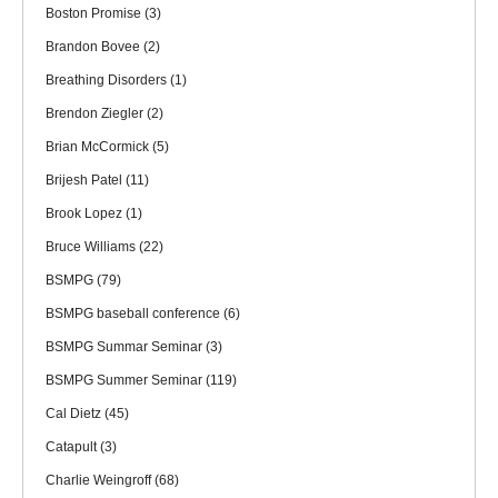
Boston Promise
(3)
Brandon Bovee
(2)
Breathing Disorders
(1)
Brendon Ziegler
(2)
Brian McCormick
(5)
Brijesh Patel
(11)
Brook Lopez
(1)
Bruce Williams
(22)
BSMPG
(79)
BSMPG baseball conference
(6)
BSMPG Summar Seminar
(3)
BSMPG Summer Seminar
(119)
Cal Dietz
(45)
Catapult
(3)
Charlie Weingroff
(68)