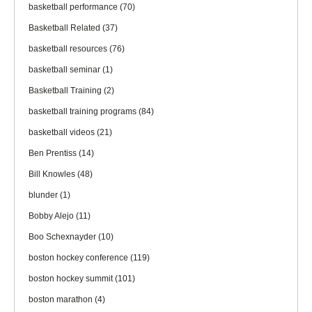
basketball performance
(70)
Basketball Related
(37)
basketball resources
(76)
basketball seminar
(1)
Basketball Training
(2)
basketball training programs
(84)
basketball videos
(21)
Ben Prentiss
(14)
Bill Knowles
(48)
blunder
(1)
Bobby Alejo
(11)
Boo Schexnayder
(10)
boston hockey conference
(119)
boston hockey summit
(101)
boston marathon
(4)