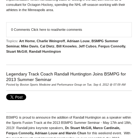
consultant for Octagon Hockey, spending the NHL off-season working with their
athletes in the Minneapolis area.
0 Comments
Click here to read/write comments
Topics:
Art Horne
,
Charlie Weingroff
,
Adriaan Louw
,
BSMPG Summer
Seminar
,
Mike Davis
,
Cal Dietz
,
Bill Knowles
,
Jeff Cubos
,
Fergus Connolly
,
Stuart McGill
,
Randall Huntington
Legendary Track Coach Randall Huntington Joins BSMPG for
2013 Summer Seminar
Posted by Boston Sports Medicine and Performance Group on Tue, Sep 4, 2012 @ 07:09 AM
BSMPG is proud to announce the addition of Randall Huntington as a speaker within
the Sports Fusion Track at the 2013 BSMPG Summer Seminar - May 17th and 18th,
2013! Randall joins keynote speakers,
Dr. Stuart McGill, Marco Cardinale,
Fergus Connolly, Adriaan Louw and Marvin Chun
for this weekend event. With