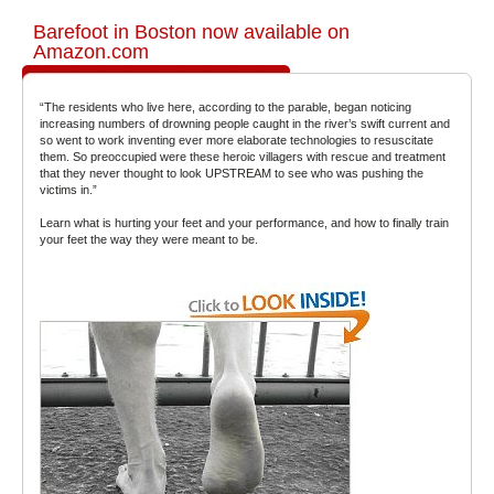
Barefoot in Boston now available on
Amazon.com
“The residents who live here, according to the parable, began noticing
increasing numbers of drowning people caught in the river’s swift current and
so went to work inventing ever more elaborate technologies to resuscitate
them. So preoccupied were these heroic villagers with rescue and treatment
that they never thought to look UPSTREAM to see who was pushing the
victims in.”
Learn what is hurting your feet and your performance, and how to finally train
your feet the way they were meant to be.