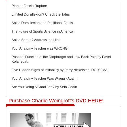
Plantar Fascia Rupture
Limited Dorsiflexion? Check the Talus
Ankle Dorsiflexion and Positional Faults
The Future of Sports Science in America
Ankle Sprain? Address the Hip!
Your Anatomy Teacher was WRONG!
Postural Function of the Diaphragm and Low Back Pain by Pavel
Kolar et al.
Five Hidden Signs of Instability by Perry Nickelston, DC, SFMA
Your Anatomy Teacher Was Wrong - Again!
Are You Doing A Good Job? by Seth Godin
Purchase Charlie Weingroff's DVD HERE!