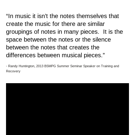
“In music it isn’t the notes themselves that
create the music for there are similar
groupings of notes in many pieces. It is the
space between the notes or the silence
between the notes that creates the
differences between musical pieces.”
- Randy Huntington, 2013 BSMPG Summer Seminar Speaker on Training and
Recovery