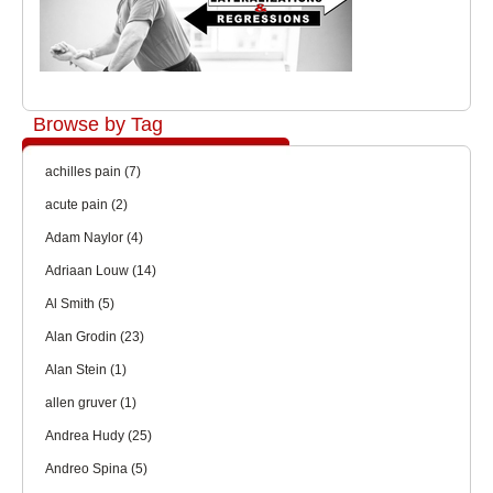
Browse by Tag
achilles pain
(7)
acute pain
(2)
Adam Naylor
(4)
Adriaan Louw
(14)
Al Smith
(5)
Alan Grodin
(23)
Alan Stein
(1)
allen gruver
(1)
Andrea Hudy
(25)
Andreo Spina
(5)