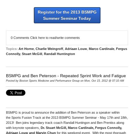
Register for the 2013 BSMPG
Summer Seminar Today
0 Comments
Click here to read/write comments
Topics:
Art Horne
,
Charlie Weingroff
,
Adriaan Louw
,
Marco Cardinale
,
Fergus
Connolly
,
Stuart McGill
,
Randall Huntington
BSMPG and Ben Peterson - Repeated Sprint Work and Fatigue
Posted by Boston Sports Medicine and Performance Group on Mon, Oct 15, 2012 @ 07:10 AM
BSMPG is proud to announce the addition of Ben Peterson as a speaker within
the Sports Fusion Track at the 2013 BSMPG Summer Seminar - May 17th and 18th,
2013! Ben joins legendary track coach Randall Huntingon and Ben Prentiss along
with keynote speakers,
Dr. Stuart McGill, Marco Cardinale, Fergus Connolly,
Adriaan Louw and Marvin Chun
for this weekend event. With the most thorough