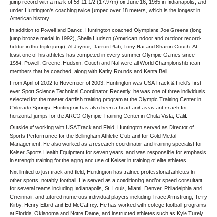
jump record with a mark of 58-11 1/2 (17.97m) on June 16, 1985 in Indianapolis, and
under Huntington's coaching twice jumped over 18 meters, which is the longest in
American history.
In addition to Powell and Banks, Huntington coached Olympians Joe Greene (long
jump bronze medal in 1992), Sheila Hudson (American indoor and outdoor record-
holder in the triple jump), Al Joyner, Darren Plab, Tony Nai and Sharon Couch. At
least one of his athletes has competed in every summer Olympic Games since
1984. Powell, Greene, Hudson, Couch and Nai were all World Championship team
members that he coached, along with Kathy Rounds and Kenta Bell.
From April of 2002 to November of 2003, Huntington was USA Track & Field's first
ever Sport Science Technical Coordinator. Recently, he was one of three individuals
selected for the master dartfish training program at the Olympic Training Center in
Colorado Springs. Huntington has also been a head and assistant coach for
horizontal jumps for the ARCO Olympic Training Center in Chula Vista, Calif.
Outside of working with USA Track and Field, Huntington served as Director of
Sports Performance for the Bellingham Athletic Club and for Gold Medal
Management. He also worked as a research coordinator and training specialist for
Keiser Sports Health Equipment for seven years, and was responsible for emphasis
in strength training for the aging and use of Keiser in training of elite athletes.
Not limited to just track and field, Huntington has trained professional athletes in
other sports, notably football. He served as a conditioning and/or speed consultant
for several teams including Indianapolis, St. Louis, Miami, Denver, Philadelphia and
Cincinnati, and tutored numerous individual players including Trace Armstrong, Terry
Kirby, Henry Ellard and Ed McCaffrey. He has worked with college football programs
at Florida, Oklahoma and Notre Dame, and instructed athletes such as Kyle Turely