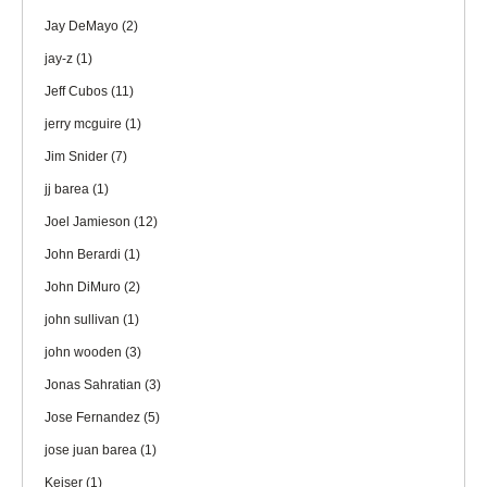
Jay DeMayo
(2)
jay-z
(1)
Jeff Cubos
(11)
jerry mcguire
(1)
Jim Snider
(7)
jj barea
(1)
Joel Jamieson
(12)
John Berardi
(1)
John DiMuro
(2)
john sullivan
(1)
john wooden
(3)
Jonas Sahratian
(3)
Jose Fernandez
(5)
jose juan barea
(1)
Keiser
(1)