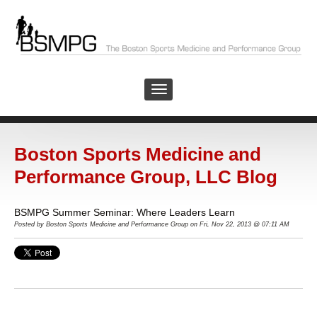
Boston Sports Medicine and
Performance Group, LLC Blog
BSMPG Summer Seminar: Where Leaders Learn
Posted by Boston Sports Medicine and Performance Group on Fri, Nov 22, 2013 @ 07:11 AM