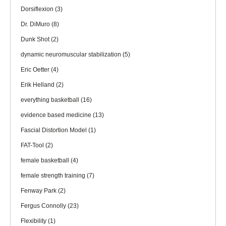
Dorsiflexion
(3)
Dr. DiMuro
(8)
Dunk Shot
(2)
dynamic neuromuscular stabilization
(5)
Eric Oetter
(4)
Erik Helland
(2)
everything basketball
(16)
evidence based medicine
(13)
Fascial Distortion Model
(1)
FAT-Tool
(2)
female basketball
(4)
female strength training
(7)
Fenway Park
(2)
Fergus Connolly
(23)
Flexibility
(1)