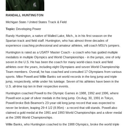
RANDALL HUNTINGTON
Michigan State / United States Track & Field
Topic:
Developing Power
Randy Huntington, a native of Walled Lake, Mich., is in his first season on the
Spartan track and field staff. Huntington, who has almost three decades of
experience coaching professional and amateur athletes, will coach MSU's jumpers.
Huntington is rated as a USATF Master Coach - a coach who has guided multiple
medalists in multiple Olympics and World Championships - in the jumps, one of only
seven in the U.S. He has been the coach for many world-class track and field
athletes over the years, including eight Olympians and seven World Championship
Team members. Overall, he has coached and consulted 17 Olympians from various
sports. Mike Powell and Willie Banks set world records in the long jump and triple
jump, respectively, while under his tutelage. Seven of his athletes have been in the
U.S. all-time top ten in their respective events.
Huntington coached Powell to the Olympic Games in 1988, 1992 and 1996, where
Powell won a pair of silver medals in the long jump. On Aug. 30, 1991 in Tokyo,
Powell broke Bob Beamon's 23-year-old long jump record that was expected to
never be broken, leaping 29-4 1/2 (8.95m) - a record that still stands. Powell also
claimed a gold medal at the 1991 and 1993 World Championships and a silver medal
at the 1995 World Championships.
Willie Banks, who Huntington coached to the 1988 Olympics, broke the world triple