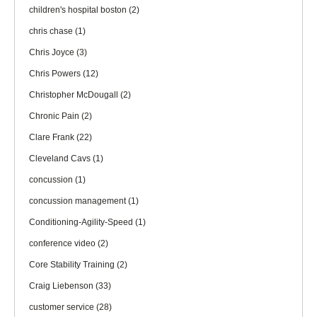
children's hospital boston
(2)
chris chase
(1)
Chris Joyce
(3)
Chris Powers
(12)
Christopher McDougall
(2)
Chronic Pain
(2)
Clare Frank
(22)
Cleveland Cavs
(1)
concussion
(1)
concussion management
(1)
Conditioning-Agility-Speed
(1)
conference video
(2)
Core Stability Training
(2)
Craig Liebenson
(33)
customer service
(28)