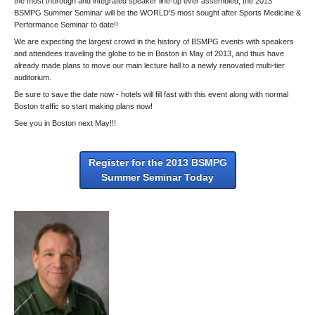
the most thorough and integrated speaker line-up ever assembled, the 2013
BSMPG Summer Seminar will be the WORLD'S most sought after Sports Medicine &
Performance Seminar to date!!
We are expecting the largest crowd in the history of BSMPG events with speakers
and attendees traveling the globe to be in Boston in May of 2013, and thus have
already made plans to move our main lecture hall to a newly renovated multi-tier
auditorium.
Be sure to save the date now - hotels will fill fast with this event along with normal
Boston traffic so start making plans now!
See you in Boston next May!!!
Register for the 2013 BSMPG
Summer Seminar Today