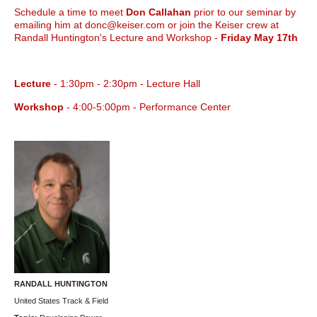
Schedule a time to meet
Don Callahan
prior to our seminar by
emailing him at donc@keiser.com or join the Keiser crew at
Randall Huntington's Lecture and Workshop -
Friday May 17th
Lecture
- 1:30pm - 2:30pm - Lecture Hall
Workshop
- 4:00-5:00pm - Performance Center
RANDALL HUNTINGTON
United States Track & Field