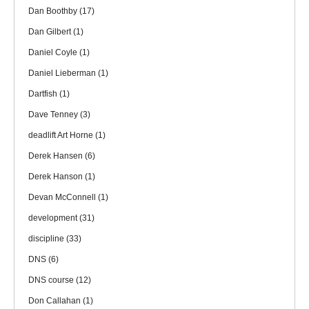
Dan Boothby
(17)
Dan Gilbert
(1)
Daniel Coyle
(1)
Daniel Lieberman
(1)
Dartfish
(1)
Dave Tenney
(3)
deadlift Art Horne
(1)
Derek Hansen
(6)
Derek Hanson
(1)
Devan McConnell
(1)
development
(31)
discipline
(33)
DNS
(6)
DNS course
(12)
Don Callahan
(1)