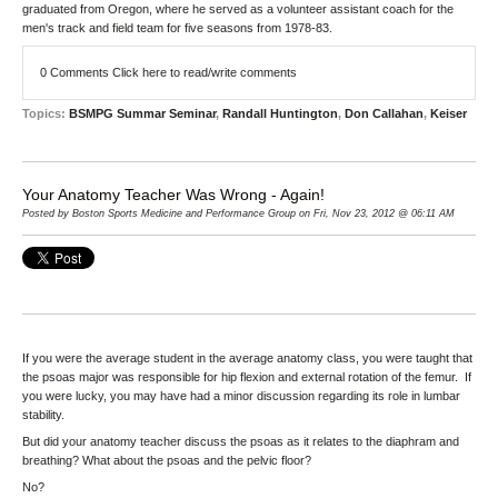
graduated from Oregon, where he served as a volunteer assistant coach for the
men's track and field team for five seasons from 1978-83.
0 Comments
Click here to read/write comments
Topics:
BSMPG Summar Seminar
,
Randall Huntington
,
Don Callahan
,
Keiser
Your Anatomy Teacher Was Wrong - Again!
Posted by Boston Sports Medicine and Performance Group on Fri, Nov 23, 2012 @ 06:11 AM
If you were the average student in the average anatomy class, you were taught that
the psoas major was responsible for hip flexion and external rotation of the femur. If
you were lucky, you may have had a minor discussion regarding its role in lumbar
stability.
But did your anatomy teacher discuss the psoas as it relates to the diaphram and
breathing? What about the psoas and the pelvic floor?
No?