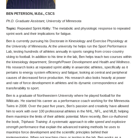
BEN PETERSON, M.Ed., CSCS
Ph.D. Graduate Assistant, University of Minnesota
Topic:
Repeated Sprint Ability: The metabolic and physiologic response to repeated
sprint work and their implications for fatigue.
Ben is currently pursuing his Doctorate in Kinesiology and Exercise Physiology at
the University of Minnesota. At the university he helps run the Sport Performance
Lab, testing hundreds of athletes annually in sports ranging from cross-country
skiing to football. In addition to his time in the lab, Ben helps teach two courses within
the kinesiology department;
Strength/Power Development
and
Health and Wellness
.
His research looks at repeated sprint ability in anaerobic athletes, specifically as it
pertains to energy system efficiency and fatigue; looking at central and peripheral
causes of decreased force production. His research also looks heavily at power
and rate of force development in athletes and its dynamic correspondence and
transferability to sport.
Ben is a graduate of Northwestern University where he played football for the
Wildcats. He started his career as a performance coach working for the Minnesota
Twins in 2008. Over the past five years, Ben’s passion and creativity have allowed
him to work with over 100 professional athletes in the NHL, NFL, and MLB; helping
them maximize the limits of their athletic potential. More recently, Ben co-Authored
the book,
Triphasic Training: A systematic approach to elite speed and explosive
strength performance
that explain the advanced training methods he uses to
maximize force development and the scientific principles behind their
implementation. When not teaching class or testing in the lab, Ben works as a