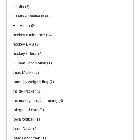
Health
(5)
Health & Wellness
(4)
Hip Hinge
(2)
hockey conference
(14)
hockey DVD
(3)
hockey videos
(2)
Human Locomotion
(1)
Inigo Mujika
(2)
innercity weightlifting
(2)
InsideTracker
(3)
inspiratory muscle training
(3)
integrated care
(1)
iowa football
(1)
Irene Davis
(2)
james anderson
(1)