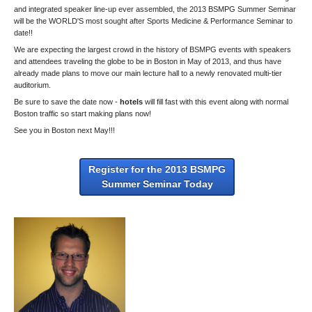
and integrated speaker line-up ever assembled, the 2013 BSMPG Summer Seminar
will be the WORLD'S most sought after Sports Medicine & Performance Seminar to
date!!
We are expecting the largest crowd in the history of BSMPG events with speakers
and attendees traveling the globe to be in Boston in May of 2013, and thus have
already made plans to move our main lecture hall to a newly renovated multi-tier
auditorium.
Be sure to save the date now -
hotels
will fill fast with this event along with normal
Boston traffic so start making plans now!
See you in Boston next May!!!
Register for the 2013 BSMPG
Summer Seminar Today