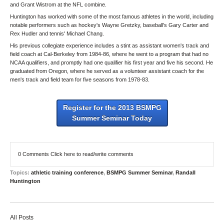
and Grant Wistrom at the NFL combine.
Huntington has worked with some of the most famous athletes in the world, including
notable performers such as hockey's Wayne Gretzky, baseball's Gary Carter and
Rex Hudler and tennis' Michael Chang.
His previous collegiate experience includes a stint as assistant women's track and
field coach at Cal-Berkeley from 1984-86, where he went to a program that had no
NCAA qualifiers, and promptly had one qualifier his first year and five his second. He
graduated from Oregon, where he served as a volunteer assistant coach for the
men's track and field team for five seasons from 1978-83.
Register for the 2013 BSMPG
Summer Seminar Today
0 Comments
Click here to read/write comments
Topics:
athletic training conference
,
BSMPG Summer Seminar
,
Randall
Huntington
All Posts