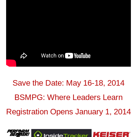
Save the Date: May 16-18, 2014
BSMPG: Where Leaders Learn
Registration Opens January 1, 2014