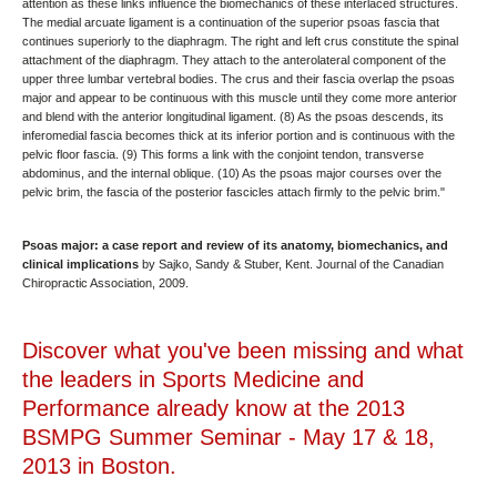
attention as these links influence the biomechanics of these interlaced structures.
The medial arcuate ligament is a continuation of the superior psoas fascia that
continues superiorly to the diaphragm. The right and left crus constitute the spinal
attachment of the diaphragm. They attach to the anterolateral component of the
upper three lumbar vertebral bodies. The crus and their fascia overlap the psoas
major and appear to be continuous with this muscle until they come more anterior
and blend with the anterior longitudinal ligament. (8) As the psoas descends, its
inferomedial fascia becomes thick at its inferior portion and is continuous with the
pelvic floor fascia. (9) This forms a link with the conjoint tendon, transverse
abdominus, and the internal oblique. (10) As the psoas major courses over the
pelvic brim, the fascia of the posterior fascicles attach firmly to the pelvic brim."
Psoas major: a case report and review of its anatomy, biomechanics, and
clinical implications
by Sajko, Sandy & Stuber, Kent. Journal of the Canadian
Chiropractic Association, 2009.
Discover what you've been missing and what
the leaders in Sports Medicine and
Performance already know at the 2013
BSMPG Summer Seminar - May 17 & 18,
2013 in Boston.