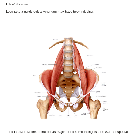
I didn't think so.
Let's take a quick look at what you may have been missing...
"The fascial relations of the psoas major to the surrounding tissues warrant special