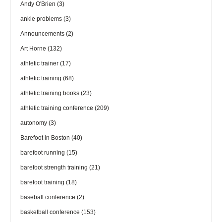
Andy O'Brien
(3)
ankle problems
(3)
Announcements
(2)
Art Horne
(132)
athletic trainer
(17)
athletic training
(68)
athletic training books
(23)
athletic training conference
(209)
autonomy
(3)
Barefoot in Boston
(40)
barefoot running
(15)
barefoot strength training
(21)
barefoot training
(18)
baseball conference
(2)
basketball conference
(153)