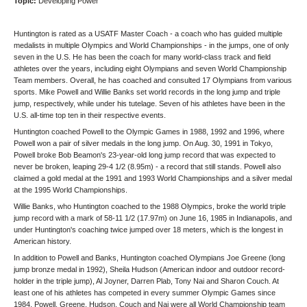
Topic:
Developing Power
Huntington is rated as a USATF Master Coach - a coach who has guided multiple
medalists in multiple Olympics and World Championships - in the jumps, one of only
seven in the U.S. He has been the coach for many world-class track and field
athletes over the years, including eight Olympians and seven World Championship
Team members. Overall, he has coached and consulted 17 Olympians from various
sports. Mike Powell and Willie Banks set world records in the long jump and triple
jump, respectively, while under his tutelage. Seven of his athletes have been in the
U.S. all-time top ten in their respective events.
Huntington coached Powell to the Olympic Games in 1988, 1992 and 1996, where
Powell won a pair of silver medals in the long jump. On Aug. 30, 1991 in Tokyo,
Powell broke Bob Beamon's 23-year-old long jump record that was expected to
never be broken, leaping 29-4 1/2 (8.95m) - a record that still stands. Powell also
claimed a gold medal at the 1991 and 1993 World Championships and a silver medal
at the 1995 World Championships.
Willie Banks, who Huntington coached to the 1988 Olympics, broke the world triple
jump record with a mark of 58-11 1/2 (17.97m) on June 16, 1985 in Indianapolis, and
under Huntington's coaching twice jumped over 18 meters, which is the longest in
American history.
In addition to Powell and Banks, Huntington coached Olympians Joe Greene (long
jump bronze medal in 1992), Sheila Hudson (American indoor and outdoor record-
holder in the triple jump), Al Joyner, Darren Plab, Tony Nai and Sharon Couch. At
least one of his athletes has competed in every summer Olympic Games since
1984. Powell, Greene, Hudson, Couch and Nai were all World Championship team