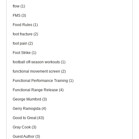
flow
(1)
FMS
(3)
Food Rules
(1)
foot fracture
(2)
foot pain
(2)
Foot Strike
(1)
football off-season workouts
(1)
functional movement screen
(2)
Functional Performance Training
(1)
Functional Range Release
(4)
George Mumford
(3)
Gerry Ramogida
(4)
Good to Great
(43)
Gray Cook
(3)
Guest Author
(3)