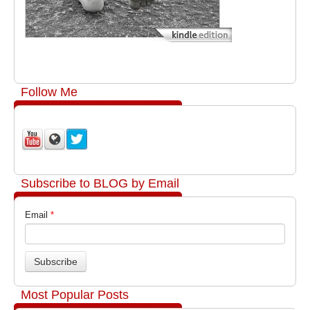
Follow Me
Subscribe to BLOG by Email
Email
*
Most Popular Posts