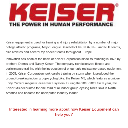
Keiser equipment is used for training and injury rehabilitation by a number of major
college athletic programs, Major League Baseball clubs, NBA, NFL and NHL teams,
elite athletes and several top soccer teams throughout Europe.
Innovation has been at the heart of Keiser Corporation since its founding in 1978 by
brothers Dennis and Randy Keiser. The company revolutionized fitness and
performance training with the introduction of pneumatic resistance-based equipment.
In 2005, Keiser Corporation took cardio training by storm when it produced the
ground-breaking indoor group-cycling bike, the Keiser M3, which features a unique
Eddy Current magnetic-resistance system. During the 2010-2011 fiscal year, the
Keiser M3 accounted for one-third of all indoor group-cycling bikes sold in North
America and became the undisputed industry leader.
Interested in learning more about how Keiser Equipment can
help you?